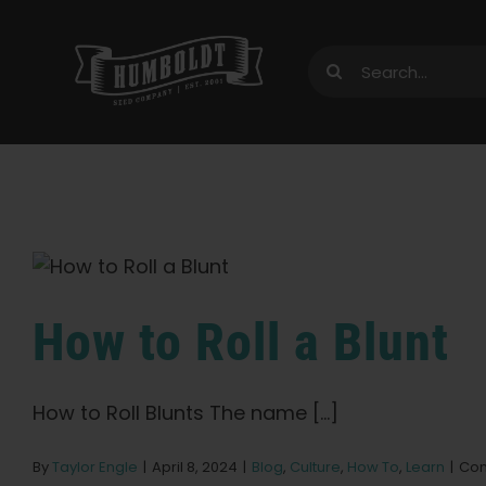
Skip
to
Search
content
for:
How to Roll a Blunt
How to Roll Blunts The name [...]
By
Taylor Engle
|
April 8, 2024
|
Blog
,
Culture
,
How To
,
Learn
|
Com