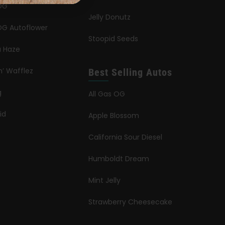
OG
Jelly Donutz
G Autoflower
Stoopid Seeds
a Haze
n’ Wafflez
Best Selling Autos
g
All Gas OG
id
Apple Blossom
California Sour Diesel
Humboldt Dream
Mint Jelly
Strawberry Cheesecake