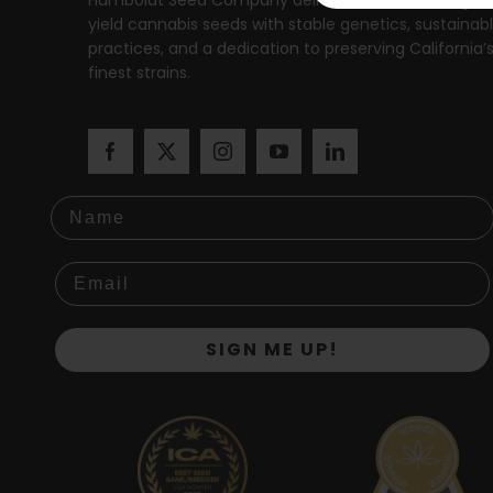
yield cannabis seeds with stable genetics, sustainab
practices, and a dedication to preserving California’
finest strains.
Name
SIGN ME UP!