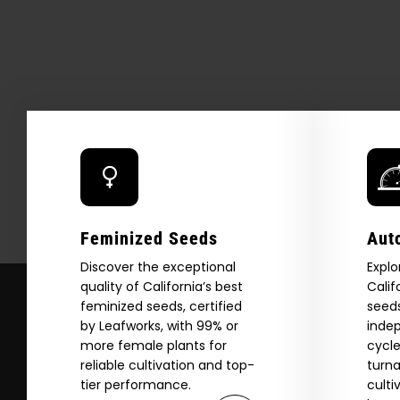
Feminized Seeds
Aut
Discover the exceptional
Explo
quality of California’s best
Calif
feminized seeds, certified
seeds
by Leafworks, with 99% or
indep
more female plants for
cycle
Explore
reliable cultivation and top-
turna
tier performance.
culti