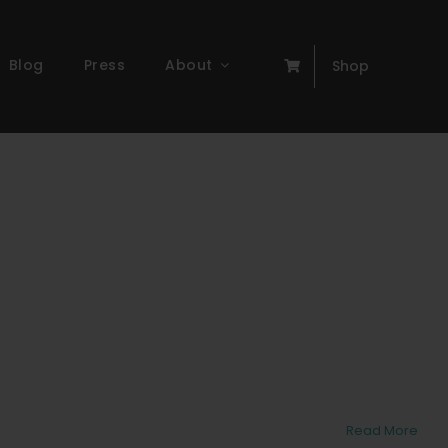
Blog
Press
About
Shop
Read More