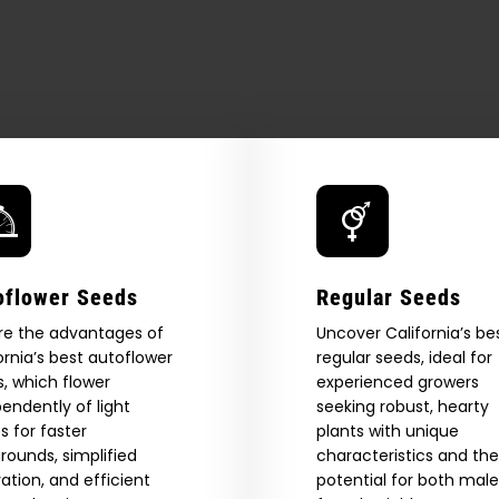
How
to
Roll
a
Blunt
oflower Seeds
Regular Seeds
re the advantages of
Uncover California’s be
ornia’s best autoflower
regular seeds, ideal for
, which flower
experienced growers
endently of light
seeking robust, hearty
s for faster
plants with unique
 Our Full
rounds, simplified
characteristics and the
vation, and efficient
potential for both mal