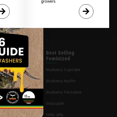
growers.
leases
Best Selling
Feminized
an Queen
Blueberry Cupcake
Blueberry Muffin
ies
Blueberry Pancakes
ia Octane
Gazzurple
elt
Hella Jelly