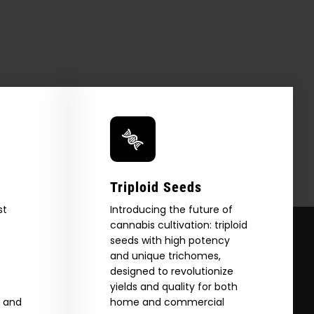
Triploid Seeds
st
Introducing the future of
cannabis cultivation: triploid
seeds with high potency
and unique trichomes,
designed to revolutionize
yields and quality for both
e and
home and commercial