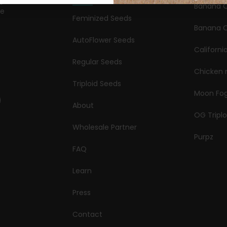
Banana 
le
Feminized Seeds
s
Banana O
AutoFlower Seeds
Californi
Regular Seeds
Chicken 
Triploid Seeds
Moon Fo
About
OG Triplo
Wholesale Partner
Purpz
FAQ
Learn
Press
Contact