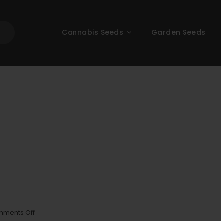
Cannabis Seeds
Garden Seeds
on
ments Off