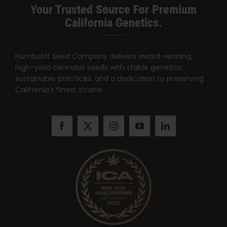
Learn
Your Trusted Source For Premium
California Genetics.
Press
Humboldt Seed Company delivers award-winning,
About
high-yield cannabis seeds with stable genetics,
sustainable practices, and a dedication to preserving
California’s finest strains.
Pheno Hunting
Preserving Caribbean Genetics
Contact
Shop