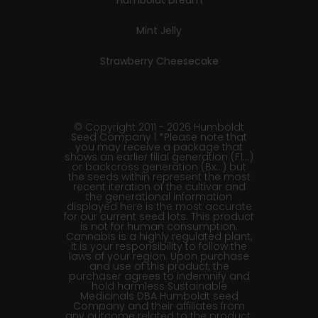
Humboldt Dream
Mint Jelly
Strawberry Cheesecake
© Copyright 2011 - 2026 Humboldt
Seed Company | *Please note that
you may receive a package that
shows an earlier filial generation (F1…)
or backcross generation (Bx…) but
the seeds within represent the most
recent iteration of the cultivar and
the generational information
displayed here is the most accurate
for our current seed lots. This product
is not for human consumption.
Cannabis is a highly regulated plant,
it is your responsibility to follow the
laws of your region. Upon purchase
and use of this product, the
purchaser agrees to indemnify and
hold harmless Sustainable
Medicinals DBA Humboldt seed
Company and their affiliates from
any outcome related to the product.