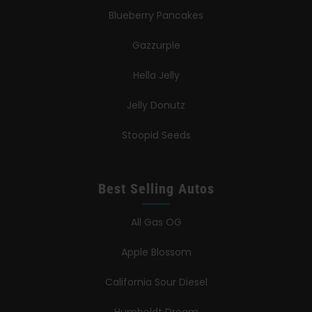
Blueberry Pancakes
Gazzurple
Hella Jelly
Jelly Donutz
Stoopid Seeds
Best Selling Autos
All Gas OG
Apple Blossom
California Sour Diesel