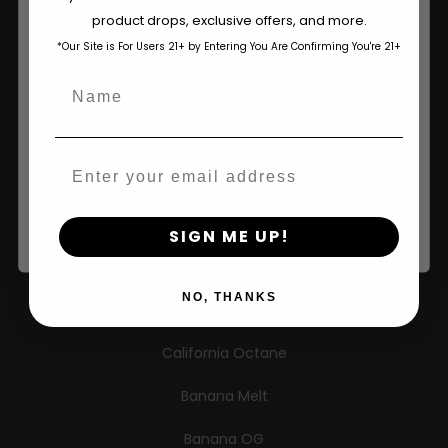
Learn
The content and products of our website is reserved for
product drops, exclusive offers, and more.
those of legal age.
Please see Terms & Conditions.
Press
*Our Site is For Users 21+ by Entering You Are Confirming You're 21+
age_gap
I accept cookie settings and privacy policy
Name
Contact
Agree & Enter
Email
New Releases
By clicking AGREE & ENTER, you confirm you are 18
years or older
Caribbean Queen
SIGN ME UP!
Limez
NO, THANKS
G.S. Cookies
California Octane
Banana Melt
Banana OG