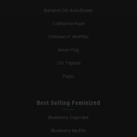
Banana OG Autoflower
California Haze
Chicken n’ Wafflez
Moon Fog
OG Triploid
Purpz
Best Selling Feminized
Blueberry Cupcake
Blueberry Muffin