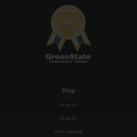
Search
for:
Shop
Shop US
Shop EU
Shop Apparel