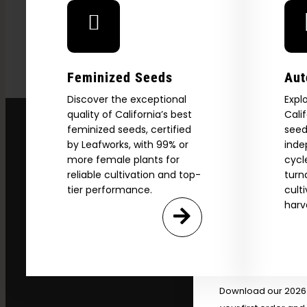
Feminized Seeds
Aut
Discover the exceptional
Expl
quality of California’s best
Cali
feminized seeds, certified
seed
by Leafworks, with 99% or
inde
more female plants for
cycl
reliable cultivation and top-
turn
tier performance.
cult
Explore
harv
2026 C
Download our 2026 s