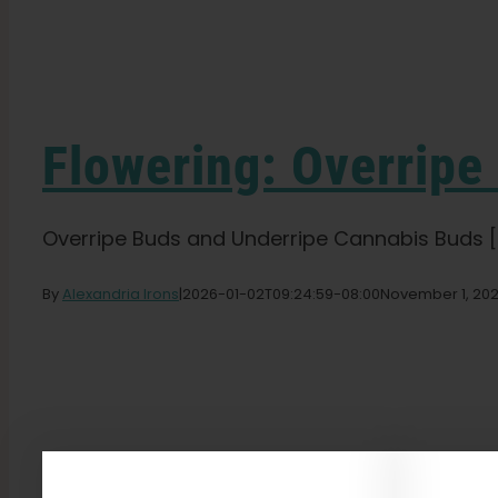
Flowering: Overripe
Overripe Buds and Underripe Cannabis Buds [..
By
Alexandria Irons
|
2026-01-02T09:24:59-08:00
November 1, 20