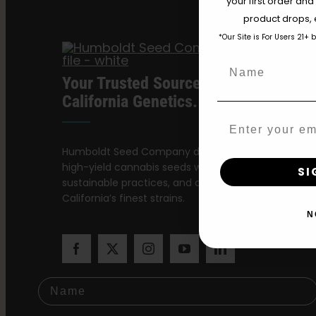
your first order and
product drops, 
*Our Site is For Users 21+ 
Name
Your Trusted Source For Premium
California Genetics.
Email
Humboldt Seed Company delivers award-winning,
high-yield cannabis seeds with stable genetics,
SI
sustainable practices, and a dedication to preservi
California’s finest strains.
N
Name