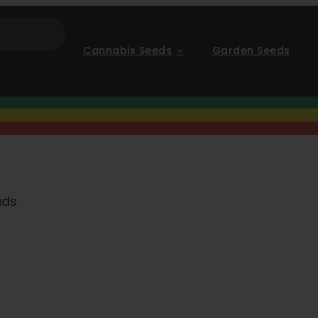
Cannabis Seeds
Garden Seeds