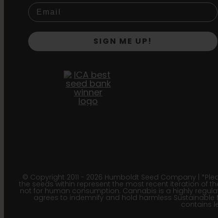
SIGN ME UP!
© Copyright 2011 - 2026 Humboldt Seed Company | *Pleas
the seeds within represent the most recent iteration of th
not for human consumption. Cannabis is a highly regulated
agrees to indemnify and hold harmless Sustainable 
contains le