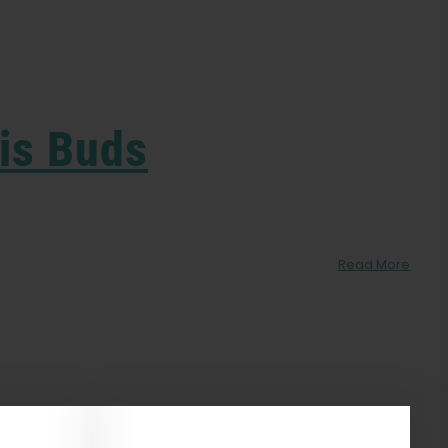
is Buds
n
Read More
lowering:
verripe
nd
nderripe
annabis
uds