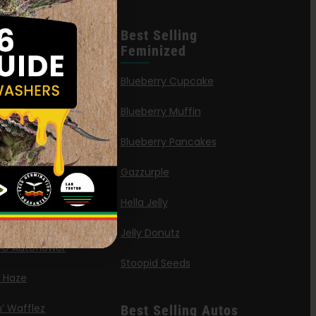
leases
Best Selling
Feminized
n Queen
Blueberry Cupcake
Blueberry Muffin
ies
Blueberry Pancakes
a Octane
Gazzurple
elt
Hella Jelly
OG
Jelly Donutz
G Autoflower
Stoopid Seeds
a Haze
’ Wafflez
Best Selling Autos