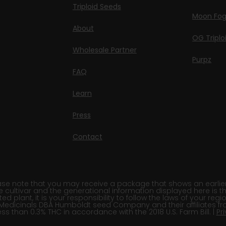
Triploid Seeds
Moon Fo
About
OG Triplo
Wholesale Partner
Purpz
FAQ
Learn
Press
Contact
e note that you may receive a package that shows an earlier fi
e cultivar and the generational information displayed here is t
 plant, it is your responsibility to follow the laws of your re
Medicinals DBA Humboldt seed Company and their affiliates fr
ss than 0.3% THC in accordance with the 2018 U.S. Farm Bill. |
Pr