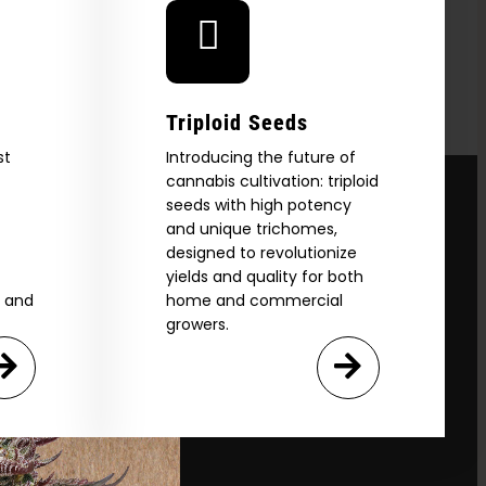
Triploid Seeds
st
Introducing the future of
cannabis cultivation: triploid
seeds with high potency
and unique trichomes,
designed to revolutionize
yields and quality for both
e and
home and commercial
growers.