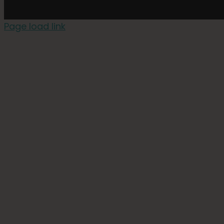
Page load link