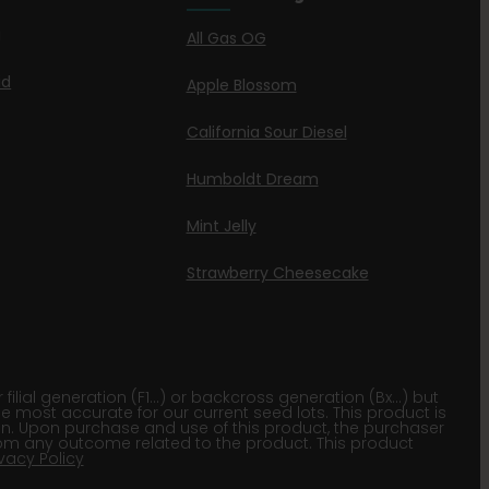
g
All Gas OG
id
Apple Blossom
California Sour Diesel
Humboldt Dream
Mint Jelly
Strawberry Cheesecake
lial generation (F1…) or backcross generation (Bx…) but
he most accurate for our current seed lots. This product is
gion. Upon purchase and use of this product, the purchaser
om any outcome related to the product. This product
ivacy Policy