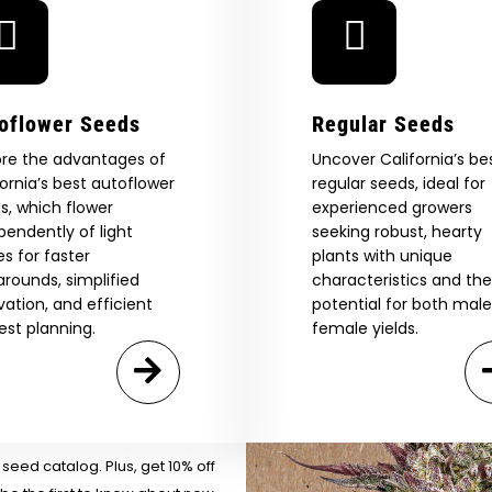
oflower Seeds
Regular Seeds
ore the advantages of
Uncover California’s be
fornia’s best autoflower
regular seeds, ideal for
s, which flower
experienced growers
pendently of light
seeking robust, hearty
es for faster
plants with unique
arounds, simplified
characteristics and the
ivation, and efficient
potential for both mal
 Our Full
est planning.
female yields.
atalog.
Are You Aged 18 Or Over?
eed catalog. Plus, get 10% off