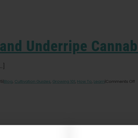
 and Underripe Cannab
.]
o
25
|
Blog
,
Cultivation Guides
,
Growing 101
,
How To
,
Learn
|
Comments Off
F
O
a
U
C
B