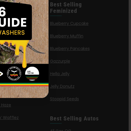
leases
Best Selling
Feminized
n Queen
Blueberry Cupcake
Blueberry Muffin
ies
Blueberry Pancakes
a Octane
Gazzurple
elt
Hella Jelly
OG
Jelly Donutz
G Autoflower
Stoopid Seeds
a Haze
’ Wafflez
Best Selling Autos
g