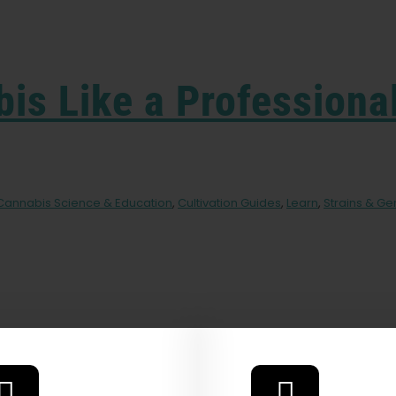
is Like a Professiona
Cannabis Science & Education
,
Cultivation Guides
,
Learn
,
Strains & Ge