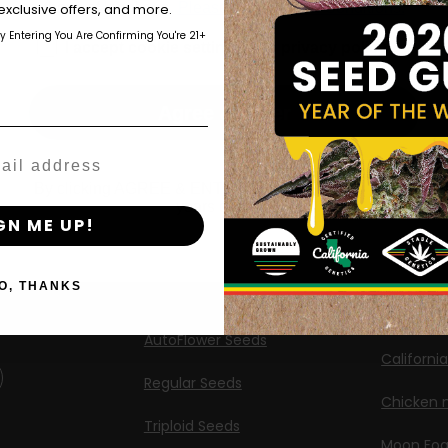
those of legal age.
Please see Terms & Conditions.
exclusive offers, and more.
Shop
New Re
by Entering You Are Confirming You're 21+
age_gap
I accept cookie settings and privacy policy
Shop US
Caribbea
Shop EU
Limez
Agree & Enter
Shop Apparel
G.S. Cook
Retailers
Californi
By clicking AGREE & ENTER, you confirm you are 18
years or older
ng
GN ME UP!
Banana M
Information
Banana 
O, THANKS
Feminized Seeds
Banana O
AutoFlower Seeds
Californi
Regular Seeds
Chicken n
Triploid Seeds
Moon Fo