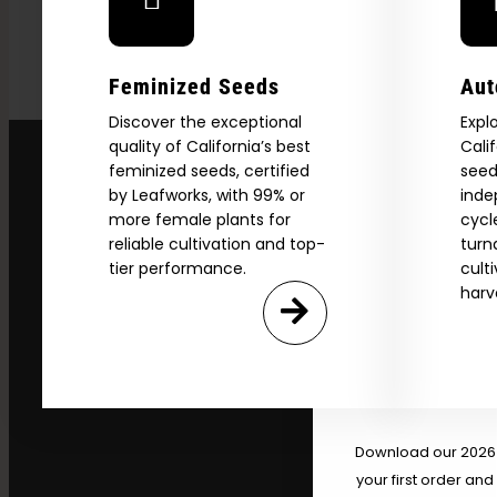
Feminized Seeds
Aut
Discover the exceptional
Expl
quality of California’s best
Cali
feminized seeds, certified
seed
by Leafworks, with 99% or
inde
more female plants for
cycl
reliable cultivation and top-
turn
tier performance.
cult
harv
Explore
2026 C
Download our 2026 s
your first order and