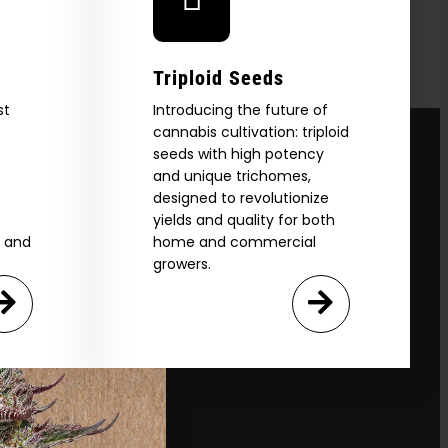
Triploid Seeds
st
Introducing the future of
cannabis cultivation: triploid
seeds with high potency
and unique trichomes,
designed to revolutionize
yields and quality for both
e and
home and commercial
growers.