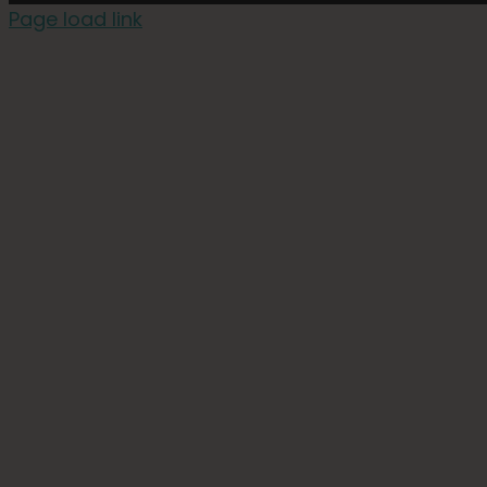
Page load link