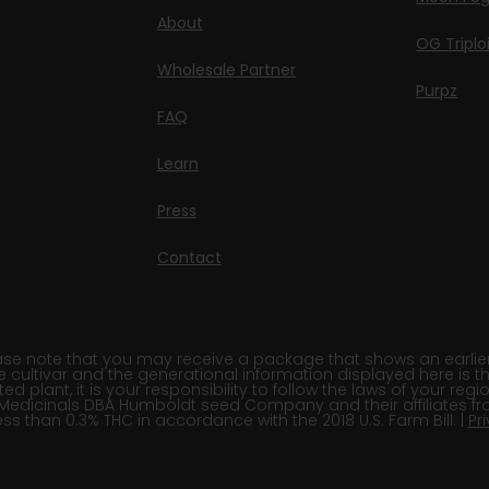
About
OG Triplo
Wholesale Partner
Purpz
FAQ
Learn
Press
Contact
e note that you may receive a package that shows an earlier fi
e cultivar and the generational information displayed here is t
 plant, it is your responsibility to follow the laws of your re
Medicinals DBA Humboldt seed Company and their affiliates fr
ss than 0.3% THC in accordance with the 2018 U.S. Farm Bill. |
Pr