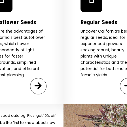
oflower Seeds
Regular Seeds
ore the advantages of
Uncover California’s be
fornia’s best autoflower
regular seeds, ideal for
s, which flower
experienced growers
pendently of light
seeking robust, hearty
es for faster
plants with unique
arounds, simplified
characteristics and the
ivation, and efficient
potential for both mal
est planning.
female yields.
 Our Full
atalog.
Are You Aged 18 Or Over?
eed catalog. Plus, get 10% off
 be the first to know about new
The content and products of our website is reserved for