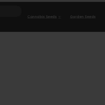
Cannabis Seeds
Garden Seeds