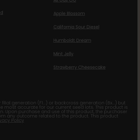
All Gas OG
id
Apple Blossom
California Sour Diesel
Humboldt Dream
Mint Jelly
Strawberry Cheesecake
lial generation (F1…) or backcross generation (Bx…) but
he most accurate for our current seed lots. This product is
gion. Upon purchase and use of this product, the purchaser
om any outcome related to the product. This product
ivacy Policy