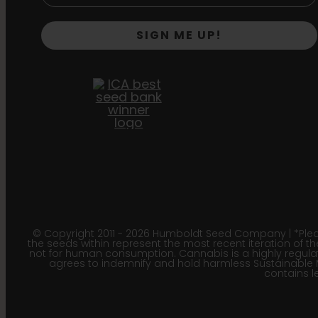
SIGN ME UP!
© Copyright 2011 - 2026 Humboldt Seed Company | *Pleas
the seeds within represent the most recent iteration of th
not for human consumption. Cannabis is a highly regulated
agrees to indemnify and hold harmless Sustainable 
contains le