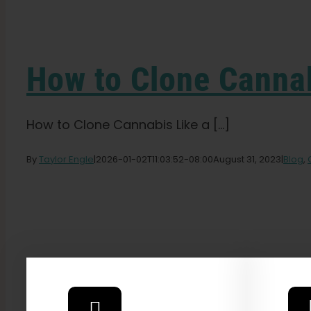
How to Clone Cannab
How to Clone Cannabis Like a [...]
By
Taylor Engle
|
2026-01-02T11:03:52-08:00
August 31, 2023
|
Blog
,