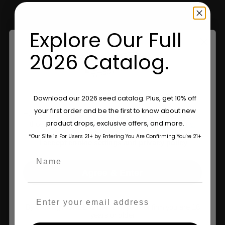
Retailers
Explore Our Full
Information
2026 Catalog.
Feminized Seeds
Are You Aged 18 Or Over?
Download our 2026 seed catalog. Plus, get 10% off
AutoFlower Seeds
your first order and be the first to know about new
The content and products of our website is reserved for
Regular Seeds
product drops, exclusive offers, and more.
those of legal age.
Please see Terms & Conditions.
*Our Site is For Users 21+ by Entering You Are Confirming You're 21+
Triploid Seeds
age_gap
I accept cookie settings and privacy policy
Name
About
Agree & Enter
Wholesale Partner
Email
FAQ
By clicking AGREE & ENTER, you confirm you are 18
years or older