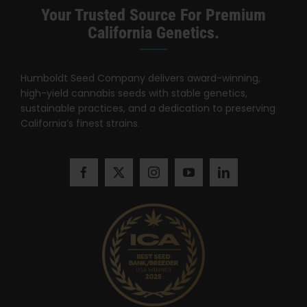
Search
Your Trusted Source For Premium
for:
California Genetics.
Humboldt Seed Company delivers award-winning,
high-yield cannabis seeds with stable genetics,
sustainable practices, and a dedication to preserving
California’s finest strains.