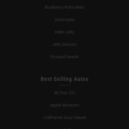
Blueberry Pancakes
Gazzurple
Hella Jelly
Jelly Donutz
Stoopid Seeds
Best Selling Autos
All Gas OG
Apple Blossom
California Sour Diesel