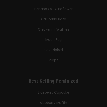
Banana OG Autoflower
California Haze
Chicken n’ Wafflez
Moon Fog
OG Triploid
Purpz
Best Selling Feminized
Blueberry Cupcake
Blueberry Muffin