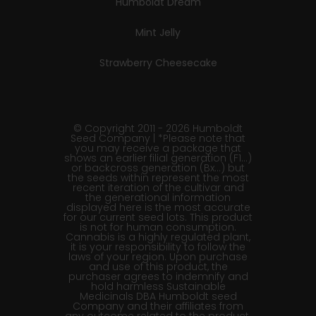
Humboldt Dream
Mint Jelly
Strawberry Cheesecake
© Copyright 2011 - 2026 Humboldt
Seed Company | *Please note that
you may receive a package that
shows an earlier filial generation (F1…)
or backcross generation (Bx…) but
the seeds within represent the most
recent iteration of the cultivar and
the generational information
displayed here is the most accurate
for our current seed lots. This product
is not for human consumption.
Cannabis is a highly regulated plant,
it is your responsibility to follow the
laws of your region. Upon purchase
and use of this product, the
purchaser agrees to indemnify and
hold harmless Sustainable
Medicinals DBA Humboldt seed
Company and their affiliates from