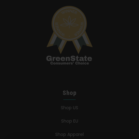
Shop
Shop US
Shop EU
Shop Apparel