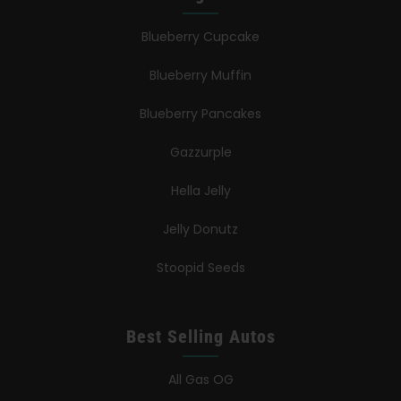
Blueberry Cupcake
Blueberry Muffin
Blueberry Pancakes
Gazzurple
Hella Jelly
Jelly Donutz
Stoopid Seeds
Best Selling Autos
All Gas OG