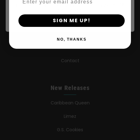
By clicking AGREE & ENTER, you confirm you are 18
Wholesale Partner
years or older
SIGN ME UP!
FAQ
Learn
NO, THANKS
Press
Contact
New Releases
Caribbean Queen
Limez
G.S. Cookies