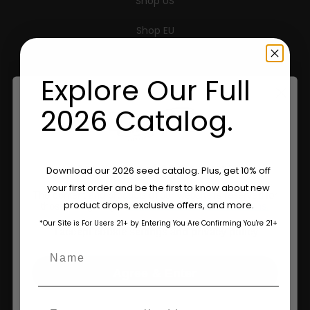
Shop US
Shop EU
Shop Apparel
Explore Our Full
Retailers
2026 Catalog.
Information
Are You Aged 18 Or Over?
Download our 2026 seed catalog. Plus, get 10% off
Feminized Seeds
your first order and be the first to know about new
The content and products of our website is reserved for
product drops, exclusive offers, and more.
AutoFlower Seeds
those of legal age.
Please see Terms & Conditions.
*Our Site is For Users 21+ by Entering You Are Confirming You're 21+
age_gap
I accept cookie settings and privacy policy
Regular Seeds
Name
Triploid Seeds
Agree & Enter
About
Email