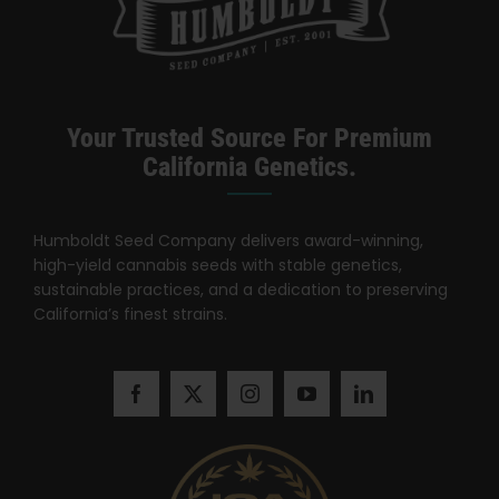
Search
for:
Your Trusted Source For Premium
California Genetics.
Humboldt Seed Company delivers award-winning,
high-yield cannabis seeds with stable genetics,
sustainable practices, and a dedication to preserving
California’s finest strains.