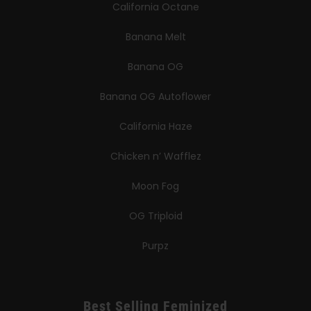
California Octane
Banana Melt
Banana OG
Banana OG Autoflower
California Haze
Chicken n’ Wafflez
Moon Fog
OG Triploid
Purpz
Best Selling Feminized