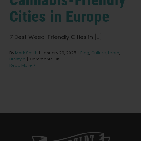
Cannabis-Friendly
Learn
Cities in Europe
Press
7 Best Weed-Friendly Cities in [...]
About
By
Mark Smith
|
January 29, 2025
|
Blog
,
Culture
,
Learn
,
on
Lifestyle
|
Comments Off
Pheno Hunting
The
Read More
7
Best
Preserving Caribbean Genetics
Cannabis-
Friendly
Cities
in
Contact
Europe
Shop