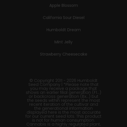
Apple Blossom
California Sour Diesel
Humboldt Dream
Mint Jelly
Strawberry Cheesecake
© Copyright 2011 - 2026 Humboldt
Seed Company | *Please note that
you may receive a package that
shows an earlier filial generation (F1…)
or backcross generation (Bx…) but
the seeds within represent the most
recent iteration of the cultivar and
the generational information
displayed here is the most accurate
for our current seed lots. This product
is not for human consumption.
Cannabis is a highly regulated plant,