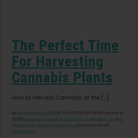
Learn
Press
The Perfect Time
About
For Harvesting
Cannabis Plants
Pheno Hunting
Preserving Caribbean Genetics
How to Harvest Cannabis at the [...]
By
Alexandria Irons
|
2026-01-02T11:03:26-08:00
October 6,
Contact
2023
|
Cannabis Science & Education
,
Cultivation Guides
,
on
Growing 101
,
Learn
,
Personal Grow
|
Comments Off
The
Read More
Shop
Perfect