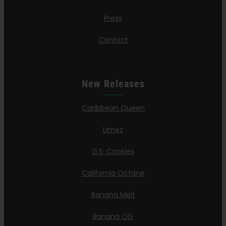
Press
Contact
New Releases
Caribbean Queen
Limez
G.S. Cookies
California Octane
Banana Melt
Banana OG