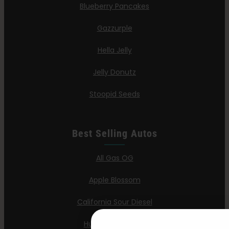
Blueberry Pancakes
Gazzurple
Hella Jelly
Jelly Donutz
Stoopid Seeds
Best Selling Autos
All Gas OG
Apple Blossom
California Sour Diesel
Humboldt Dream