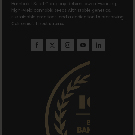
Humboldt Seed Company delivers award-winning,
high-yield cannabis seeds with stable genetics,
sustainable practices, and a dedication to preserving
California’s finest strains.