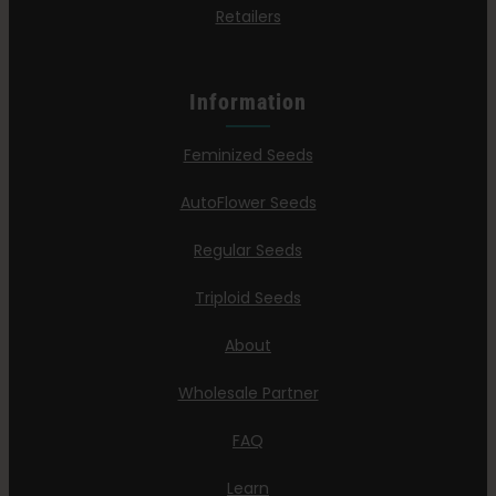
Retailers
Information
Feminized Seeds
AutoFlower Seeds
Regular Seeds
Triploid Seeds
About
Wholesale Partner
FAQ
Learn