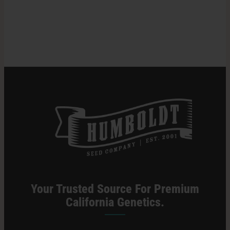
Time
For
Search
Harvesting
for:
Cannabis
Plants
Your Trusted Source For Premium
California Genetics.