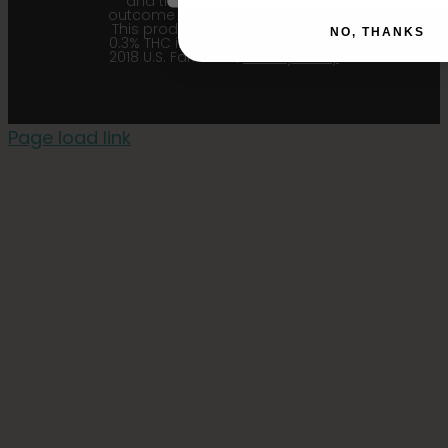
and their affiliates from any
outcome related to the product.
This product contains less than
NO, THANKS
0.3% THC in accordance with the
2018 U.S. Farm Bill. |
Privacy Policy
Page load link