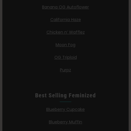
Banana OG Autoflower
California Haze
Chicken n’ Wafflez
Moon Fog
OG Triploid
Purpz
Best Selling Feminized
Blueberry Cupcake
Blueberry Muffin