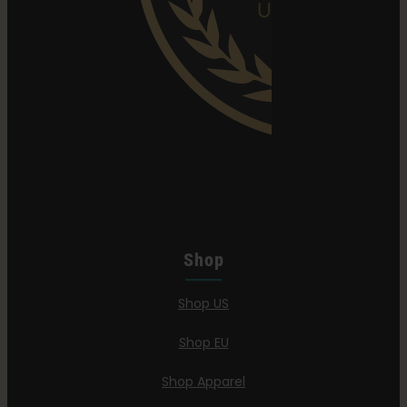
Shop
Shop US
Shop EU
Shop Apparel