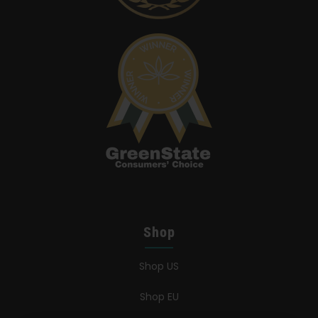
Shop
Shop US
Shop EU