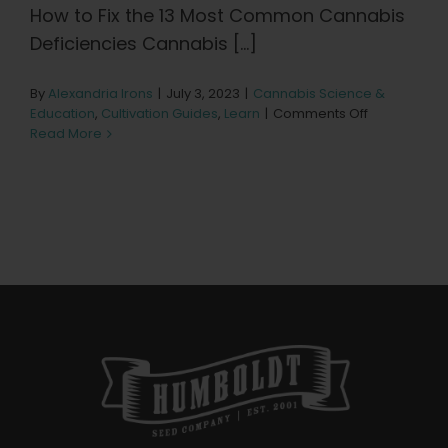
Learn
How to Fix the 13 Most Common Cannabis
Deficiencies Cannabis [...]
Press
By
Alexandria Irons
|
July 3, 2023
|
Cannabis Science &
on
Education
,
Cultivation Guides
,
Learn
|
Comments Off
About
13
Read More
Most
Common
Cannabis
Pheno Hunting
Deficiencies
Preserving Caribbean Genetics
Contact
Shop