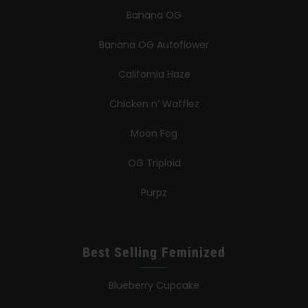
Banana OG
Banana OG Autoflower
California Haze
Chicken n’ Wafflez
Moon Fog
OG Triploid
Purpz
Best Selling Feminized
Blueberry Cupcake