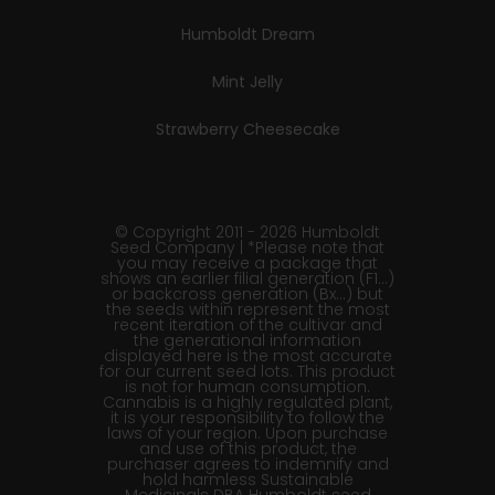
Humboldt Dream
Mint Jelly
Strawberry Cheesecake
© Copyright 2011 - 2026 Humboldt
Seed Company | *Please note that
you may receive a package that
shows an earlier filial generation (F1…)
or backcross generation (Bx…) but
the seeds within represent the most
recent iteration of the cultivar and
the generational information
displayed here is the most accurate
for our current seed lots. This product
is not for human consumption.
Cannabis is a highly regulated plant,
it is your responsibility to follow the
laws of your region. Upon purchase
and use of this product, the
purchaser agrees to indemnify and
hold harmless Sustainable