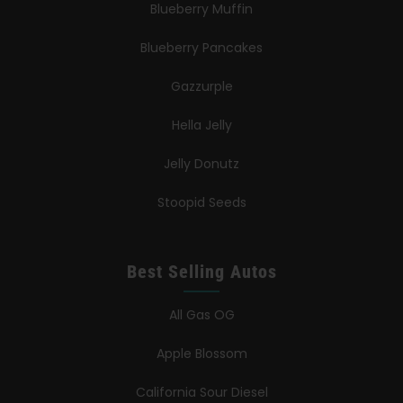
Blueberry Muffin
Blueberry Pancakes
Gazzurple
Hella Jelly
Jelly Donutz
Stoopid Seeds
Best Selling Autos
All Gas OG
Apple Blossom
California Sour Diesel