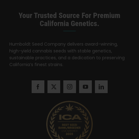
Search
for:
Your Trusted Source For Premium
California Genetics.
Humboldt Seed Company delivers award-winning,
high-yield cannabis seeds with stable genetics,
sustainable practices, and a dedication to preserving
California’s finest strains.