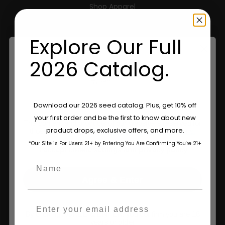
Shop Apparel
Retailers
Explore Our Full
2026 Catalog.
Information
Feminized Seeds
Are You Aged 18 Or Over?
Download our 2026 seed catalog. Plus, get 10% off
AutoFlower Seeds
your first order and be the first to know about new
The content and products of our website is reserved for
product drops, exclusive offers, and more.
those of legal age.
Please see Terms & Conditions.
Regular Seeds
*Our Site is For Users 21+ by Entering You Are Confirming You're 21+
age_gap
I accept cookie settings and privacy policy
Triploid Seeds
Name
About
Agree & Enter
Wholesale Partner
Email
By clicking AGREE & ENTER, you confirm you are 18
FAQ
years or older