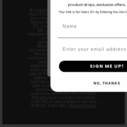
The content and products of our website
product drops, exclusive offers
those of legal age.
Please see Terms 
© Copyright 2011 - 2026 Humboldt
*Our Site is For Users 21+ by Entering You Are 
Seed Company | *Please note that
age_gap
I accept cookie settings and pri
you may receive a package that
shows an earlier filial generation
Name
(F1…) or backcross generation
(Bx…) but the seeds within
Agree & Enter
represent the most recent iteration
of the cultivar and the
generational information
displayed here is the most
Email
accurate for our current seed lots.
By clicking AGREE & ENTER, you conf
This product is not for human
years or older
consumption. Cannabis is a highly
regulated plant, it is your
SIGN ME UP!
responsibility to follow the laws of
your region. Upon purchase and
use of this product, the purchaser
agrees to indemnify and hold
harmless Sustainable Medicinals
NO, THANKS
DBA Humboldt seed Company
and their affiliates from any
outcome related to the product.
This product contains less than
0.3% THC in accordance with the
2018 U.S. Farm Bill. |
Privacy Policy