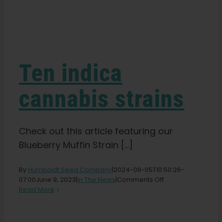
Learn
Press
Ten indica
About
cannabis strains
Pheno Hunting
Check out this article featuring our
Blueberry Muffin Strain [...]
Preserving Caribbean Genetics
By
Humboldt Seed Company
|
2024-09-05T10:50:26-
on
07:00
June 9, 2023
|
In The News
|
Comments Off
Contact
Ten
Read More
indica
cannabis
Shop
strains