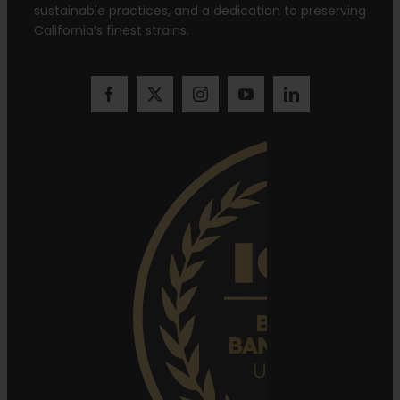
sustainable practices, and a dedication to preserving
California’s finest strains.