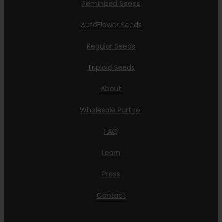
Feminized Seeds
AutoFlower Seeds
Regular Seeds
Triploid Seeds
About
Wholesale Partner
FAQ
Learn
Press
Contact