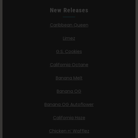
New Releases
Caribbean Queen
Limez
G.S. Cookies
California Octane
Banana Melt
Banana OG
Banana OG Autoflower
California Haze
Chicken n’ Wafflez