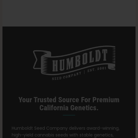
Search
for:
Your Trusted Source For Premium
California Genetics.
Humboldt Seed Company delivers award-winning,
high-yield cannabis seeds with stable genetics,