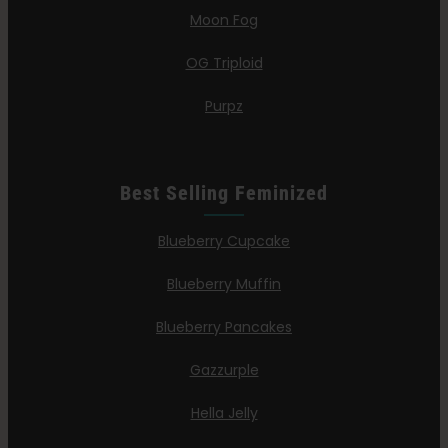
Moon Fog
OG Triploid
Purpz
Best Selling Feminized
Blueberry Cupcake
Blueberry Muffin
Blueberry Pancakes
Gazzurple
Hella Jelly