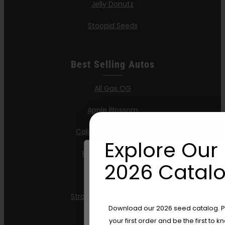
Jelly Donutz
Stoopid Seeds
Best Selling Autos
All Gas OG
Apple Blossom
California Sour Diesel
Explore Our 
Humboldt Dream
2026 Catalo
Mint Jelly
Strawberry Cheesecake
Are You Aged 18 Or 
Download our 2026 seed catalog. Plu
your first order and be the first to