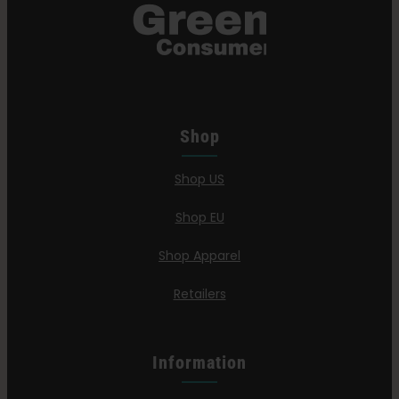
Shop
Shop US
Shop EU
Shop Apparel
Retailers
Information