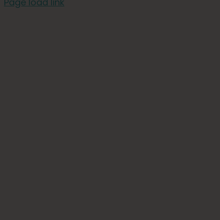
Page load link