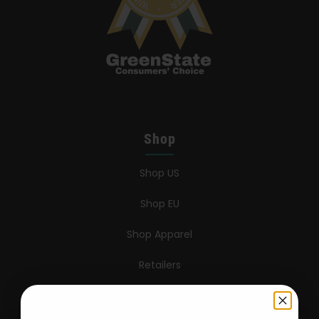
Shop
Shop US
Shop EU
Shop Apparel
Retailers