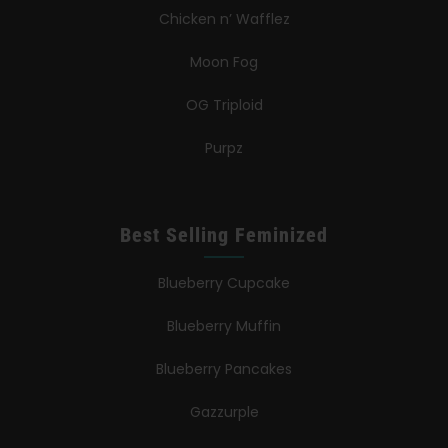
Chicken n’ Wafflez
Moon Fog
OG Triploid
Purpz
Best Selling Feminized
Blueberry Cupcake
Blueberry Muffin
Blueberry Pancakes
Gazzurple