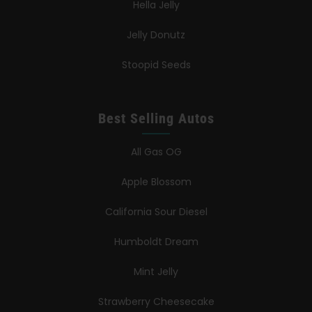
Hella Jelly
Jelly Donutz
Stoopid Seeds
Best Selling Autos
All Gas OG
Apple Blossom
California Sour Diesel
Humboldt Dream
Mint Jelly
Strawberry Cheesecake