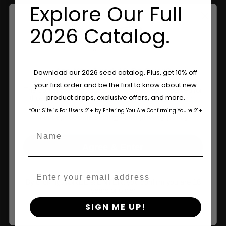
Information
Explore Our Full
Feminized Seeds
2026 Catalog.
AutoFlower Seeds
Regular Seeds
Are You Aged 18 Or Over?
Download our 2026 seed catalog. Plus, get 10% off
your first order and be the first to know about new
Triploid Seeds
The content and products of our website is reserved for
product drops, exclusive offers, and more.
those of legal age.
Please see Terms & Conditions.
About
*Our Site is For Users 21+ by Entering You Are Confirming You're 21+
age_gap
I accept cookie settings and privacy policy
Name
Wholesale Partner
Agree & Enter
FAQ
Email
Learn
By clicking AGREE & ENTER, you confirm you are 18
years or older
Press
SIGN ME UP!
Contact