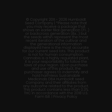
© Copyright 2011 - 2026 Humboldt
Seed Company | *Please note that
you may receive a package that
shows an earlier filial generation (F1…)
or backcross generation (Bx…) but
the seeds within represent the most
recent iteration of the cultivar and
the generational information
displayed here is the most accurate
for our current seed lots. This product
is not for human consumption.
Cannabis is a highly regulated plant,
it is your responsibility to follow the
laws of your region. Upon purchase
and use of this product, the
purchaser agrees to indemnify and
hold harmless Sustainable
Medicinals DBA Humboldt seed
Company and their affiliates from
any outcome related to the product.
This product contains less than 0.3%
THC in accordance with the 2018 U.S.
Farm Bill. |
Privacy Policy