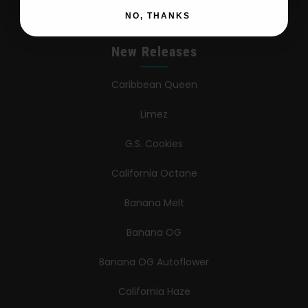
NO, THANKS
New Releases
Caribbean Queen
Limez
G.S. Cookies
California Octane
Banana Melt
Banana OG
Banana OG Autoflower
California Haze