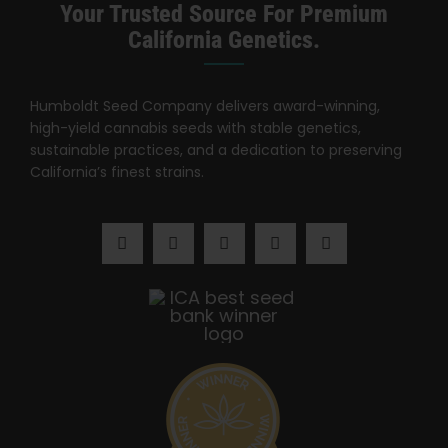
Search
Your Trusted Source For Premium
for:
California Genetics.
Humboldt Seed Company delivers award-winning,
high-yield cannabis seeds with stable genetics,
sustainable practices, and a dedication to preserving
California’s finest strains.