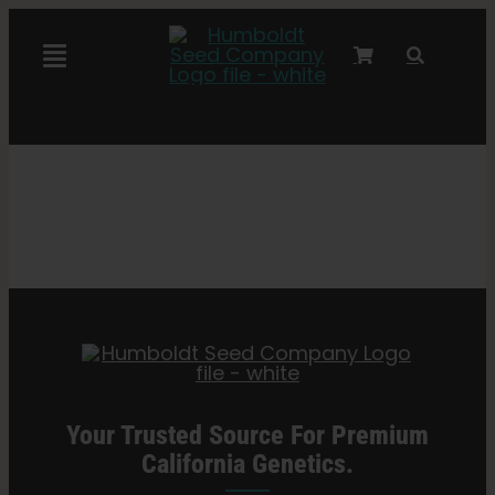
Skip
to
Toggle
content
Navigation
Marley Collaboration
Feminized Seeds
Autoflower Seeds
Triploid Seeds
Garden Seeds
Your Trusted Source For Premium
California Genetics.