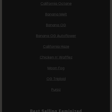
California Octane
Banana Melt
Banana OG
Banana OG Autoflower
California Haze
Chicken n’ Wafflez
Moon Fog
OG Triploid
Purpz
Best Selling Feminized