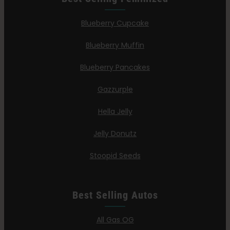
Blueberry Cupcake
Blueberry Muffin
Blueberry Pancakes
Gazzurple
Hella Jelly
Jelly Donutz
Stoopid Seeds
Best Selling Autos
All Gas OG