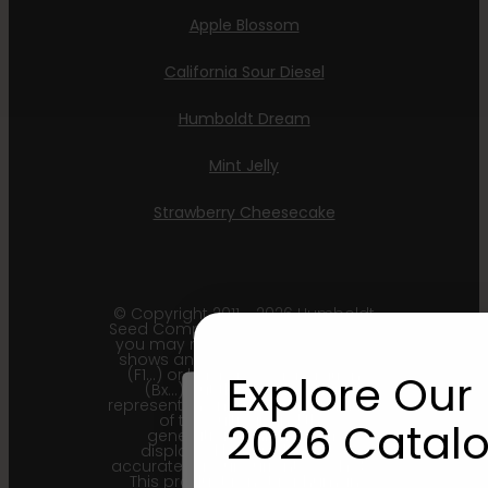
Apple Blossom
California Sour Diesel
Humboldt Dream
Mint Jelly
Strawberry Cheesecake
© Copyright 2011 - 2026 Humboldt
Seed Company | *Please note that
you may receive a package that
shows an earlier filial generation
(F1…) or backcross generation
Explore Our 
(Bx…) but the seeds within
represent the most recent iteration
of the cultivar and the
2026 Catalo
generational information
displayed here is the most
accurate for our current seed lots.
This product is not for human