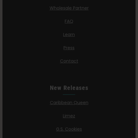
Wholesale Partner
FAQ
Learn
Press
Contact
New Releases
Caribbean Queen
Limez
G.S. Cookies