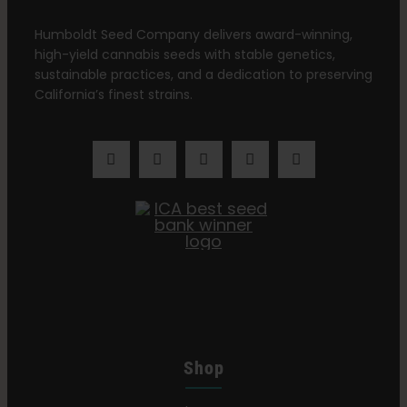
Learn
Humboldt Seed Company delivers award-winning,
high-yield cannabis seeds with stable genetics,
Press
sustainable practices, and a dedication to preserving
California’s finest strains.
About
Pheno Hunting
Preserving Caribbean Genetics
Contact
Shop
Shop