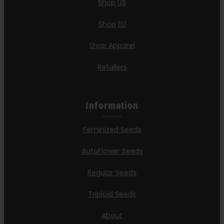
Shop US
Search
for:
Shop EU
Shop Apparel
Retailers
Information
Feminized Seeds
AutoFlower Seeds
Regular Seeds
Triploid Seeds
About