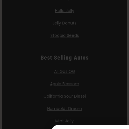
Hella Jelly
Jelly Donutz
Stoopid Seeds
Best Selling Autos
All Gas OG
Apple Blossom
California Sour Diesel
Humboldt Dream
Mint Jelly