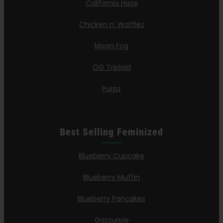
California Haze
Chicken n’ Wafflez
Moon Fog
OG Triploid
Purpz
Best Selling Feminized
Blueberry Cupcake
Blueberry Muffin
Blueberry Pancakes
Gazzurple