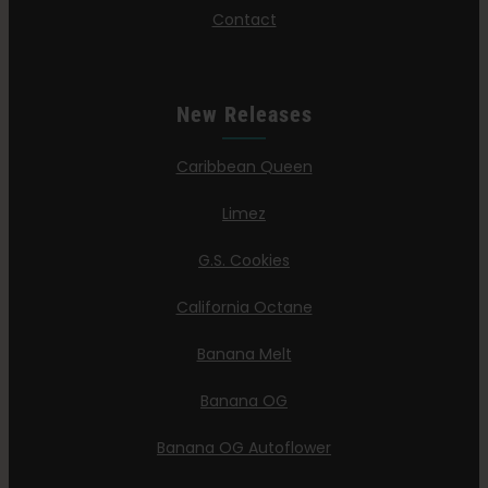
Contact
New Releases
Caribbean Queen
Limez
G.S. Cookies
California Octane
Banana Melt
Banana OG
Banana OG Autoflower