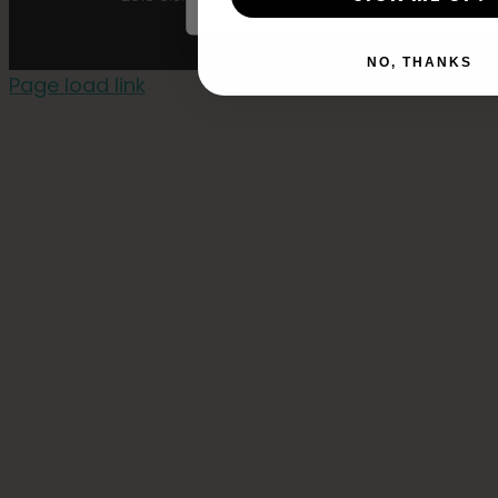
NO, THANKS
Page load link