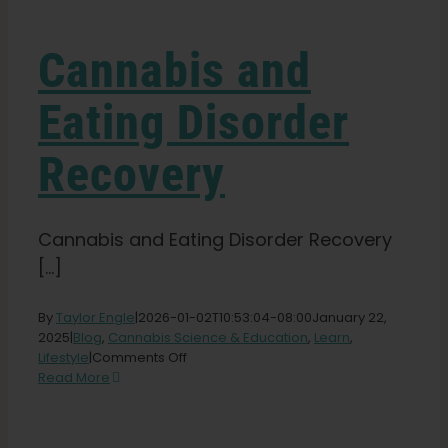
Learn
Cannabis and
Press
Eating Disorder
About
Recovery
Pheno Hunting
Cannabis and Eating Disorder Recovery
[...]
Preserving Caribbean Genetics
By
Taylor Engle
|
2026-01-02T10:53:04-08:00
January 22,
Contact
2025
|
Blog
,
Cannabis Science & Education
,
Learn
,
on
Lifestyle
|
Comments Off
Cannabis
Read More
and
Shop
Eating
Disorder