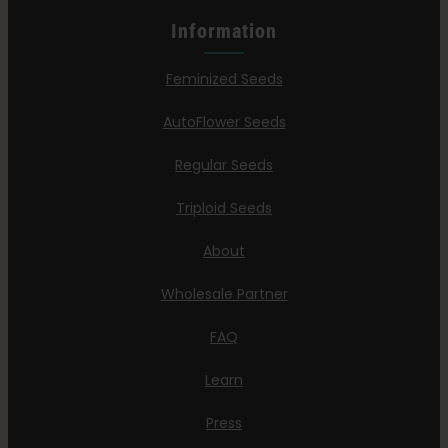
Information
Feminized Seeds
AutoFlower Seeds
Regular Seeds
Triploid Seeds
About
Wholesale Partner
FAQ
Learn
Press