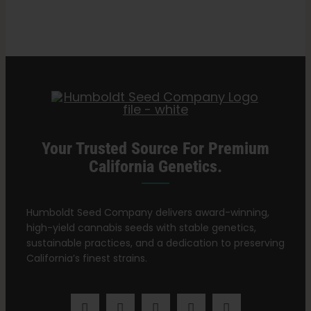
Recovery
Search
for:
Your Trusted Source For Premium
California Genetics.
Humboldt Seed Company delivers award-winning,
high-yield cannabis seeds with stable genetics,
sustainable practices, and a dedication to preserving
California’s finest strains.