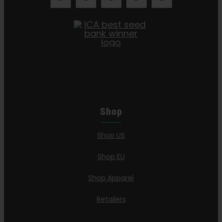
Shop
Shop US
Shop EU
Shop Apparel
Retailers