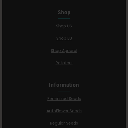
Shop
Shop US
Shop EU
Shop Apparel
Retailers
Information
Feminized Seeds
AutoFlower Seeds
Regular Seeds