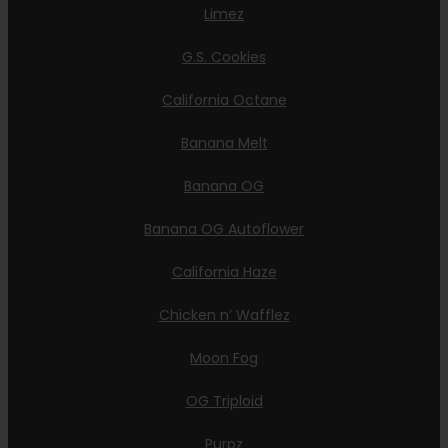
Limez
G.S. Cookies
California Octane
Banana Melt
Banana OG
Banana OG Autoflower
California Haze
Chicken n’ Wafflez
Moon Fog
OG Triploid
Purpz