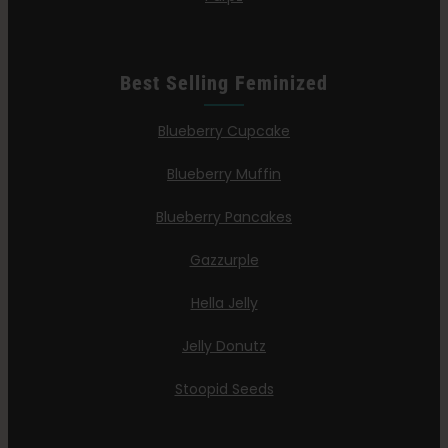
Best Selling Feminized
Blueberry Cupcake
Blueberry Muffin
Blueberry Pancakes
Gazzurple
Hella Jelly
Jelly Donutz
Stoopid Seeds