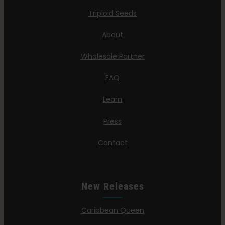
Triploid Seeds
About
Wholesale Partner
FAQ
Learn
Press
Contact
New Releases
Caribbean Queen