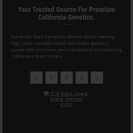
Your Trusted Source For Premium
California Genetics.
Humboldt Seed Company delivers award-winning,
high-yield cannabis seeds with stable genetics,
sustainable practices, and a dedication to preserving
California’s finest strains.