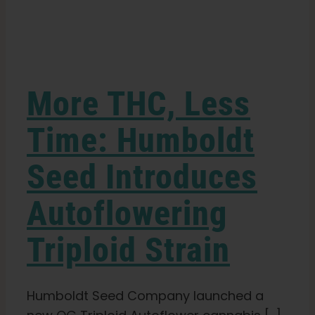
Learn
Press
More THC, Less
About
Time: Humboldt
Seed Introduces
Pheno Hunting
Autoflowering
Preserving Caribbean Genetics
Triploid Strain
Contact
Humboldt Seed Company launched a
Shop