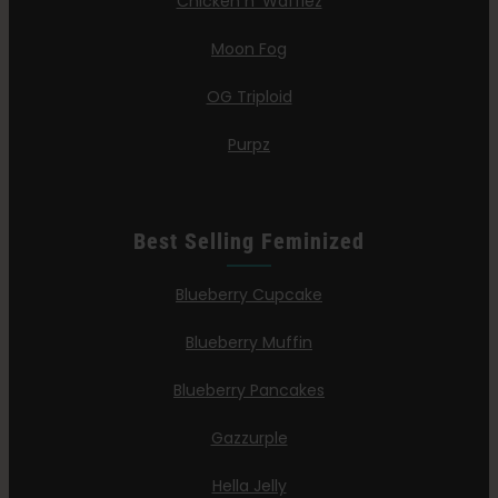
Chicken n’ Wafflez
Moon Fog
OG Triploid
Purpz
Best Selling Feminized
Blueberry Cupcake
Blueberry Muffin
Blueberry Pancakes
Gazzurple
Hella Jelly