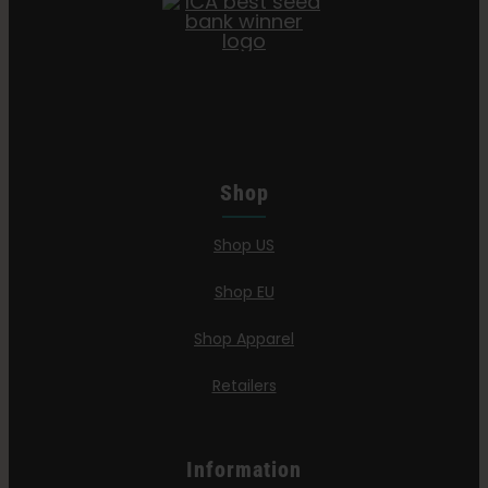
Shop
Shop US
Shop EU
Shop Apparel
Retailers
Information