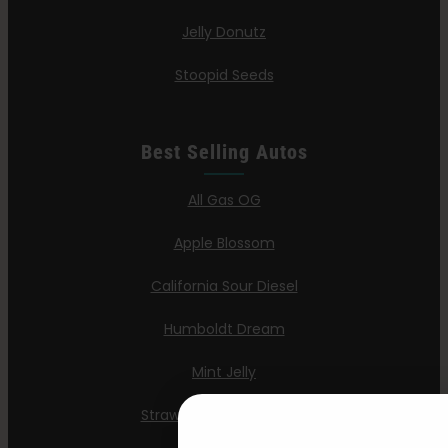
Jelly Donutz
Stoopid Seeds
Best Selling Autos
All Gas OG
Apple Blossom
California Sour Diesel
Humboldt Dream
Mint Jelly
Strawberry Cheesecake