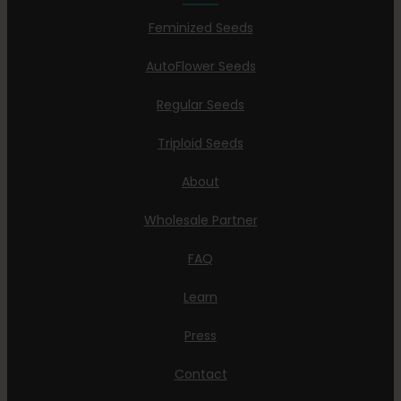
Feminized Seeds
AutoFlower Seeds
Regular Seeds
Triploid Seeds
About
Wholesale Partner
FAQ
Learn
Press
Contact