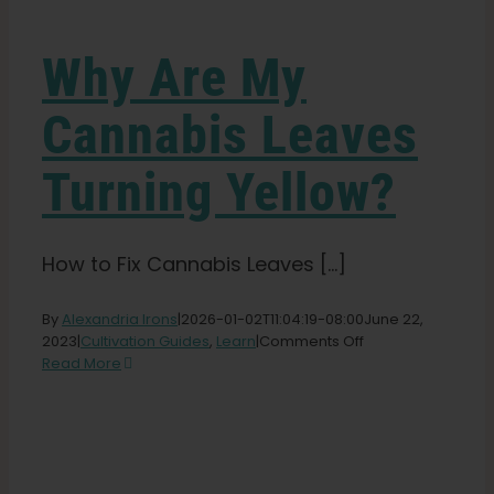
Learn
Why Are My
Press
Cannabis Leaves
About
Turning Yellow?
Pheno Hunting
How to Fix Cannabis Leaves [...]
Preserving Caribbean Genetics
By
Alexandria Irons
|
2026-01-02T11:04:19-08:00
June 22,
on
2023
|
Cultivation Guides
,
Learn
|
Comments Off
Why
Read More
Contact
Are
My
Cannabis
Shop
Leaves
Turning