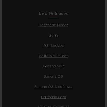
New Releases
Caribbean Queen
Limez
G.S. Cookies
California Octane
Banana Melt
Banana OG
Banana OG Autoflower
California Haze