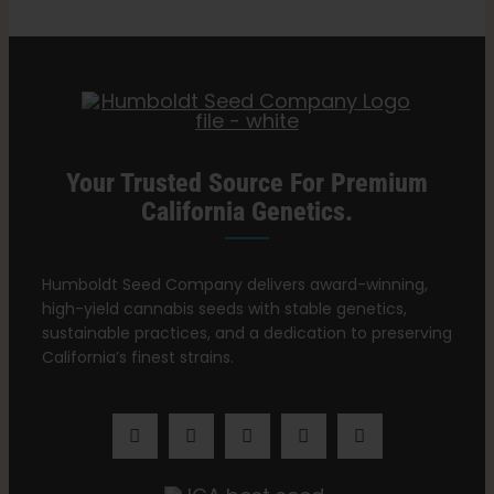
Yellow?
Search
for:
Your Trusted Source For Premium
California Genetics.
Humboldt Seed Company delivers award-winning,
high-yield cannabis seeds with stable genetics,
sustainable practices, and a dedication to preserving
California’s finest strains.