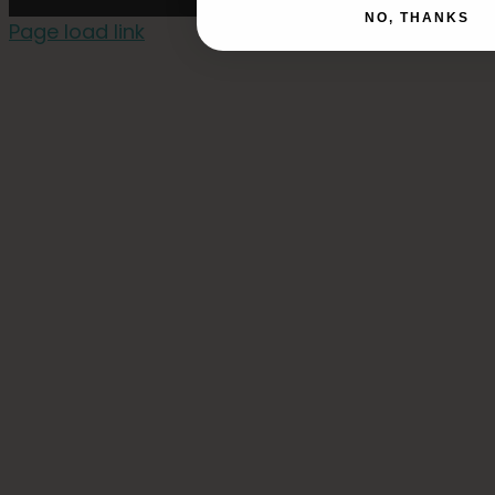
NO, THANKS
Page load link