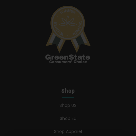
Shop
Shop US
Shop EU
Shop Apparel