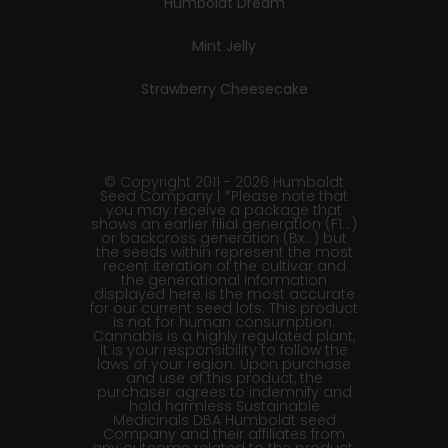
Humboldt Dream
Mint Jelly
Strawberry Cheesecake
© Copyright 2011 - 2026 Humboldt
Seed Company | *Please note that
you may receive a package that
shows an earlier filial generation (F1…)
or backcross generation (Bx…) but
the seeds within represent the most
recent iteration of the cultivar and
the generational information
displayed here is the most accurate
for our current seed lots. This product
is not for human consumption.
Cannabis is a highly regulated plant,
it is your responsibility to follow the
laws of your region. Upon purchase
and use of this product, the
purchaser agrees to indemnify and
hold harmless Sustainable
Medicinals DBA Humboldt seed
Company and their affiliates from