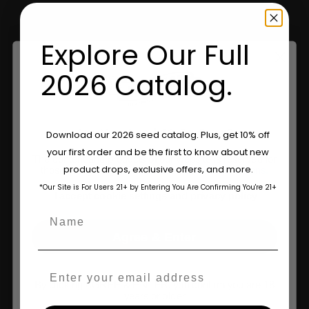
Retailers
Explore Our Full
Information
2026 Catalog.
Feminized Seeds
Are You Aged 18 Or Over?
Download our 2026 seed catalog. Plus, get 10% off
AutoFlower Seeds
your first order and be the first to know about new
The content and products of our website is reserved for
Regular Seeds
product drops, exclusive offers, and more.
those of legal age.
Please see Terms & Conditions.
*Our Site is For Users 21+ by Entering You Are Confirming You're 21+
Triploid Seeds
age_gap
I accept cookie settings and privacy policy
Name
About
Agree & Enter
Wholesale Partner
Email
FAQ
By clicking AGREE & ENTER, you confirm you are 18
years or older