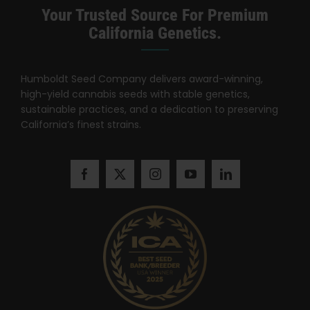
Search
Your Trusted Source For Premium
for:
California Genetics.
Humboldt Seed Company delivers award-winning,
high-yield cannabis seeds with stable genetics,
sustainable practices, and a dedication to preserving
California’s finest strains.