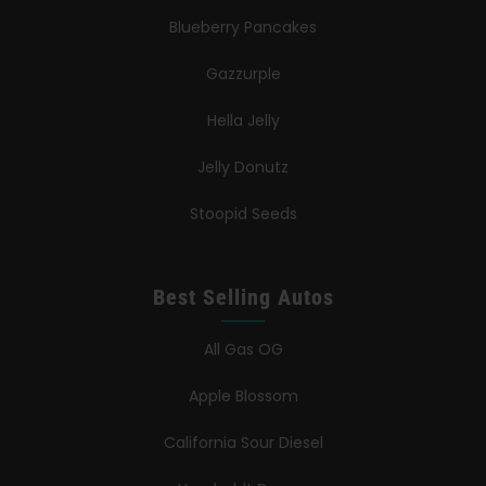
Blueberry Pancakes
Gazzurple
Hella Jelly
Jelly Donutz
Stoopid Seeds
Best Selling Autos
All Gas OG
Apple Blossom
California Sour Diesel