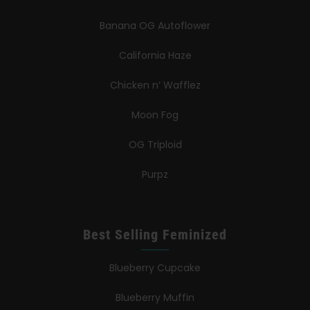
Banana OG Autoflower
California Haze
Chicken n’ Wafflez
Moon Fog
OG Triploid
Purpz
Best Selling Feminized
Blueberry Cupcake
Blueberry Muffin