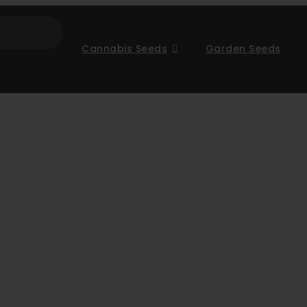
Cannabis Seeds
Garden Seeds