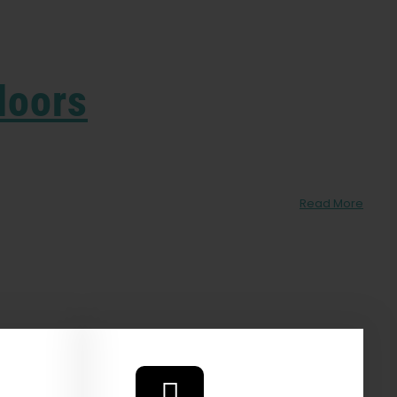
doors
Read More