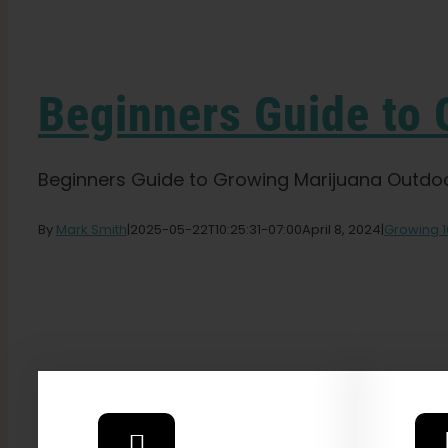
Beginners Guide to
Beginners Guide to Growing Marijuana Outdoors
By
Mark Smith
|
2025-05-22T10:25:31-07:00
April 8, 2024
|
Growing 1