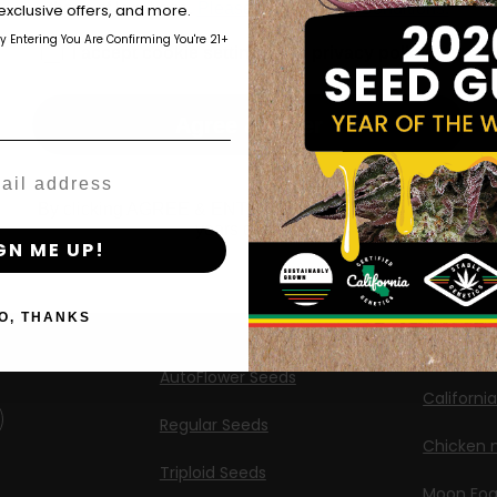
those of legal age.
Please see Terms & Conditions.
exclusive offers, and more.
Shop
New Re
by Entering You Are Confirming You're 21+
age_gap
I accept cookie settings and privacy policy
Shop US
Caribbea
Shop EU
Limez
Agree & Enter
Shop Apparel
G.S. Cook
Retailers
Californi
By clicking AGREE & ENTER, you confirm you are 18
years or older
ng
GN ME UP!
Banana M
Information
Banana 
O, THANKS
Feminized Seeds
Banana O
AutoFlower Seeds
Californi
Regular Seeds
Chicken n
Triploid Seeds
Moon Fo