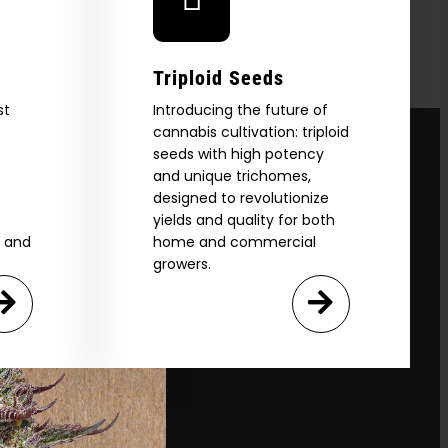
Triploid Seeds
st
Introducing the future of
cannabis cultivation: triploid
seeds with high potency
and unique trichomes,
designed to revolutionize
yields and quality for both
e and
home and commercial
growers.