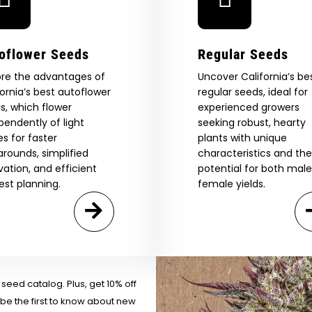
oflower Seeds
Regular Seeds
ore the advantages of
Uncover California’s be
fornia’s best autoflower
regular seeds, ideal for
s, which flower
experienced growers
pendently of light
seeking robust, hearty
es for faster
plants with unique
arounds, simplified
characteristics and the
ivation, and efficient
potential for both mal
est planning.
female yields.
 Our Full
atalog.
Are You Aged 18 Or Over?
eed catalog. Plus, get 10% off
 be the first to know about new
The content and products of our website is reserved for