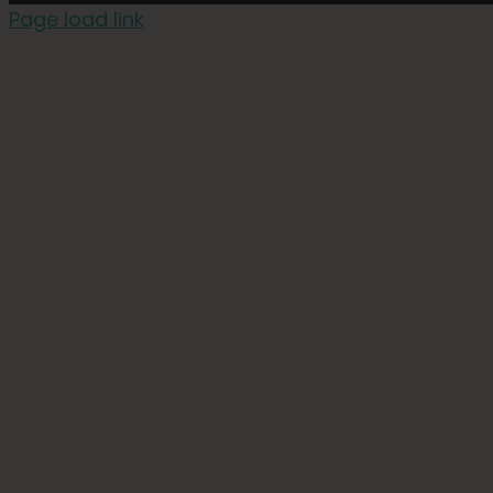
Page load link