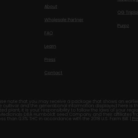
About
OG Triplo
Wholesale Partner
Purpz
FAQ
Learn
Press
Contact
e note that you may receive a package that shows an earlier fi
e cultivar and the generational information displayed here is t
 plant, it is your responsibility to follow the laws of your re
Medicinals DBA Humboldt seed Company and their affiliates fr
ss than 0.3% THC in accordance with the 2018 U.S. Farm Bill. |
Pr