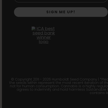
SIGN ME UP!
© Copyright 2011 - 2026 Humboldt Seed Company | *Pleas
the seeds within represent the most recent iteration of th
not for human consumption. Cannabis is a highly regulated
agrees to indemnify and hold harmless Sustainable 
contains le