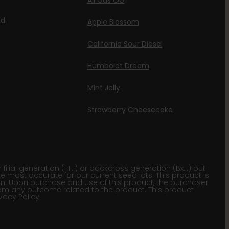
All Gas OG
id
Apple Blossom
California Sour Diesel
Humboldt Dream
Mint Jelly
Strawberry Cheesecake
lial generation (F1…) or backcross generation (Bx…) but
he most accurate for our current seed lots. This product is
gion. Upon purchase and use of this product, the purchaser
om any outcome related to the product. This product
ivacy Policy