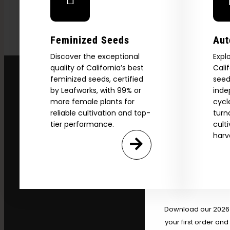
Feminized Seeds
Aut
Discover the exceptional
Expl
quality of California’s best
Cali
feminized seeds, certified
seed
by Leafworks, with 99% or
inde
more female plants for
cycl
reliable cultivation and top-
turn
tier performance.
cult
harv
Explore
2026 C
Download our 2026 s
your first order and