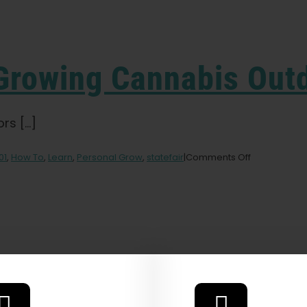
 Growing Cannabis Out
 [...]
on
01
,
How To
,
Learn
,
Personal Grow
,
statefair
|
Comments Off
Beginners
Guide
to
Growing
Cannabis
Outdoors