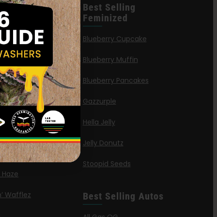
leases
Best Selling
Feminized
n Queen
Blueberry Cupcake
Blueberry Muffin
ies
Blueberry Pancakes
a Octane
Gazzurple
elt
Hella Jelly
OG
Jelly Donutz
G Autoflower
Stoopid Seeds
a Haze
’ Wafflez
Best Selling Autos
g