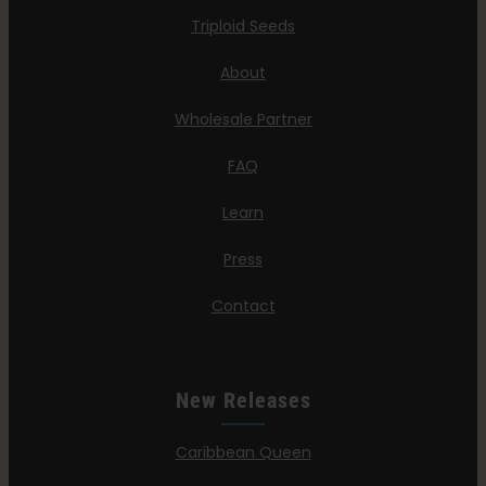
Triploid Seeds
About
Wholesale Partner
FAQ
Learn
Press
Contact
New Releases
Caribbean Queen