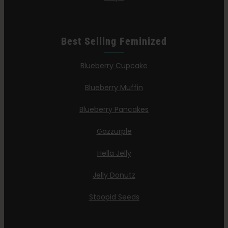
Best Selling Feminized
Blueberry Cupcake
Blueberry Muffin
Blueberry Pancakes
Gazzurple
Hella Jelly
Jelly Donutz
Stoopid Seeds