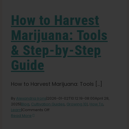
Learn
How to Harvest
Press
Marijuana: Tools
About
& Step-by-Step
Pheno Hunting
Guide
Preserving Caribbean Genetics
How to Harvest Marijuana: Tools [...]
Contact
By
Alexandria Irons
|
2026-01-02T10:12:19-08:00
April 28,
2025
|
Blog
,
Cultivation Guides
,
Growing 101
,
How To
,
on
Learn
|
Comments Off
How
Shop
Read More
to
Harvest