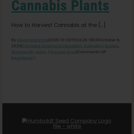
Cannabis Plants
How to Harvest Cannabis at the [...]
By
Alexandria Irons
|
2026-01-02T11:03:26-08:00
October 6,
2023
|
Cannabis Science & Education
,
Cultivation Guides
,
on
Growing 101
,
Learn
,
Personal Grow
|
Comments Off
The
Read More
Perfect
Time
For
Harvesting
Cannabis
Plants