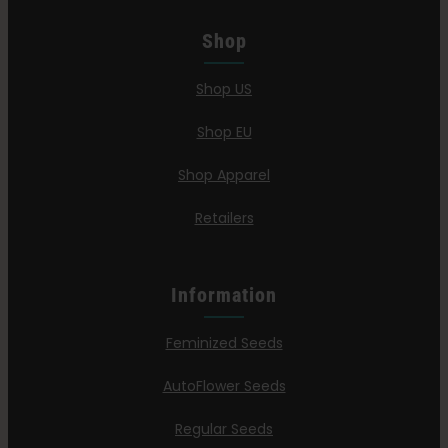
Shop
Shop US
Shop EU
Shop Apparel
Retailers
Information
Feminized Seeds
AutoFlower Seeds
Regular Seeds