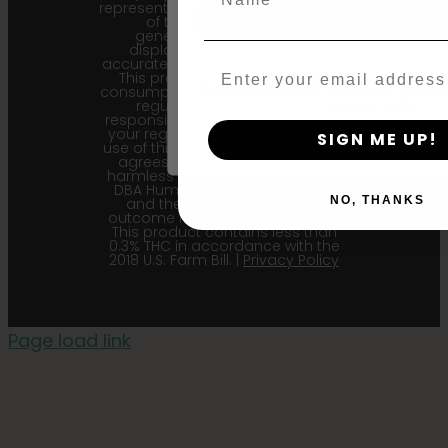
represent the most recent iteration
Agree & Enter
of the cultivar and the
generational information
displayed here is the most
accurate for our current seed lots.
Email
This product is not for human
consumption. Cannabis is a highly
By clicking AGREE & ENTER, you conf
regulated plant, it is your
years or older
responsibility to follow the laws of
your region. Upon purchase and
SIGN ME UP!
use of this product, the purchaser
agrees to indemnify and hold
harmless Sustainable Medicinals
DBA Humboldt seed Company
NO, THANKS
and their affiliates from any
outcome related to the product.
This product contains less than
0.3% THC in accordance with the
2018 U.S. Farm Bill. |
Privacy Policy
Page load link