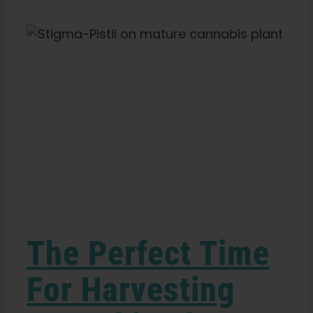
Search
Marijuana:
for:
Tools
&
Step-
by-
Step
Guide
The Perfect Time
For Harvesting