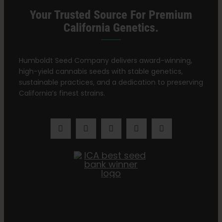
Your Trusted Source For Premium
California Genetics.
Humboldt Seed Company delivers award-winning,
high-yield cannabis seeds with stable genetics,
sustainable practices, and a dedication to preserving
California’s finest strains.