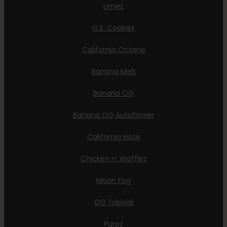
Limez
G.S. Cookies
California Octane
Banana Melt
Banana OG
Banana OG Autoflower
California Haze
Chicken n’ Wafflez
Moon Fog
OG Triploid
Purpz