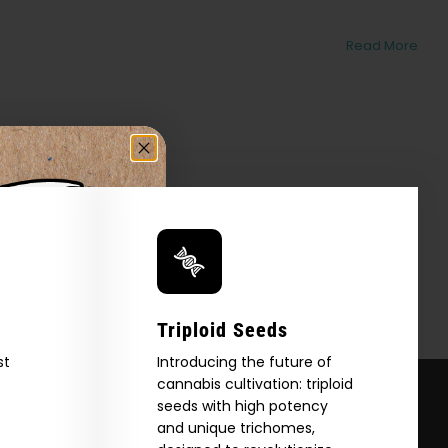
Read More
Triploid Seeds
st
Introducing the future of
cannabis cultivation: triploid
seeds with high potency
and unique trichomes,