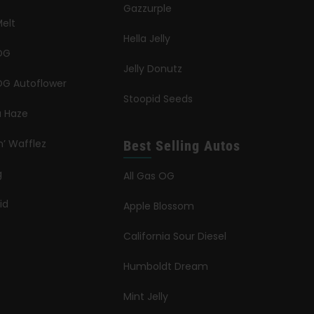
Gazzurple
elt
Hella Jelly
OG
Jelly Donutz
G Autoflower
Stoopid Seeds
a Haze
n’ Wafflez
Best Selling Autos
g
All Gas OG
id
Apple Blossom
California Sour Diesel
Humboldt Dream
Mint Jelly