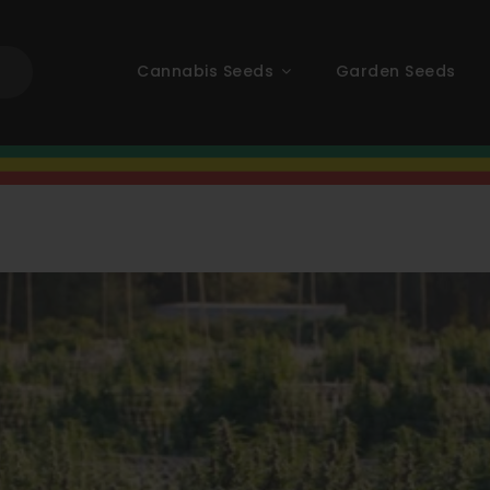
Cannabis Seeds
Garden Seeds