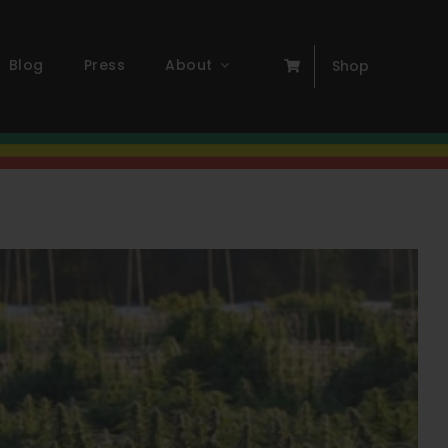
Blog
Press
About
Shop