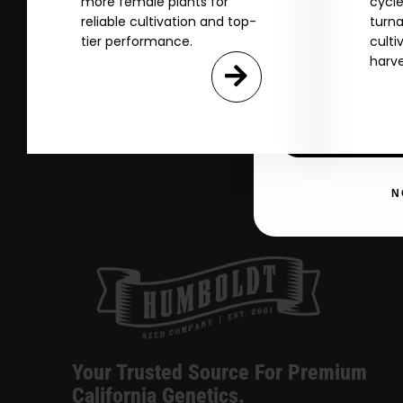
more female plants for
cycle
Name
reliable cultivation and top-
turna
tier performance.
culti
harve
Email
SI
N
Your Trusted Source For Premium
California Genetics.