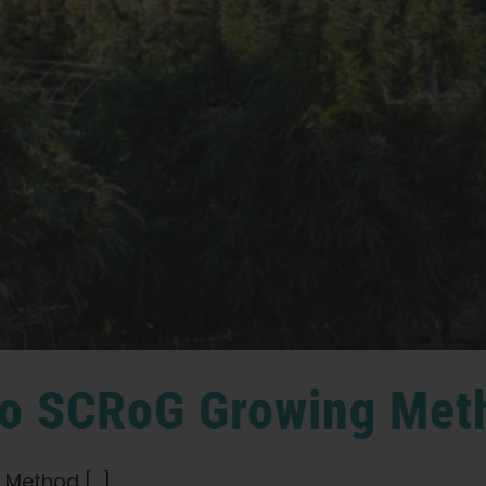
 to SCRoG Growing Met
Method [...]