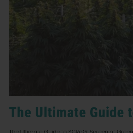
The Ultimate Guide
The Ultimate Guide to SCRoG: Screen of Green 