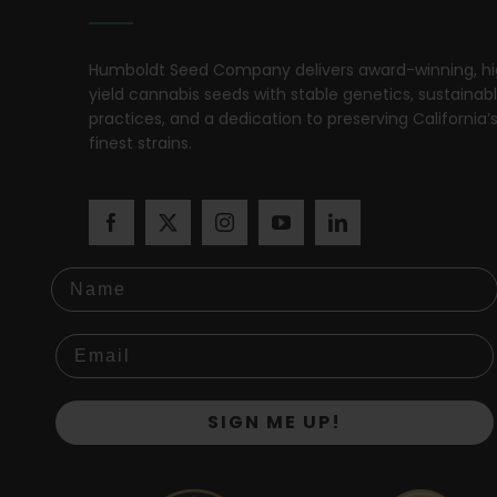
Humboldt Seed Company delivers award-winning, h
yield cannabis seeds with stable genetics, sustainab
practices, and a dedication to preserving California’
finest strains.
Name
SIGN ME UP!