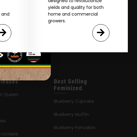
designed to revolutionize
yields and quality for both
e and
home and commercial
growers.
leases
Best Selling
Feminized
an Queen
Blueberry Cupcake
Blueberry Muffin
ies
Blueberry Pancakes
ia Octane