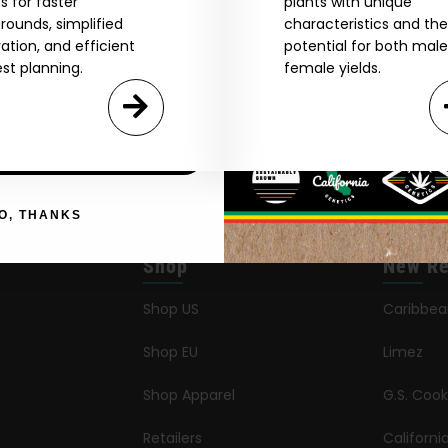
s for faster
plants with unique
rounds, simplified
characteristics and the
Agree & Enter
vation, and efficient
potential for both mal
st planning.
female yields.
By clicking AGREE & ENTER, you confirm you are 18
years or older
GN ME UP!
O, THANKS
Shop
New Re
Shop US
Caribbe
Shop EU
Limez
Shop Apparel
G.S. Cook
Retailers
Californ