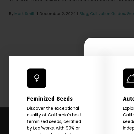
By
Mark Smith
|
December 2, 2024
|
Blog
,
Cultivation Guides
,
Gro
Explore
2026 C
Feminized Seeds
Aut
Download our 2026 s
your first order and
Discover the exceptional
Explo
quality of California’s best
Calif
product drops, 
feminized seeds, certified
seeds
*Our Site is For Users 21+ 
by Leafworks, with 99% or
indep