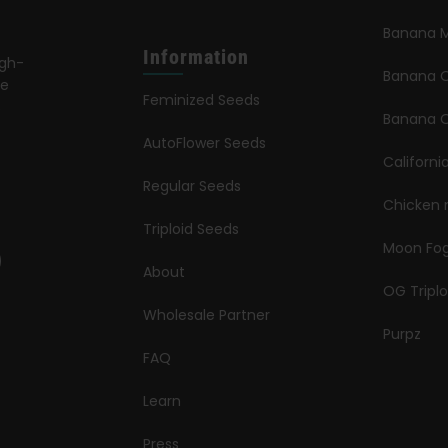
Banana M
Information
igh-
Banana 
le
Feminized Seeds
s
Banana O
AutoFlower Seeds
Californi
Regular Seeds
Chicken 
Triploid Seeds
Moon Fo
About
OG Triplo
Wholesale Partner
Purpz
FAQ
Learn
Press