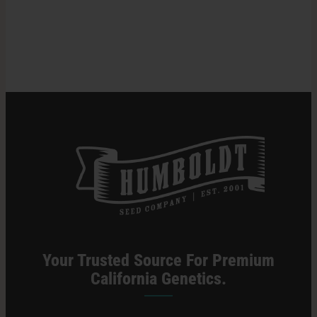
Most
Pungent
Search
Weed
for:
Strains
Your Trusted Source For Premium
California Genetics.