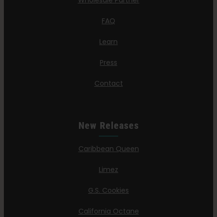
Wholesale Partner
FAQ
Learn
Press
Contact
New Releases
Caribbean Queen
Limez
G.S. Cookies
California Octane