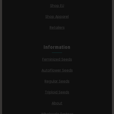
Shop EU
Shop Apparel
Retailers
Information
Feminized Seeds
AutoFlower Seeds
Regular Seeds
Triploid Seeds
About