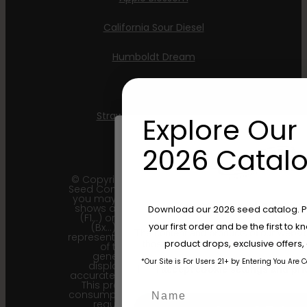
California Sour Diesel
Humboldt Dream
Mint Jelly
Strawberry Cheesecake
Explore Our 
2026 Catalo
© Copyright 2011 - 2026 Humboldt
Seed Company | *Please note that
you may receive a package that
Are You Aged 18 Or 
shows an earlier filial generation
Download our 2026 seed catalog. Plu
(F1…) or backcross generation
your first order and be the first to
(Bx…) but the seeds within
The content and products of our website
represent the most recent iteration
product drops, exclusive offers
those of legal age.
Please see Terms 
of the cultivar and the
generational information
*Our Site is For Users 21+ by Entering You Are 
displayed here is the most
age_gap
I accept cookie settings and pri
accurate for our current seed lots.
This product is not for human
Name
consumption. Cannabis is a highly
regulated plant, it is your