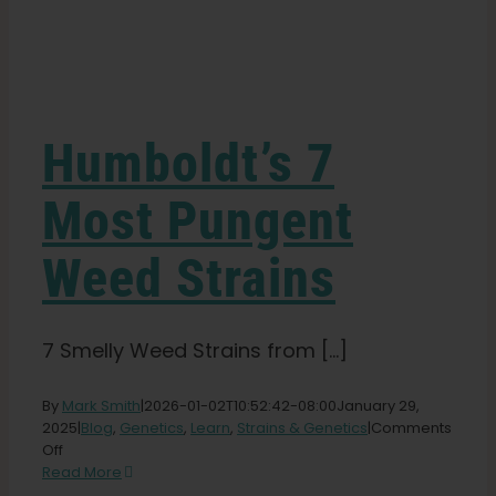
Learn
Press
Humboldt’s 7
About
Most Pungent
Weed Strains
Pheno Hunting
Preserving Caribbean Genetics
7 Smelly Weed Strains from [...]
By
Mark Smith
|
2026-01-02T10:52:42-08:00
January 29,
Contact
2025
|
Blog
,
Genetics
,
Learn
,
Strains & Genetics
|
Comments
on
Off
Humboldt’s
Read More
Shop
7