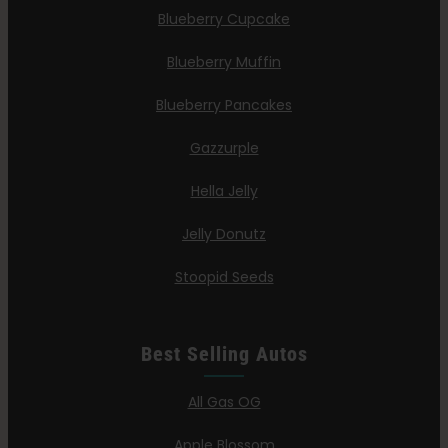
Blueberry Cupcake
Blueberry Muffin
Blueberry Pancakes
Gazzurple
Hella Jelly
Jelly Donutz
Stoopid Seeds
Best Selling Autos
All Gas OG
Apple Blossom