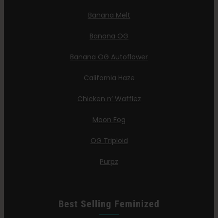
Banana Melt
Banana OG
Banana OG Autoflower
California Haze
Chicken n’ Wafflez
Moon Fog
OG Triploid
Purpz
Best Selling Feminized