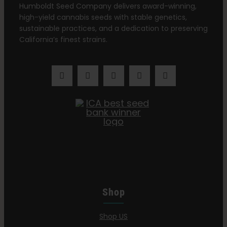
Humboldt Seed Company delivers award-winning,
high-yield cannabis seeds with stable genetics,
sustainable practices, and a dedication to preserving
California’s finest strains.
Shop
Shop US