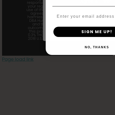
Agree & Enter
responsibility to follow the laws of
your region. Upon purchase and
use of this product, the purchaser
agrees to indemnify and hold
Email
harmless Sustainable Medicinals
By clicking AGREE & ENTER, you conf
DBA Humboldt seed Company
years or older
and their affiliates from any
outcome related to the product.
This product contains less than
SIGN ME UP!
0.3% THC in accordance with the
2018 U.S. Farm Bill. |
Privacy Policy
NO, THANKS
Page load link