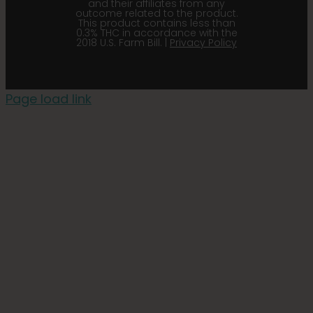
and their affiliates from any
outcome related to the product.
This product contains less than
0.3% THC in accordance with the
2018 U.S. Farm Bill. |
Privacy Policy
Page load link