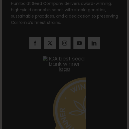
Humboldt Seed Company delivers award-winning,
high-yield cannabis seeds with stable genetics,
sustainable practices, and a dedication to preserving
California’s finest strains.