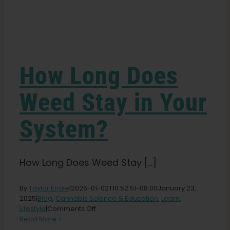
Learn
Press
How Long Does
About
Weed Stay in Your
System?
Pheno Hunting
Preserving Caribbean Genetics
How Long Does Weed Stay [...]
By
Taylor Engle
|
2026-01-02T10:52:51-08:00
January 23,
Contact
2025
|
Blog
,
Cannabis Science & Education
,
Learn
,
on
Lifestyle
|
Comments Off
How
Read More
Shop
Long