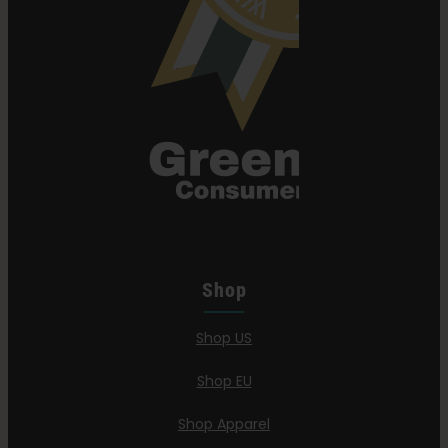
Shop
Shop US
Shop EU
Shop Apparel