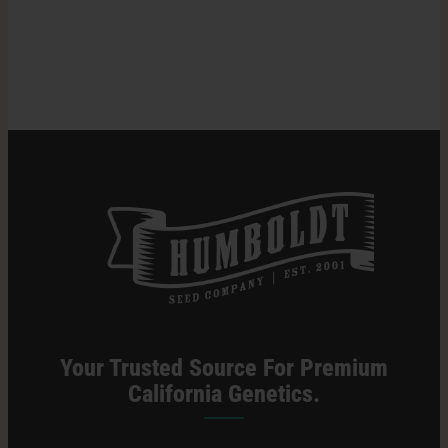
Does
Weed
Search
Stay
for:
in
Your
System?
Your Trusted Source For Premium
California Genetics.