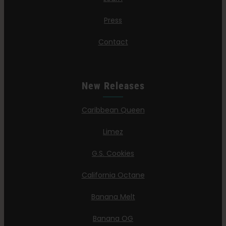
Press
Contact
New Releases
Caribbean Queen
Limez
G.S. Cookies
California Octane
Banana Melt
Banana OG