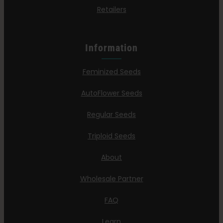
Retailers
Information
Feminized Seeds
AutoFlower Seeds
Regular Seeds
Triploid Seeds
About
Wholesale Partner
FAQ
Learn