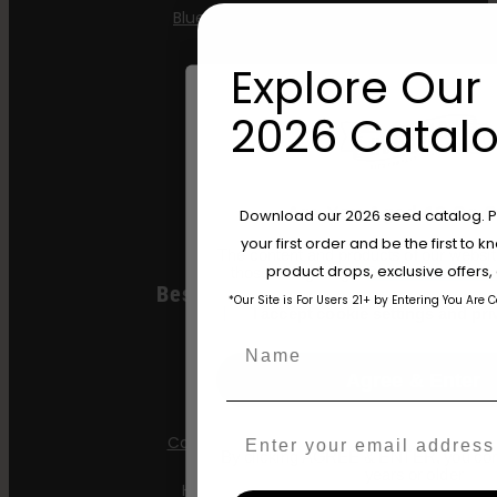
Blueberry Pancakes
Gazzurple
Explore Our 
Hella Jelly
2026 Catalo
Jelly Donutz
Stoopid Seeds
Are You Aged 18 Or 
Download our 2026 seed catalog. Plu
your first order and be the first to
The content and products of our website
product drops, exclusive offers
those of legal age.
Please see Terms 
Best Selling Autos
*Our Site is For Users 21+ by Entering You Are 
age_gap
I accept cookie settings and pri
Name
All Gas OG
Agree & Enter
Apple Blossom
Email
California Sour Diesel
By clicking AGREE & ENTER, you conf
years or older
Humboldt Dream