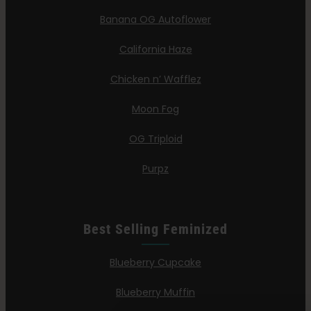
Banana OG Autoflower
California Haze
Chicken n’ Wafflez
Moon Fog
OG Triploid
Purpz
Best Selling Feminized
Blueberry Cupcake
Blueberry Muffin