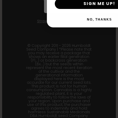
SIGN ME UP!
Mint Jelly
NO, THANKS
Strawberry Cheesecake
© Copyright 2011 - 2026 Humboldt
Seed Company | *Please note that
you may receive a package that
shows an earlier filial generation
(F1…) or backcross generation
(Bx…) but the seeds within
represent the most recent iteration
of the cultivar and the
generational information
displayed here is the most
accurate for our current seed lots.
This product is not for human
consumption. Cannabis is a highly
regulated plant, it is your
responsibility to follow the laws of
your region. Upon purchase and
use of this product, the purchaser
agrees to indemnify and hold
harmless Sustainable Medicinals
DBA Humboldt seed Company