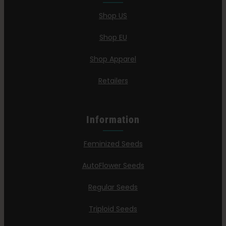
Shop US
Shop EU
Shop Apparel
Retailers
Information
Feminized Seeds
AutoFlower Seeds
Regular Seeds
Triploid Seeds