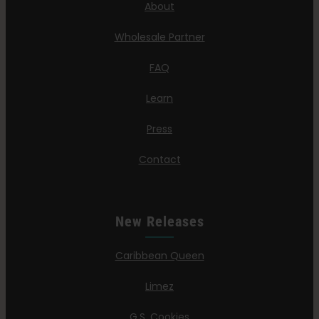
About
Wholesale Partner
FAQ
Learn
Press
Contact
New Releases
Caribbean Queen
Limez
G.S. Cookies