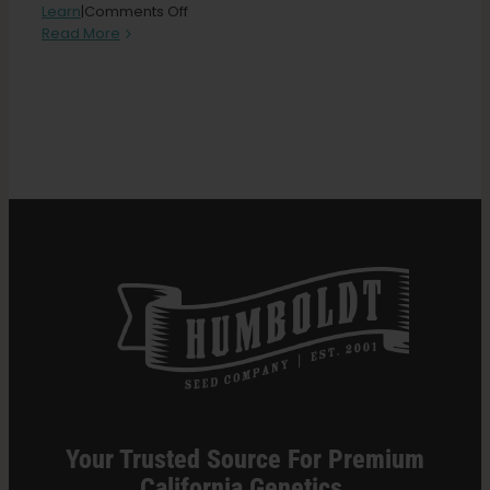
on
Learn
|
Comments Off
Triploid
Read More
Cannabis
Search
101:
for:
The
New
Frontier
of
Growing
Your Trusted Source For Premium
California Genetics.