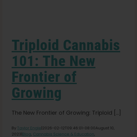
Learn
Press
Triploid Cannabis
About
101: The New
Frontier of
Pheno Hunting
Growing
Preserving Caribbean Genetics
The New Frontier of Growing: Triploid [...]
Contact
By
Taylor Engle
|
2026-02-12T09:46:01-08:00
August 10,
2023
|
Blog
,
Cannabis Science & Education
,
Shop