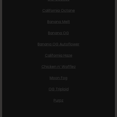
California Octane
Banana Melt
Banana OG
Banana OG Autoflower
California Haze
Chicken n’ Wafflez
Moon Fog
OG Triploid
Purpz