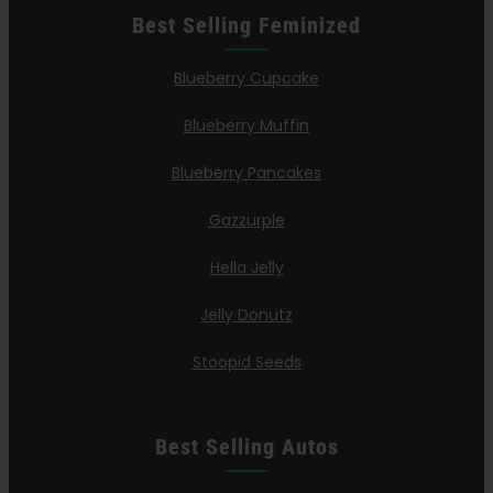
Best Selling Feminized
Blueberry Cupcake
Blueberry Muffin
Blueberry Pancakes
Gazzurple
Hella Jelly
Jelly Donutz
Stoopid Seeds
Best Selling Autos