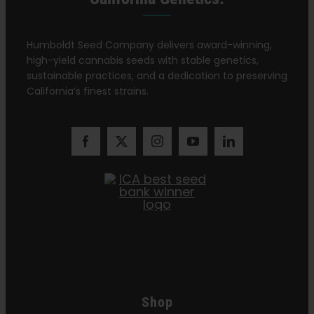
Humboldt Seed Company delivers award-winning,
high-yield cannabis seeds with stable genetics,
sustainable practices, and a dedication to preserving
California’s finest strains.
Shop