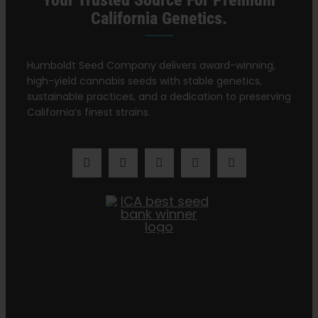
Your Trusted Source For Premium
California Genetics.
Humboldt Seed Company delivers award-winning,
high-yield cannabis seeds with stable genetics,
sustainable practices, and a dedication to preserving
California’s finest strains.