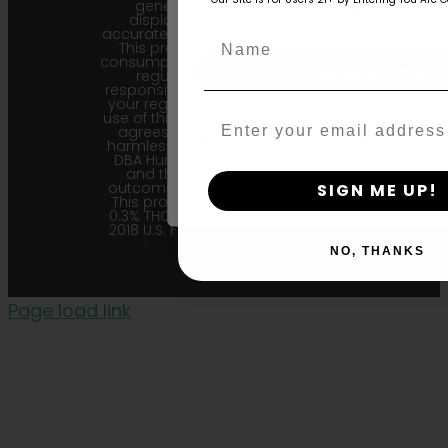
generational information
age_gap
I accept cookie settings and pri
displayed here is the most
accurate for our current seed lots.
Name
This product is not for human
consumption. Cannabis is a highly
Agree & Enter
regulated plant, it is your
responsibility to follow the laws of
your region. Upon purchase and
use of this product, the purchaser
Email
agrees to indemnify and hold
By clicking AGREE & ENTER, you conf
harmless Sustainable Medicinals
years or older
DBA Humboldt seed Company
and their affiliates from any
outcome related to the product.
SIGN ME UP!
This product contains less than
0.3% THC in accordance with the
2018 U.S. Farm Bill. |
Privacy Policy
NO, THANKS
Page load link