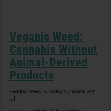
Learn
Press
Veganic Weed:
About
Cannabis Without
Animal-Derived
Pheno Hunting
Products
Preserving Caribbean Genetics
Veganic Weed: Growing Cannabis with
Contact
[...]
Shop
By
Mark Smith
|
2026-01-02T10:11:10-08:00
May 12,