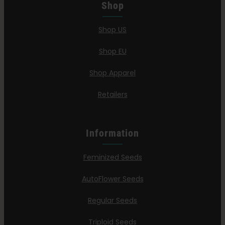
Shop
Shop US
Shop EU
Shop Apparel
Retailers
Information
Feminized Seeds
AutoFlower Seeds
Regular Seeds
Triploid Seeds