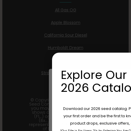
All Gas OG
Apple Blossom
California Sour Diesel
Humboldt Dream
Mint Jelly
Explore Our 
Strawberry Cheesecake
2026 Catalo
© Copyright 2011 - 2026 Humboldt
Seed Company | *Please note that
Are You Aged 18 Or 
you may receive a package that
Download our 2026 seed catalog. Plu
shows an earlier filial generation
your first order and be the first to
(F1…) or backcross generation
The content and products of our website
(Bx…) but the seeds within
product drops, exclusive offers
those of legal age.
Please see Terms 
represent the most recent iteration
of the cultivar and the
*Our Site is For Users 21+ by Entering You Are 