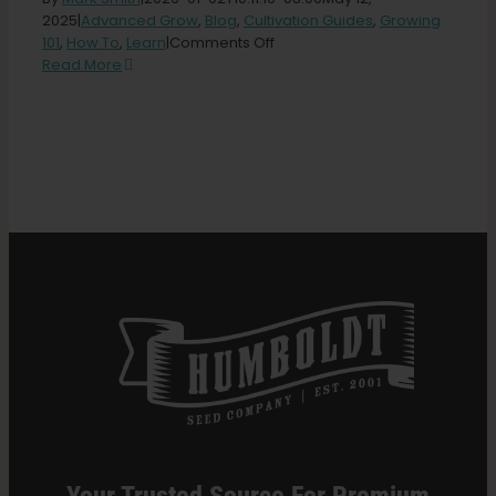
2025
|
Advanced Grow
,
Blog
,
Cultivation Guides
,
Growing
on
101
,
How To
,
Learn
|
Comments Off
Search
Veganic
Read More
for:
Weed:
Cannabis
Without
Animal-
Derived
Products