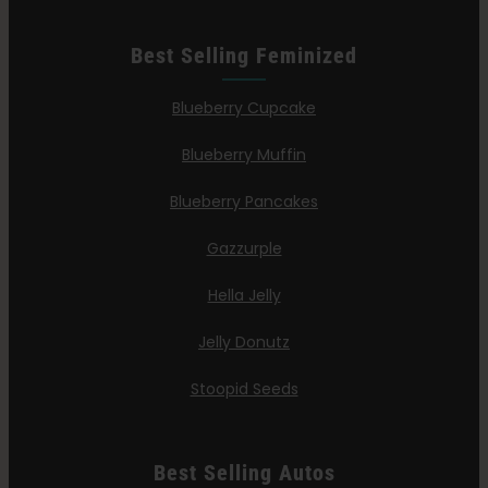
Best Selling Feminized
Blueberry Cupcake
Blueberry Muffin
Blueberry Pancakes
Gazzurple
Hella Jelly
Jelly Donutz
Stoopid Seeds
Best Selling Autos