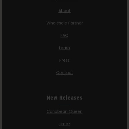
About
Wholesale Partner
FAQ
Learn
Press
Contact
New Releases
Caribbean Queen
Limez