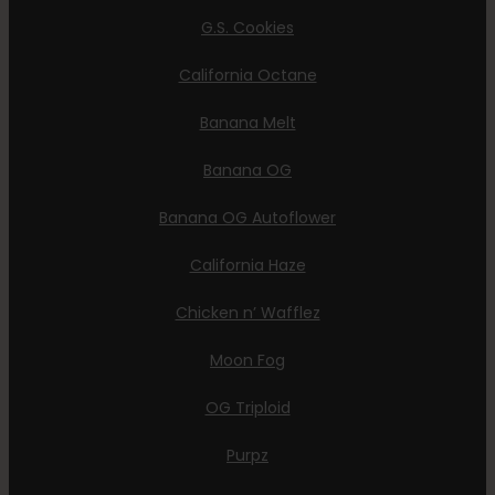
G.S. Cookies
California Octane
Banana Melt
Banana OG
Banana OG Autoflower
California Haze
Chicken n’ Wafflez
Moon Fog
OG Triploid
Purpz