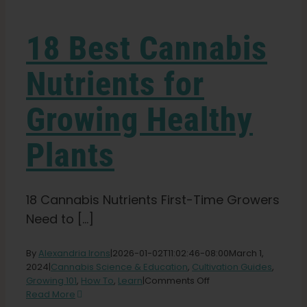
Learn
18 Best Cannabis
Press
Nutrients for
About
Growing Healthy
Pheno Hunting
Plants
Preserving Caribbean Genetics
18 Cannabis Nutrients First-Time Growers
Need to [...]
Contact
By
Alexandria Irons
|
2026-01-02T11:02:46-08:00
March 1,
2024
|
Cannabis Science & Education
,
Cultivation Guides
,
Shop
on
Growing 101
,
How To
,
Learn
|
Comments Off
18
Read More