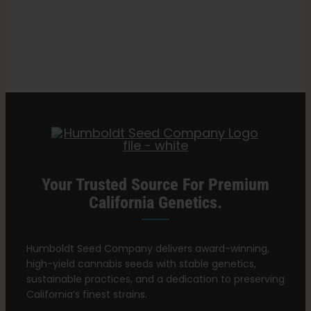
Best
Search
Cannabis
for:
Nutrients
for
Growing
Healthy
Plants
Your Trusted Source For Premium
California Genetics.
Humboldt Seed Company delivers award-winning,
high-yield cannabis seeds with stable genetics,
sustainable practices, and a dedication to preserving
California’s finest strains.