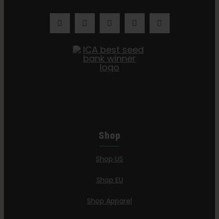
Shop
Shop US
Shop EU
Shop Apparel