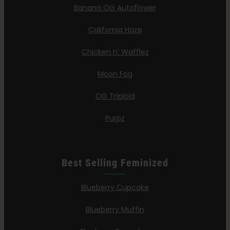
Banana OG Autoflower
California Haze
Chicken n’ Wafflez
Moon Fog
OG Triploid
Purpz
Best Selling Feminized
Blueberry Cupcake
Blueberry Muffin