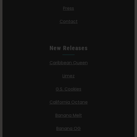
Press
Contact
New Releases
Caribbean Queen
Limez
G.S. Cookies
California Octane
Banana Melt
Banana OG