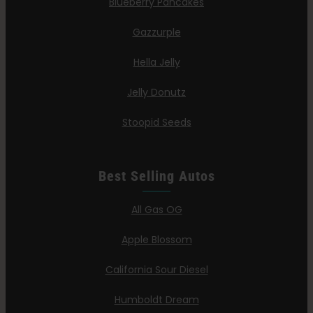
Blueberry Pancakes
Gazzurple
Hella Jelly
Jelly Donutz
Stoopid Seeds
Best Selling Autos
All Gas OG
Apple Blossom
California Sour Diesel
Humboldt Dream