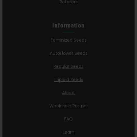
Retailers
Information
Feminized Seeds
AutoFlower Seeds
Regular Seeds
Triploid Seeds
About
Wholesale Partner
FAQ
Learn