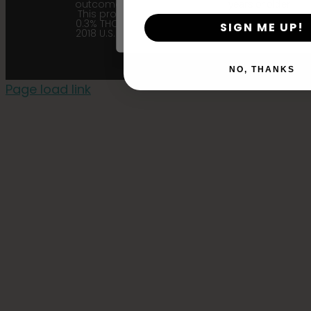
outcome related to the product.
years or older
This product contains less than
0.3% THC in accordance with the
SIGN ME UP!
2018 U.S. Farm Bill. |
Privacy Policy
NO, THANKS
Page load link