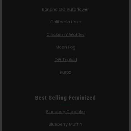
Banana OG Autoflower
California Haze
Chicken n’ Wafflez
Moon Fog
OG Triploid
Purpz
Best Selling Feminized
Blueberry Cupcake
Blueberry Muffin