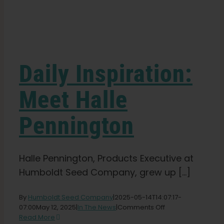
Learn
Press
Daily Inspiration:
About
Meet Halle
Pennington
Pheno Hunting
Preserving Caribbean Genetics
Halle Pennington, Products Executive at
Humboldt Seed Company, grew up [...]
Contact
By
Humboldt Seed Company
|
2025-05-14T14:07:17-
on
07:00
May 12, 2025
|
In The News
|
Comments Off
Daily
Read More
Shop