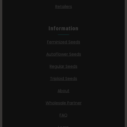
Retailers
Information
Feminized Seeds
AutoFlower Seeds
Regular Seeds
Triploid Seeds
About
Wholesale Partner
FAQ