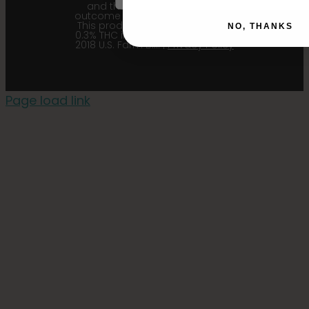
and their affiliates from any
outcome related to the product.
This product contains less than
NO, THANKS
0.3% THC in accordance with the
2018 U.S. Farm Bill. |
Privacy Policy
Page load link