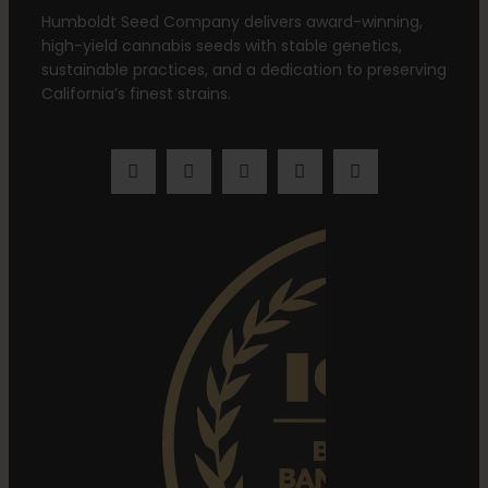
Humboldt Seed Company delivers award-winning,
high-yield cannabis seeds with stable genetics,
sustainable practices, and a dedication to preserving
California’s finest strains.