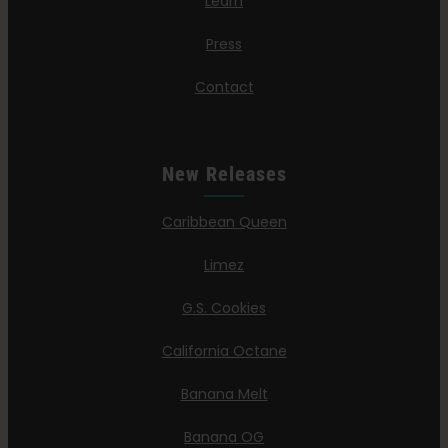
Learn
Press
Contact
New Releases
Caribbean Queen
Limez
G.S. Cookies
California Octane
Banana Melt
Banana OG