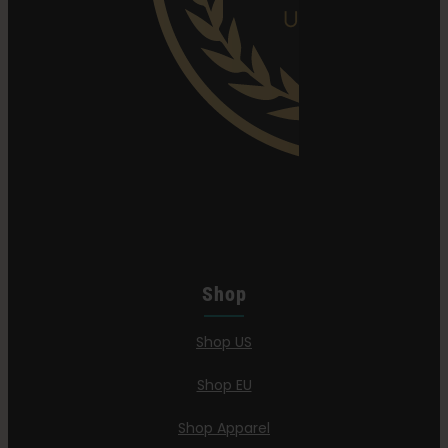
Shop
Shop US
Shop EU
Shop Apparel