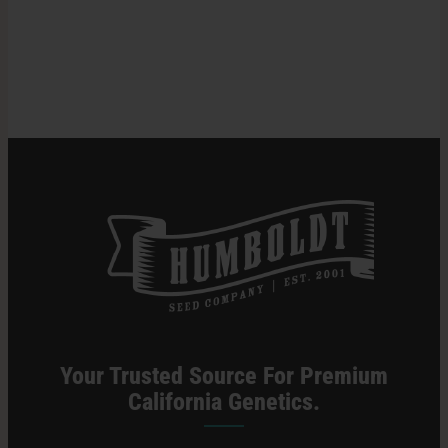
Inspiration:
Meet
Halle
Search
Pennington
for:
Your Trusted Source For Premium
California Genetics.