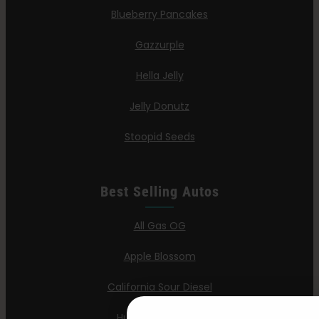
Blueberry Pancakes
Gazzurple
Hella Jelly
Jelly Donutz
Stoopid Seeds
Best Selling Autos
All Gas OG
Apple Blossom
California Sour Diesel
Humboldt Dream