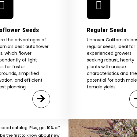
oflower Seeds
Regular Seeds
ore the advantages of
Uncover California’s be
fornia’s best autoflower
regular seeds, ideal for
s, which flower
experienced growers
pendently of light
seeking robust, hearty
es for faster
plants with unique
arounds, simplified
characteristics and the
ivation, and efficient
potential for both mal
 Our Full
est planning.
female yields.
atalog.
Are You Aged 18 Or Over?
eed catalog. Plus, get 10% off
 be the first to know about new
The content and products of our website is reserved for