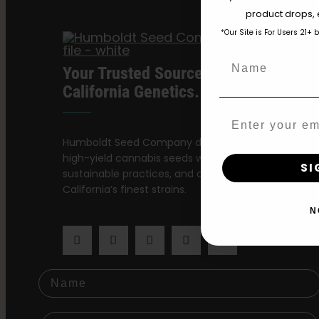
product drops, 
*Our Site is For Users 21+ 
Name
Your Trusted Source For Premium
California Genetics.
Email
Humboldt Seed Company delivers award-winning,
high-yield cannabis seeds with stable genetics,
SI
sustainable practices, and a dedication to preservi
California’s finest strains.
N
Name