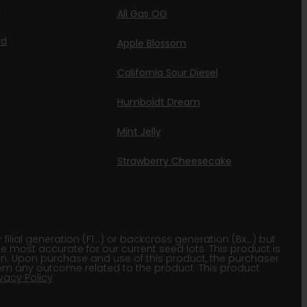
g
All Gas OG
id
Apple Blossom
California Sour Diesel
Humboldt Dream
Mint Jelly
Strawberry Cheesecake
lial generation (F1…) or backcross generation (Bx…) but
he most accurate for our current seed lots. This product is
gion. Upon purchase and use of this product, the purchaser
om any outcome related to the product. This product
ivacy Policy