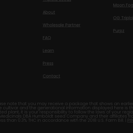
Moon Fo
About
OG Triplo
Wholesale Partner
Purpz
FAQ
Learn
Press
Contact
e note that you may receive a package that shows an earlier fi
e cultivar and the generational information displayed here is t
 plant, it is your responsibility to follow the laws of your re
Medicinals DBA Humboldt seed Company and their affiliates fr
ss than 0.3% THC in accordance with the 2018 U.S. Farm Bill. |
Pr