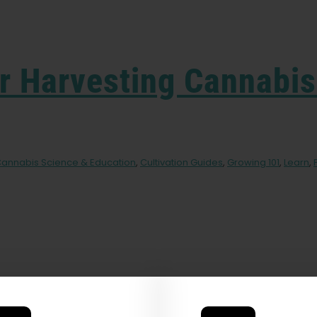
r Harvesting Cannabis
annabis Science & Education
,
Cultivation Guides
,
Growing 101
,
Learn
,