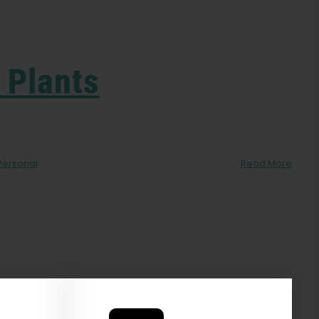
 Plants
Personal
Read More