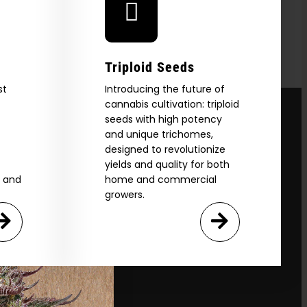
Triploid Seeds
st
Introducing the future of
cannabis cultivation: triploid
seeds with high potency
and unique trichomes,
designed to revolutionize
yields and quality for both
e and
home and commercial
growers.