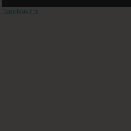
Page load link