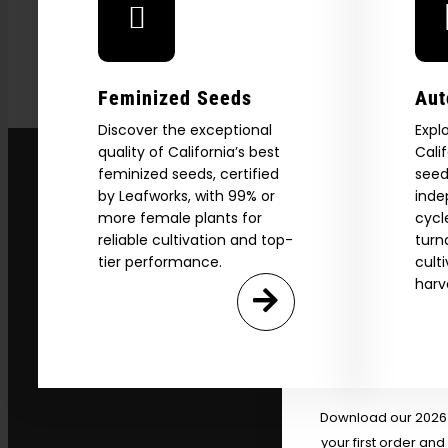
Feminized Seeds
Aut
Discover the exceptional
Expl
quality of California’s best
Cali
feminized seeds, certified
seed
by Leafworks, with 99% or
inde
more female plants for
cycl
reliable cultivation and top-
turn
tier performance.
cult
Explore
harv
2026 C
Download our 2026 s
your first order and