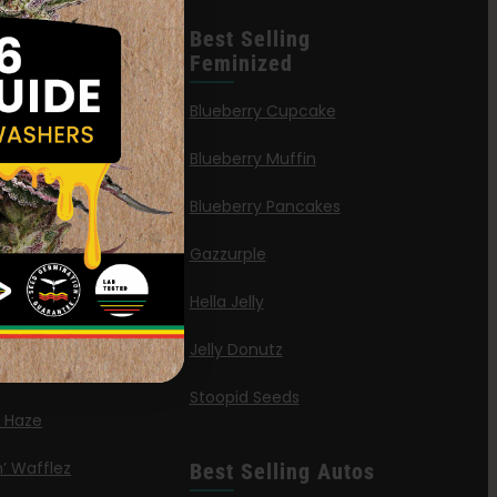
leases
Best Selling
Feminized
n Queen
Blueberry Cupcake
Blueberry Muffin
ies
Blueberry Pancakes
a Octane
Gazzurple
elt
Hella Jelly
OG
Jelly Donutz
G Autoflower
Stoopid Seeds
a Haze
’ Wafflez
Best Selling Autos