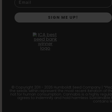
SIGN ME UP!
© Copyright 2011 - 2026 Humboldt Seed Company | *Pleas
the seeds within represent the most recent iteration of th
not for human consumption. Cannabis is a highly regulated
agrees to indemnify and hold harmless Sustainable 
contains le