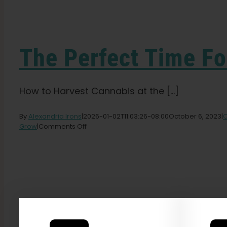
The Perfect Time Fo
How to Harvest Cannabis at the [...]
By
Alexandria Irons
|
2026-01-02T11:03:26-08:00
October 6, 2023
|
C
on
Grow
|
Comments Off
The
Perfect
Time
For
Harvesting
Cannabis
Plants