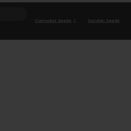
Cannabis Seeds
Garden Seeds