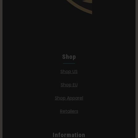
Shop
Shop US
Shop EU
Shop Apparel
Retailers
Information