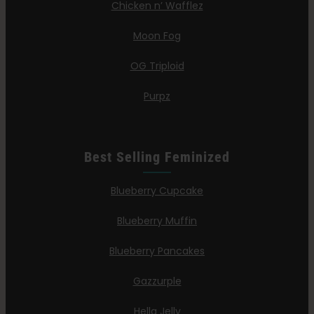
Chicken n’ Wafflez
Moon Fog
OG Triploid
Purpz
Best Selling Feminized
Blueberry Cupcake
Blueberry Muffin
Blueberry Pancakes
Gazzurple
Hella Jelly