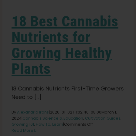
Learn
18 Best Cannabis
Press
Nutrients for
About
Growing Healthy
Pheno Hunting
Plants
Preserving Caribbean Genetics
18 Cannabis Nutrients First-Time Growers
Need to [...]
Contact
By
Alexandria Irons
|
2026-01-02T11:02:46-08:00
March 1,
2024
|
Cannabis Science & Education
,
Cultivation Guides
,
Shop
on
Growing 101
,
How To
,
Learn
|
Comments Off
18
Read More