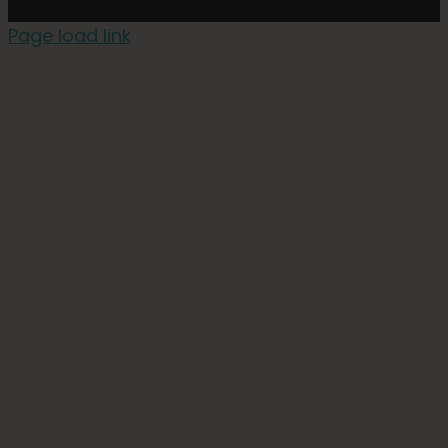
Page load link