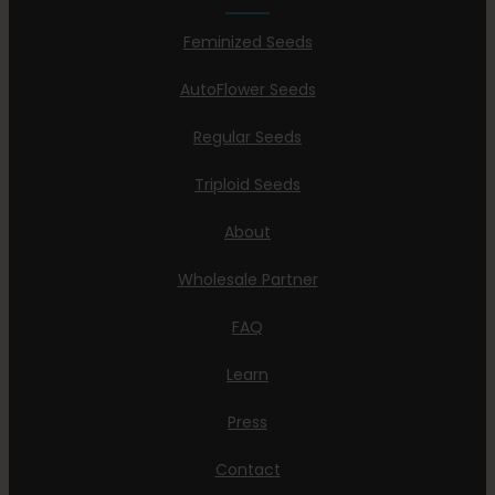
Feminized Seeds
AutoFlower Seeds
Regular Seeds
Triploid Seeds
About
Wholesale Partner
FAQ
Learn
Press
Contact