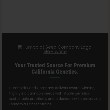
Best
Search
Cannabis
for:
Nutrients
for
Growing
Healthy
Plants
Your Trusted Source For Premium
California Genetics.
Humboldt Seed Company delivers award-winning,
high-yield cannabis seeds with stable genetics,
sustainable practices, and a dedication to preserving
California’s finest strains.