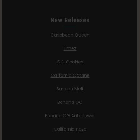
New Releases
Caribbean Queen
Limez
G.S. Cookies
California Octane
Banana Melt
Banana OG
Banana OG Autoflower
California Haze