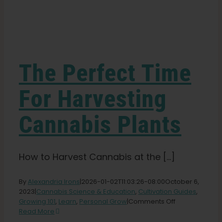
Learn
Press
The Perfect Time
About
For Harvesting
Cannabis Plants
Pheno Hunting
Preserving Caribbean Genetics
How to Harvest Cannabis at the [...]
By
Alexandria Irons
|
2026-01-02T11:03:26-08:00
October 6,
Contact
2023
|
Cannabis Science & Education
,
Cultivation Guides
,
on
Growing 101
,
Learn
,
Personal Grow
|
Comments Off
The
Read More
Shop
Perfect