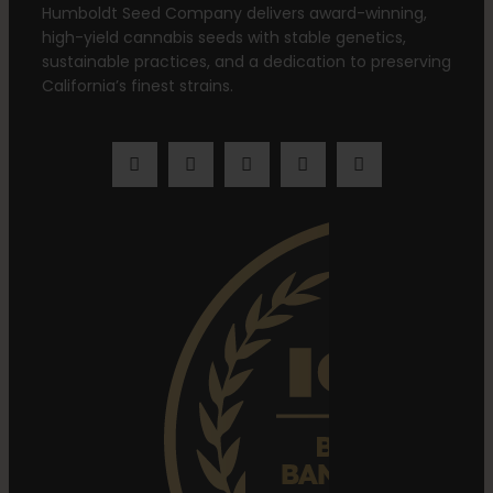
Humboldt Seed Company delivers award-winning,
high-yield cannabis seeds with stable genetics,
sustainable practices, and a dedication to preserving
California’s finest strains.