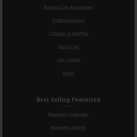
Banana OG Autoflower
California Haze
Chicken n’ Wafflez
Moon Fog
OG Triploid
Purpz
Best Selling Feminized
Blueberry Cupcake
Blueberry Muffin