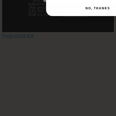
and their affiliates from any
outcome related to the product.
This product contains less than
NO, THANKS
0.3% THC in accordance with the
2018 U.S. Farm Bill. |
Privacy Policy
Page load link