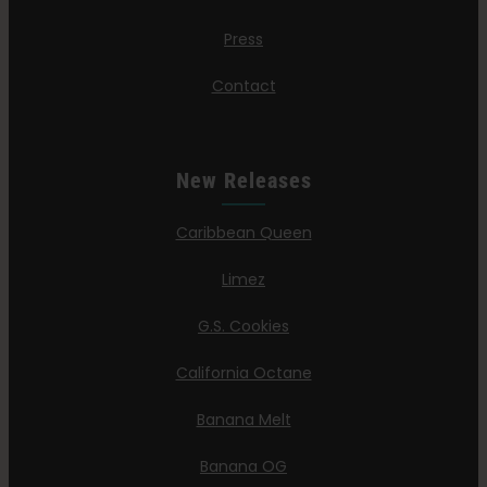
Press
Contact
New Releases
Caribbean Queen
Limez
G.S. Cookies
California Octane
Banana Melt
Banana OG