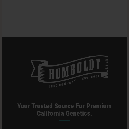
Time
For
Search
Harvesting
for:
Cannabis
Plants
Your Trusted Source For Premium
California Genetics.