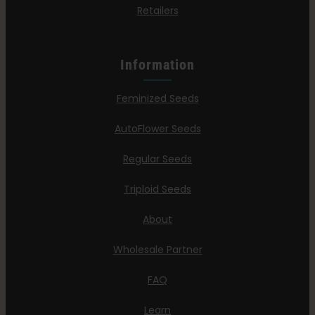
Retailers
Information
Feminized Seeds
AutoFlower Seeds
Regular Seeds
Triploid Seeds
About
Wholesale Partner
FAQ
Learn