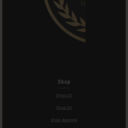
Shop
Shop US
Shop EU
Shop Apparel