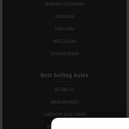
Blueberry Pancakes
Gazzurple
Hella Jelly
Jelly Donutz
Stoopid Seeds
Best Selling Autos
All Gas OG
Apple Blossom
California Sour Diesel
Humboldt Dream