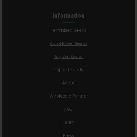
Information
Feminized Seeds
AutoFlower Seeds
Regular Seeds
Triploid Seeds
About
Wholesale Partner
FAQ
Learn
Press