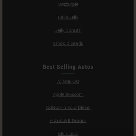
Gazzurple
Hella Jelly
Jelly Donutz
Stoopid Seeds
Best Selling Autos
All Gas OG
Apple Blossom
California Sour Diesel
Humboldt Dream
Mint Jelly