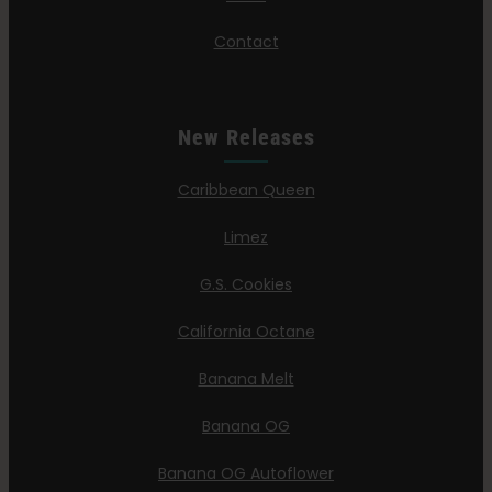
Contact
New Releases
Caribbean Queen
Limez
G.S. Cookies
California Octane
Banana Melt
Banana OG
Banana OG Autoflower