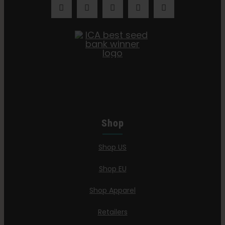
Shop
Shop US
Shop EU
Shop Apparel
Retailers