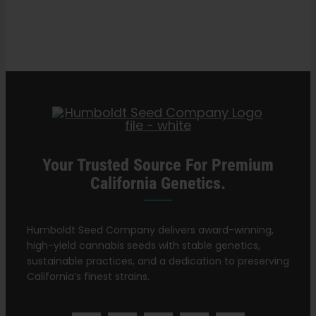
for
Search
Cannabis
for:
Seedlings
Your Trusted Source For Premium
California Genetics.
Humboldt Seed Company delivers award-winning,
high-yield cannabis seeds with stable genetics,
sustainable practices, and a dedication to preserving
California’s finest strains.