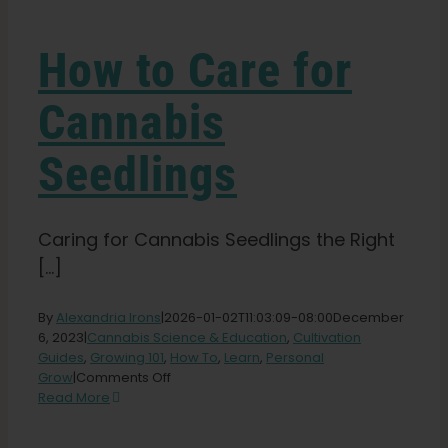
Learn
How to Care for
Press
Cannabis
About
Seedlings
Pheno Hunting
Caring for Cannabis Seedlings the Right
[...]
Preserving Caribbean Genetics
By
Alexandria Irons
|
2026-01-02T11:03:09-08:00
December
Contact
6, 2023
|
Cannabis Science & Education
,
Cultivation
Guides
,
Growing 101
,
How To
,
Learn
,
Personal
on
Grow
|
Comments Off
How
Read More
Shop
to
Care