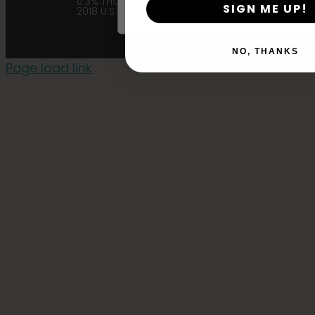
0.3% THC in accordance with the
SIGN ME UP!
2018 U.S. Farm Bill. |
Privacy Policy
NO, THANKS
Page load link