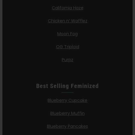
California Haze
Chicken n’ Wafflez
Moon Fog
OG Triploid
Purpz
Best Selling Feminized
Blueberry Cupcake
Blueberry Muffin
Blueberry Pancakes