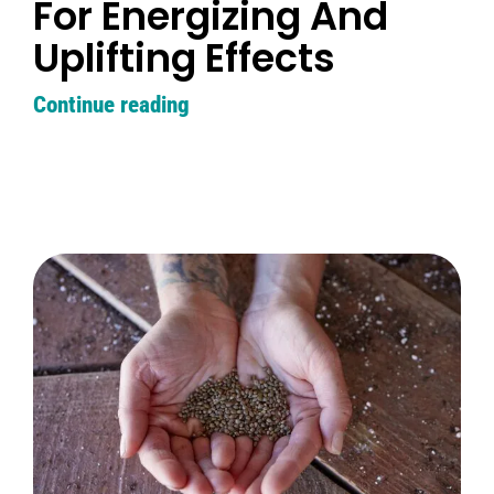
For Energizing And
Uplifting Effects
Continue reading