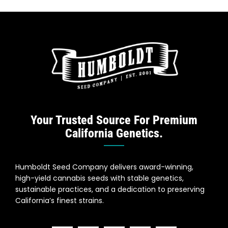
Your Trusted Source For Premium
California Genetics.
Humboldt Seed Company delivers award-winning,
high-yield cannabis seeds with stable genetics,
sustainable practices, and a dedication to preserving
California’s finest strains.