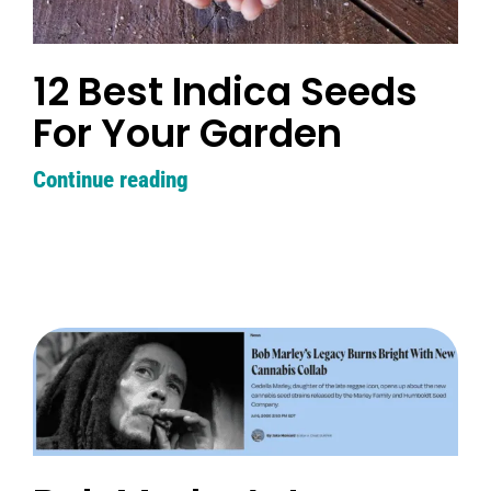
12 Best Indica Seeds
For Your Garden
Continue reading