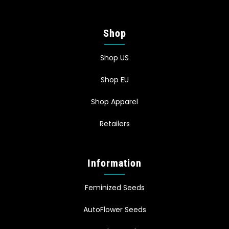
Shop
Shop US
Shop EU
Shop Apparel
Retailers
Information
Feminized Seeds
AutoFlower Seeds