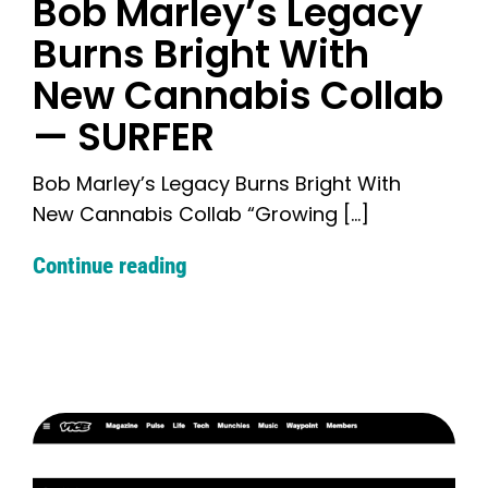
Bob Marley’s Legacy
Burns Bright With
New Cannabis Collab
— SURFER
Bob Marley’s Legacy Burns Bright With
New Cannabis Collab “Growing [...]
Continue reading