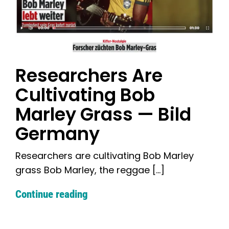
Researchers Are
Cultivating Bob
Marley Grass — Bild
Germany
Researchers are cultivating Bob Marley
grass Bob Marley, the reggae [...]
Continue reading