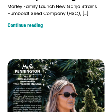
Marley Family Launch New Ganja Strains
Humboldt Seed Company (HSC), [...]
Continue reading