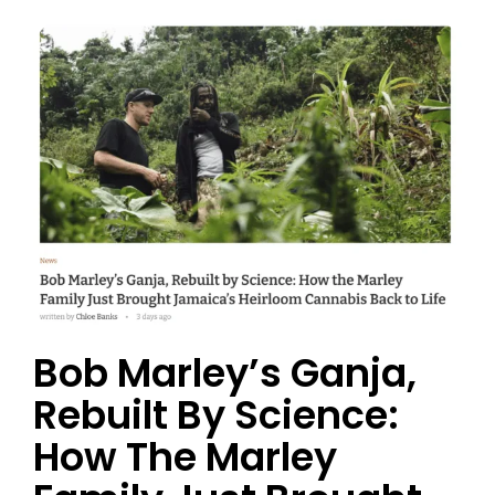
Bob Marley’s Ganja,
Rebuilt By Science:
How The Marley