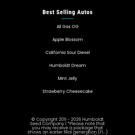
Best Selling Autos
All Gas OG
Apple Blossom
California Sour Diesel
Humboldt Dream
Mint Jelly
Strawberry Cheesecake
© Copyright 2011 - 2026 Humboldt
Seed Company | *Please note that
you may receive a package that
shows an earlier filial generation (F1…)