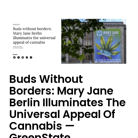
Buds Without
Borders: Mary Jane
Berlin Illuminates The
Universal Appeal Of
Cannabis —
GreenState