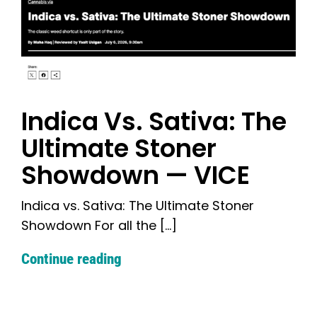
Indica Vs. Sativa: The
Ultimate Stoner
Showdown — VICE
Indica vs. Sativa: The Ultimate Stoner
Showdown For all the [...]
Continue reading