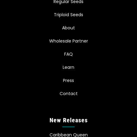
Regular Seeds
Triploid Seeds
About
Wholesale Partner
FAQ
Learn
Press
Contact
New Releases
Caribbean Queen