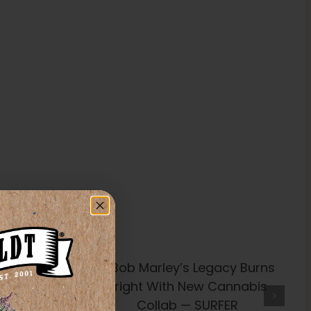
’s Legacy
t With New
Collab —