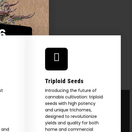
FER
Triploid Seeds
st
Introducing the future of
cannabis cultivation: triploid
seeds with high potency
and unique trichomes,
designed to revolutionize
yields and quality for both
e and
home and commercial