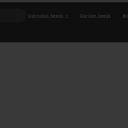
Cannabis Seeds
Garden Seeds
Bl