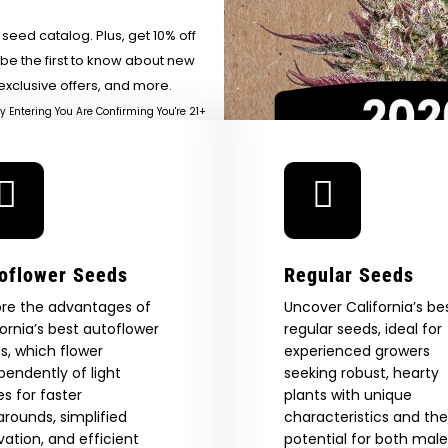
River
SUR
Heirloom At A Time —
Are You Aged 18 Or Over?
eed catalog. Plus, get 10% off
Honeysuckle
 be the first to know about new
The content and products of our website is reserved for
those of legal age.
Please see Terms & Conditions.
exclusive offers, and more.
by Entering You Are Confirming You're 21+
age_gap
I accept cookie settings and privacy policy
Agree & Enter
By clicking AGREE & ENTER, you confirm you are 18
oflower Seeds
Regular Seeds
years or older
GN ME UP!
ore the advantages of
Uncover California’s be
fornia’s best autoflower
regular seeds, ideal for
s, which flower
experienced growers
O, THANKS
pendently of light
seeking robust, hearty
es for faster
plants with unique
arounds, simplified
characteristics and the
ivation, and efficient
potential for both mal