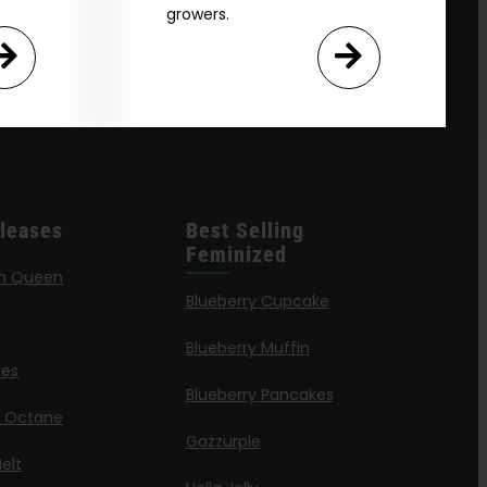
growers.
leases
Best Selling
Feminized
n Queen
Blueberry Cupcake
Blueberry Muffin
ies
Blueberry Pancakes
a Octane
Gazzurple
elt