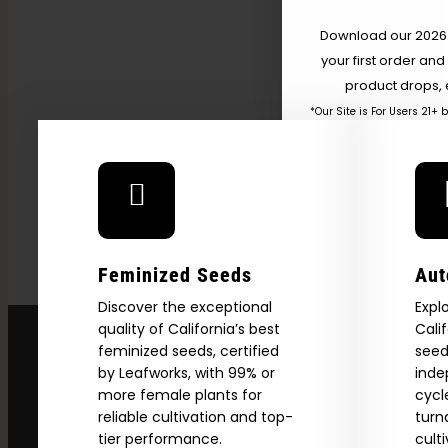
Getting High — VICE
Download our 2026 s
your first order and
product drops, 
*Our Site is For Users 21+ 
Name
Email
Feminized Seeds
Aut
SI
Discover the exceptional
Expl
quality of California’s best
Cali
feminized seeds, certified
seed
N
by Leafworks, with 99% or
inde
more female plants for
cycl
reliable cultivation and top-
turn
tier performance.
cult