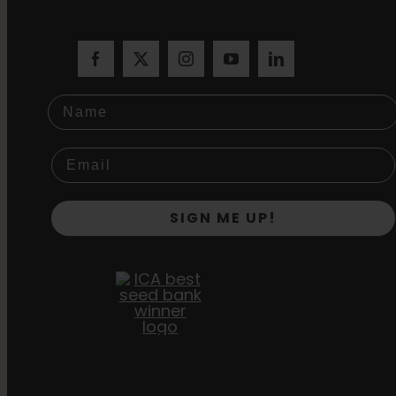
Name
SIGN ME UP!