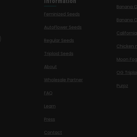
Information
Banana 
Feminized Seeds
Banana O
AutoFlower Seeds
Californi
Regular Seeds
Chicken n
Triploid Seeds
Moon Fo
About
OG Triplo
Wholesale Partner
Purpz
FAQ
Learn
Press
Contact