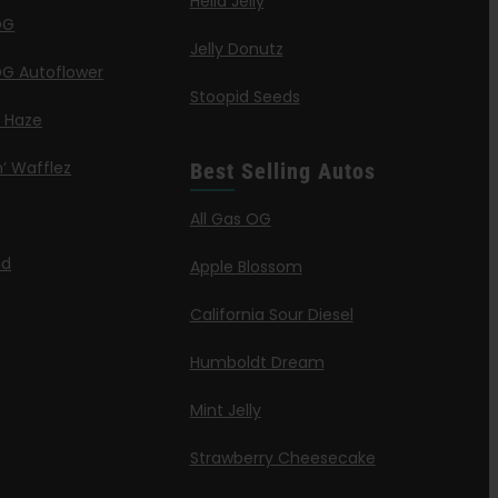
Hella Jelly
OG
Jelly Donutz
G Autoflower
Stoopid Seeds
a Haze
’ Wafflez
Best Selling Autos
g
All Gas OG
id
Apple Blossom
California Sour Diesel
Humboldt Dream
Mint Jelly
Strawberry Cheesecake