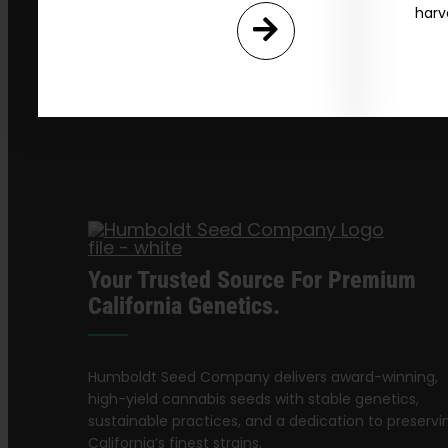
harv
Your Trusted Source For Premium
California Genetics.
Humboldt Seed Company delivers award-winning,
high-yield cannabis seeds with stable genetics,
sustainable practices, and a dedication to preservi
California’s finest strains.