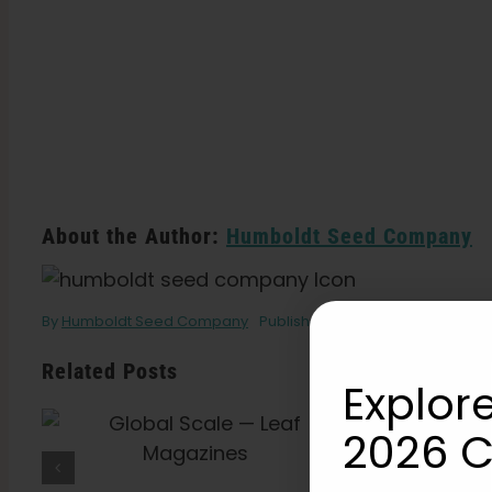
About the Author:
Humboldt Seed Company
By
Humboldt Seed Company
Published On: July 21, 2021
Cate
Related Posts
Explore
What Is THCV? The
2026 C
Truth About “Diet
Weed,” Energy, And