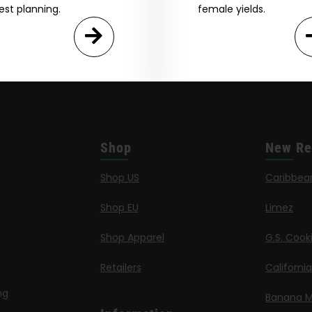
est planning.
female yields.
Shop
New Re
Shop US
Caribbea
Shop EU
Limez
Shop Apparel
G.S. Cook
Retailers
Californi
ng
Banana M