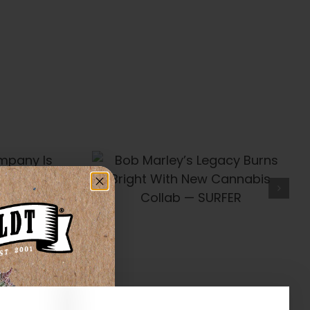
’s Legacy
t With New
Collab —
FER