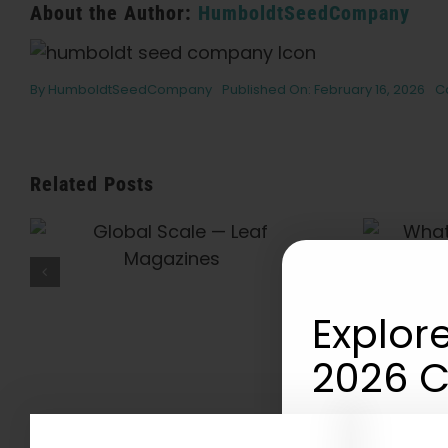
About the Author:
HumboldtSeedCompany
By
HumboldtSeedCompany
Published On: February 16, 2026
C
Related Posts
What Is THCV? The
Truth About “Diet
Weed,” Energy, And
Getting High — VICE
Explore
2026 C