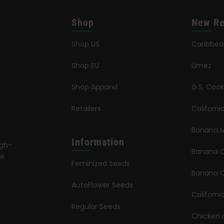
Shop
New Re
Shop US
Caribbe
Shop EU
Limez
Shop Apparel
G.S. Cook
Retailers
Californ
Banana M
Information
igh-
Banana 
le
Feminized Seeds
s
Banana O
AutoFlower Seeds
Californi
Regular Seeds
Chicken 