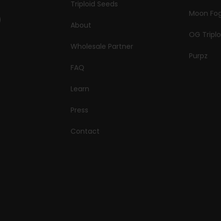
Triploid Seeds
Moon Fo
About
OG Triplo
Wholesale Partner
Purpz
FAQ
Learn
Press
Contact