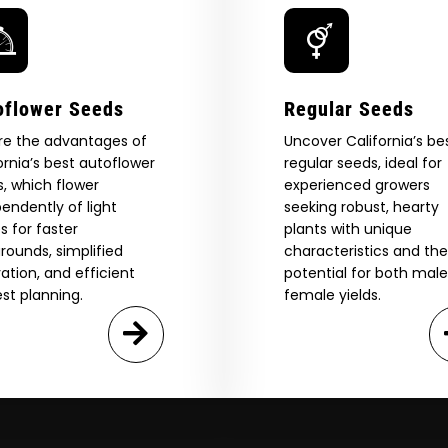
eed catalog. Plus, get 10% off
 be the first to know about new
The content and products of our website is reserved for
those of legal age.
Please see Terms & Conditions.
exclusive offers, and more.
by Entering You Are Confirming You're 21+
age_gap
I accept cookie settings and privacy policy
oflower Seeds
Regular Seeds
re the advantages of
Uncover California’s be
Agree & Enter
ornia’s best autoflower
regular seeds, ideal for
, which flower
experienced growers
endently of light
seeking robust, hearty
s for faster
plants with unique
By clicking AGREE & ENTER, you confirm you are 18
years or older
rounds, simplified
characteristics and the
GN ME UP!
vation, and efficient
potential for both mal
st planning.
female yields.
O, THANKS