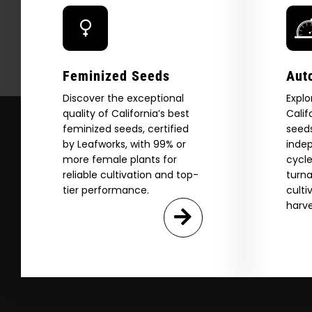
Download our 2026 s
your first order and
product drops, 
*Our Site is For Users 21+ 
Feminized Seeds
Aut
Name
Discover the exceptional
Explo
quality of California’s best
Calif
feminized seeds, certified
seeds
Email
by Leafworks, with 99% or
indep
more female plants for
cycle
reliable cultivation and top-
turna
SI
tier performance.
culti
harve
N