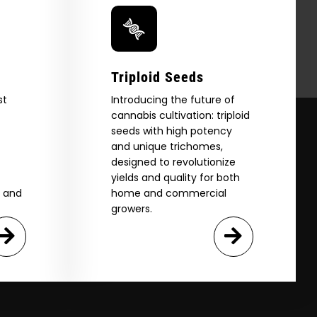
Triploid Seeds
st
Introducing the future of
cannabis cultivation: triploid
seeds with high potency
and unique trichomes,
designed to revolutionize
yields and quality for both
e and
home and commercial
growers.