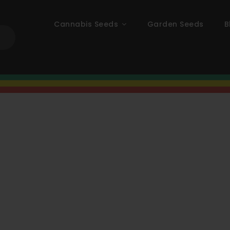
Cannabis Seeds
Garden Seeds
B