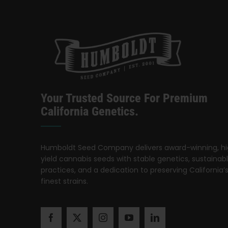
Your Trusted Source For Premium
California Genetics.
Humboldt Seed Company delivers award-winning, h
yield cannabis seeds with stable genetics, sustainab
practices, and a dedication to preserving California’
finest strains.