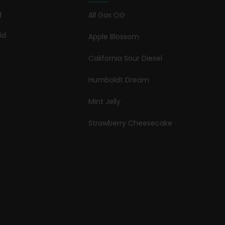
g
All Gas OG
id
Apple Blossom
California Sour Diesel
Humboldt Dream
Mint Jelly
Strawberry Cheesecake