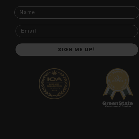
Name
SIGN ME UP!