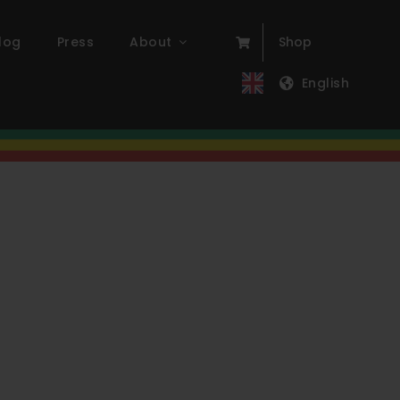
log
Press
About
Shop
English