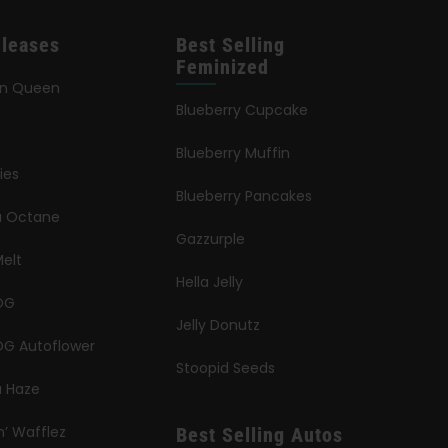
leases
Best Selling
Feminized
an Queen
Blueberry Cupcake
Blueberry Muffin
ies
Blueberry Pancakes
ia Octane
Gazzurple
elt
Hella Jelly
OG
Jelly Donutz
G Autoflower
Stoopid Seeds
a Haze
n’ Wafflez
Best Selling Autos