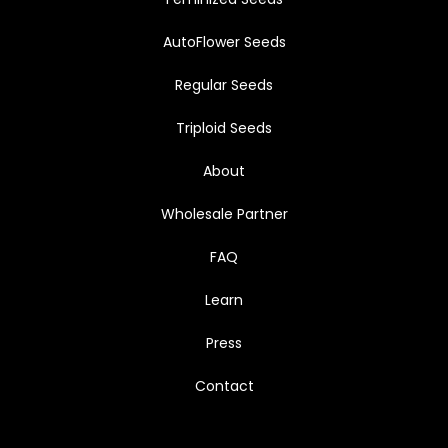
AutoFlower Seeds
Regular Seeds
Triploid Seeds
About
Wholesale Partner
FAQ
Learn
Press
Contact