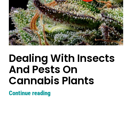
Dealing With Insects
And Pests On
Cannabis Plants
Continue reading