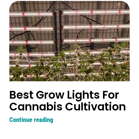
Best Grow Lights For
Cannabis Cultivation
Continue reading