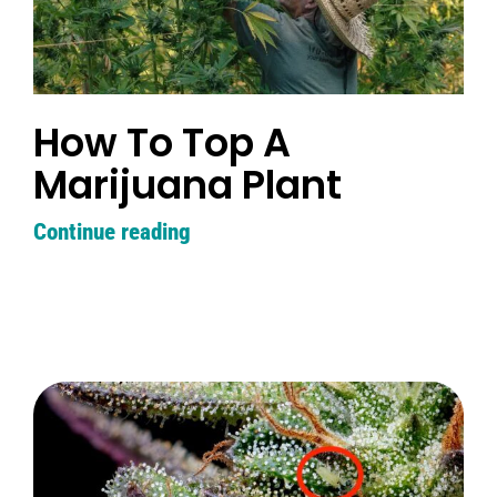
How To Top A
Marijuana Plant
Continue reading