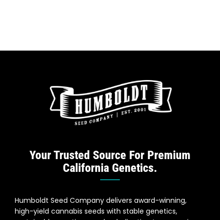
Your Trusted Source For Premium
California Genetics.
Humboldt Seed Company delivers award-winning,
high-yield cannabis seeds with stable genetics,