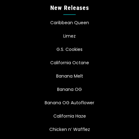
New Releases
Caribbean Queen
Limez
G.S. Cookies
California Octane
Banana Melt
Banana OG
Banana OG Autoflower
California Haze
Chicken n’ Wafflez