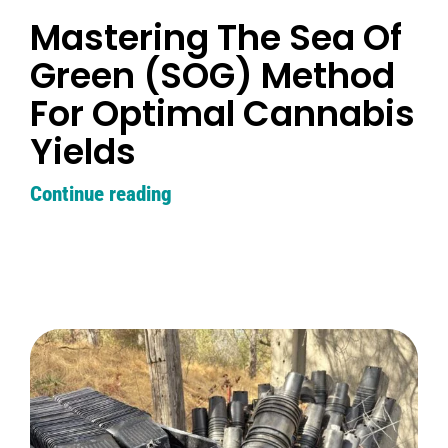
Learn
Mastering The Sea Of
Green (SOG) Method
Press
For Optimal Cannabis
About
Yields
Continue reading
Pheno Hunting
Preserving Caribbean Genetics
Contact
Shop