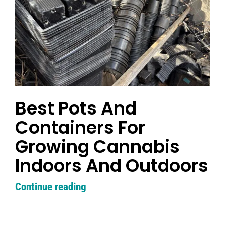
Search
for:
Best Pots And
Containers For
Growing Cannabis
Indoors And Outdoors
Continue reading