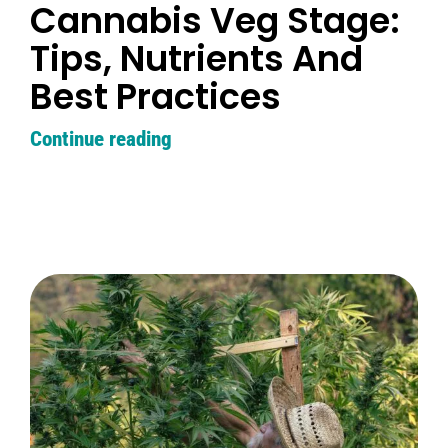
Cannabis Veg Stage:
Tips, Nutrients And
Best Practices
Continue reading