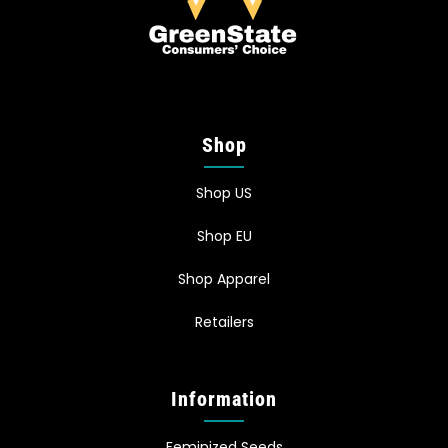
Shop
Shop US
Shop EU
Shop Apparel
Retailers
Information
Feminized Seeds