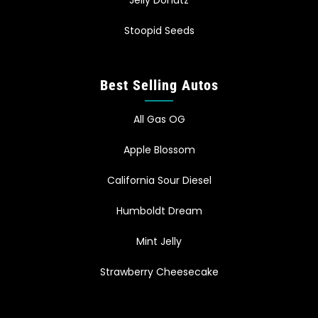
Jelly Donutz
Stoopid Seeds
Best Selling Autos
All Gas OG
Apple Blossom
California Sour Diesel
Humboldt Dream
Mint Jelly
Strawberry Cheesecake