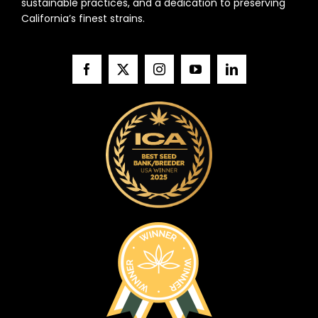
sustainable practices, and a dedication to preserving
California’s finest strains.