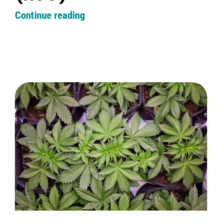
Continue reading