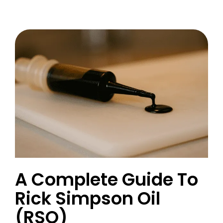
A Complete Guide To
Rick Simpson Oil
(RSO)