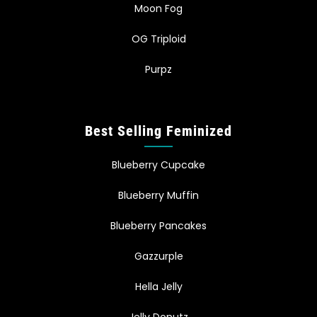
Moon Fog
OG Triploid
Purpz
Best Selling Feminized
Blueberry Cupcake
Blueberry Muffin
Blueberry Pancakes
Gazzurple
Hella Jelly