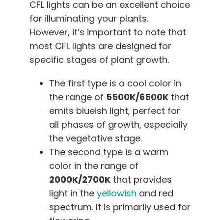
CFL lights can be an excellent choice
for illuminating your plants.
However, it’s important to note that
most CFL lights are designed for
specific stages of plant growth.
The first type is a cool color in
the range of
5500K/6500K
that
emits blueish light, perfect for
all phases of growth, especially
the vegetative stage.
The second type is a warm
color in the range of
2000K/2700K
that provides
light in the
yellowish
and red
spectrum. It is primarily used for