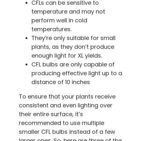
CFLs can be sensitive to
temperature and may not
perform well in cold
temperatures.
They’re only suitable for small
plants, as they don’t produce
enough light for XL yields.
CFL bulbs are only capable of
producing effective light up to a
distance of 10 inches
To ensure that your plants receive
consistent and even lighting over
their entire surface, it’s
recommended to use multiple
smaller CFL bulbs instead of a few
larger ones. So, here are three of the