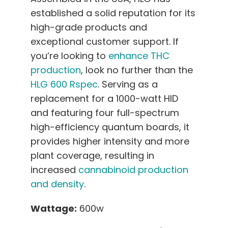
established a solid reputation for its
high-grade products and
exceptional customer support. If
you’re looking to
enhance THC
production
, look no further than the
HLG 600 Rspec
. Serving as a
replacement for a 1000-watt HID
and featuring four full-spectrum
high-efficiency quantum boards, it
provides higher intensity and more
plant coverage, resulting in
increased
cannabinoid production
and density
.
Wattage:
600w