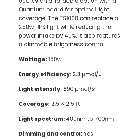
out. It’s an affordable option with a
Quantum board for optimal light
coverage. The TS1000 can replace a
250w HPS light while reducing the
power intake by 40%. It also features
a dimmable brightness control.
Wattage:
150w
Energy efficiency
: 2.3 µmol/J
Light intensity:
690 µmol/s
Coverage:
2.5 × 2.5 ft
Light spectrum:
400nm to 700nm
Dimming and control:
Yes