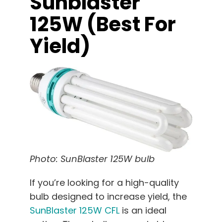
Sunblaster
125W (best For
Yield)
Photo: SunBlaster 125W bulb
If you’re looking for a high-quality
bulb designed to increase yield, the
SunBlaster 125W CFL
is an ideal