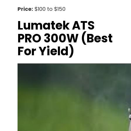
Price:
$100 to $150
Lumatek ATS
PRO 300W (best
For Yield)