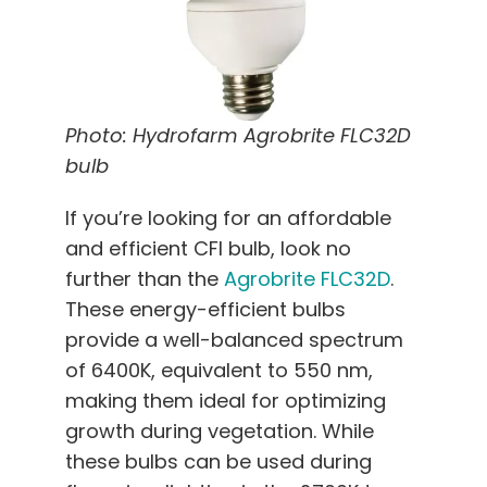
Photo: Hydrofarm Agrobrite FLC32D
bulb
If you’re looking for an affordable
and efficient CFl bulb, look no
further than the
Agrobrite FLC32D
.
These energy-efficient bulbs
provide a well-balanced spectrum
of 6400K, equivalent to 550 nm,
making them ideal for optimizing
growth during vegetation. While
these bulbs can be used during