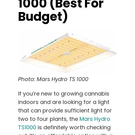
1000 (best For
Budget)
Photo: Mars Hydro TS 1000
If you’re new to growing cannabis
indoors and are looking for a light
that can provide sufficient light for
two to four plants, the
Mars Hydro
TS1000
is definitely worth checking