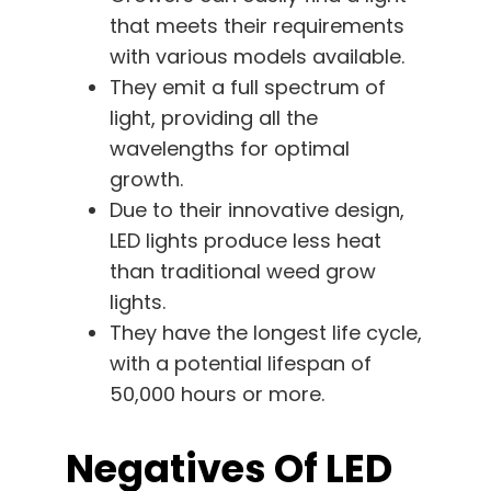
that meets their requirements
with various models available.
They emit a full spectrum of
light, providing all the
wavelengths for optimal
growth.
Due to their innovative design,
LED lights produce less heat
than traditional weed grow
lights.
They have the longest life cycle,
with a potential lifespan of
50,000 hours or more.
Negatives Of LED