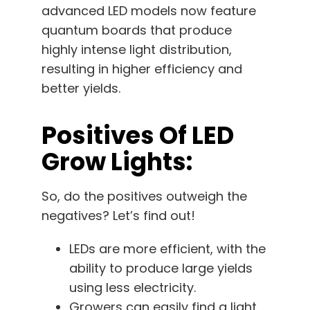
advanced LED models now feature
quantum boards that produce
highly intense light distribution,
resulting in higher efficiency and
better yields.
Positives Of LED
Grow Lights:
So, do the positives outweigh the
negatives? Let’s find out!
LEDs are more efficient, with the
ability to produce large yields
using less electricity.
Growers can easily find a light