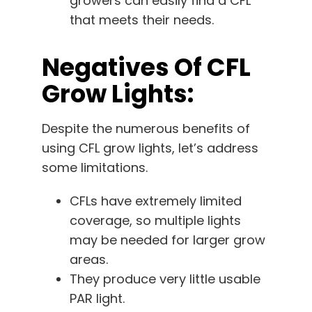
growers can easily find a CFL
that meets their needs.
Negatives Of CFL
Grow Lights:
Despite the numerous benefits of
using CFL grow lights, let’s address
some limitations.
CFLs have extremely limited
coverage, so multiple lights
may be needed for larger grow
areas.
They produce very little usable
PAR light.