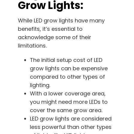
Grow Lights:
While LED grow lights have many
benefits, it’s essential to
acknowledge some of their
limitations.
The initial setup cost of LED
grow lights can be expensive
compared to other types of
lighting.
With a lower coverage area,
you might need more LEDs to
cover the same grow area.
LED grow lights are considered
less powerful than other types