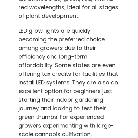
red wavelengths, ideal for all stages
of plant development.
LED grow lights are quickly
becoming the preferred choice
among growers due to their
efficiency and long-term
affordability. Some states are even
offering tax credits for facilities that
install LED systems. They are also an
excellent option for beginners just
starting their indoor gardening
journey and looking to test their
green thumbs. For experienced
growers experimenting with large-
scale cannabis cultivation,