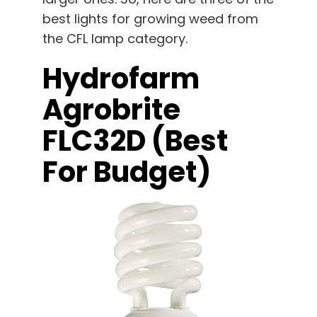
best lights for growing weed from
the CFL lamp category.
Hydrofarm
Agrobrite
FLC32D (best
For Budget)