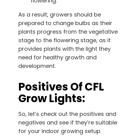
flowering.
As a result, growers should be
prepared to change bulbs as their
plants progress from the vegetative
stage to the flowering stage, as it
provides plants with the light they
need for healthy growth and
development.
Positives Of CFL
Grow Lights:
So, let’s check out the positives and
negatives and see if they’re suitable
for your indoor growing setup.