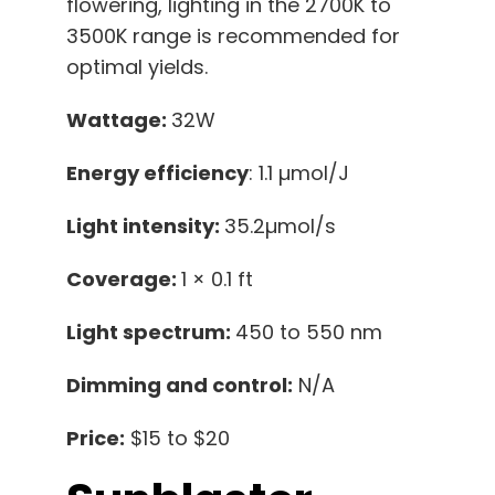
flowering, lighting in the 2700K to
3500K range is recommended for
optimal yields.
Wattage:
32W
Energy efficiency
: 1.1 µmol/J
Light intensity:
35.2µmol/s
Coverage:
1 × 0.1 ft
Light spectrum:
450 to 550 nm
Dimming and control:
N/A
Price:
$15 to $20