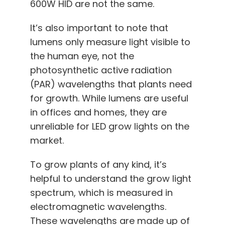
600W HID are not the same.
It’s also important to note that
lumens only measure light visible to
the human eye, not the
photosynthetic active radiation
(PAR) wavelengths that plants need
for growth. While lumens are useful
in offices and homes, they are
unreliable for LED grow lights on the
market.
To grow plants of any kind, it’s
helpful to understand the grow light
spectrum, which is measured in
electromagnetic wavelengths.
These wavelengths are made up of