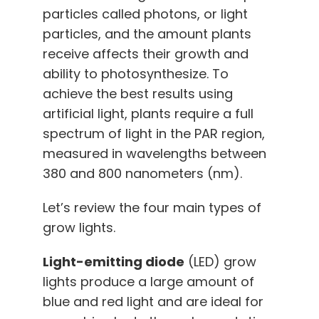
particles called photons, or light
particles, and the amount plants
receive affects their growth and
ability to photosynthesize. To
achieve the best results using
artificial light, plants require a full
spectrum of light in the PAR region,
measured in wavelengths between
380 and 800 nanometers (nm).
Let’s review the four main types of
grow lights.
Light-emitting diode
(LED) grow
lights produce a large amount of
blue and red light and are ideal for