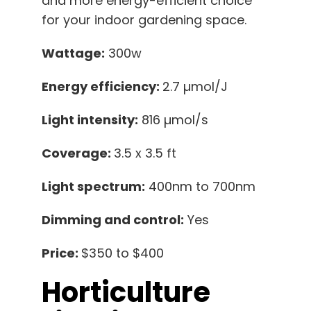
and more energy-efficient choice
for your indoor gardening space.
Wattage:
300w
Energy efficiency:
2.7 µmol/J
Light intensity:
816 µmol/s
Coverage:
3.5 x 3.5 ft
Light spectrum:
400nm to 700nm
Dimming and control:
Yes
Price:
$350 to $400
Horticulture