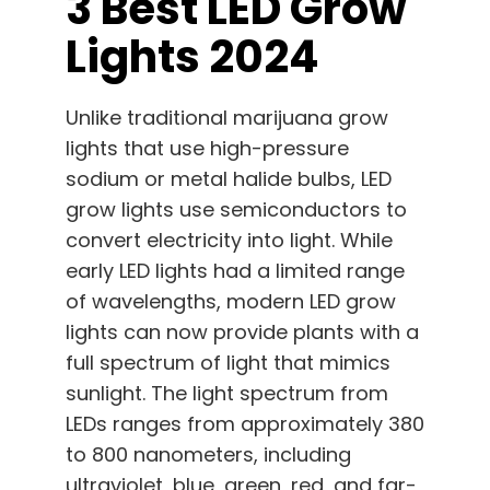
3 Best LED Grow
Lights 2024
Unlike traditional marijuana grow
lights that use high-pressure
sodium or metal halide bulbs, LED
grow lights use semiconductors to
convert electricity into light. While
early LED lights had a limited range
of wavelengths, modern LED grow
lights can now provide plants with a
full spectrum of light that mimics
sunlight. The light spectrum from
LEDs ranges from approximately 380
to 800 nanometers, including
ultraviolet, blue, green, red, and far-