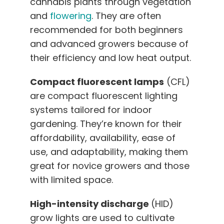
cannabis plants through vegetation
and
flowering
. They are often
recommended for both beginners
and advanced growers because of
their efficiency and low heat output.
Compact fluorescent lamps
(CFL)
are compact fluorescent lighting
systems tailored for indoor
gardening. They’re known for their
affordability, availability, ease of
use, and adaptability, making them
great for novice growers and those
with limited space.
High-intensity discharge
(HID)
grow lights are used to cultivate