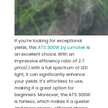
If you’re looking for exceptional
yields, this
ATS 300W by Lumatek
is
an excellent choice. With an
impressive efficiency ratio of 2.7
µmol/J with a full spectrum of LED
light, it can significantly enhance
your yields. It’s effortless to use,
making it a great option for
beginners. Moreover, the ATS 300W
is fanless, which makes it a quieter