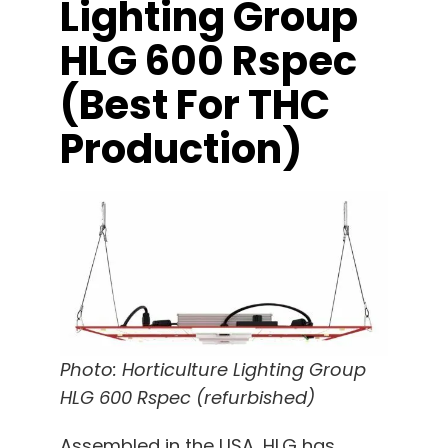
Lighting Group
HLG 600 Rspec
(best For THC
Production)
Photo: Horticulture Lighting Group
HLG 600 Rspec (refurbished)
Assembled in the USA, HLG has