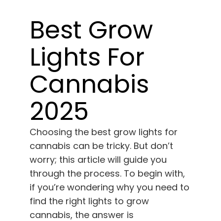
Learn
Best Grow
Press
Lights For
About
Cannabis
Pheno Hunting
2025
Preserving Caribbean Genetics
Choosing the best grow lights for
cannabis can be tricky. But don’t
worry; this article will guide you
Contact
through the process. To begin with,
if you’re wondering why you need to
Shop
find the right lights to grow
cannabis, the answer is