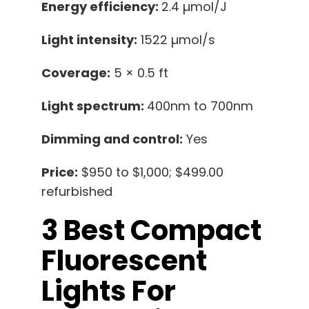
Energy efficiency:
2.4 µmol/J
Light intensity:
1522 µmol/s
Coverage:
5 × 0.5 ft
Light spectrum:
400nm to 700nm
Dimming and control:
Yes
Price:
$950 to $1,000; $499.00
refurbished
3 Best Compact
Fluorescent
Lights For