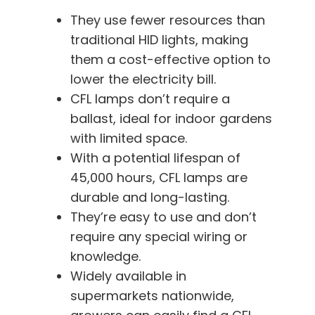
They use fewer resources than
traditional HID lights, making
them a cost-effective option to
lower the electricity bill.
CFL lamps don’t require a
ballast, ideal for indoor gardens
with limited space.
With a potential lifespan of
45,000 hours, CFL lamps are
durable and long-lasting.
They’re easy to use and don’t
require any special wiring or
knowledge.
Widely available in
supermarkets nationwide,