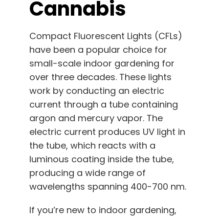
Cannabis
Compact Fluorescent Lights (CFLs)
have been a popular choice for
small-scale indoor gardening for
over three decades. These lights
work by conducting an electric
current through a tube containing
argon and mercury vapor. The
electric current produces UV light in
the tube, which reacts with a
luminous coating inside the tube,
producing a wide range of
wavelengths spanning 400-700 nm.
If you’re new to indoor gardening,