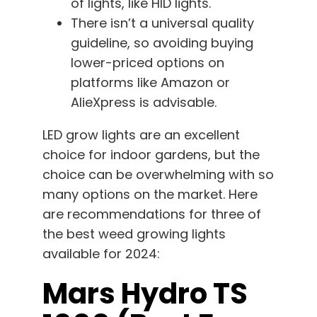
of lights, like HID lights.
There isn’t a universal quality
guideline, so avoiding buying
lower-priced options on
platforms like Amazon or
AlieXpress is advisable.
LED grow lights are an excellent
choice for indoor gardens, but the
choice can be overwhelming with so
many options on the market. Here
are recommendations for three of
the best weed growing lights
available for 2024:
Mars Hydro TS