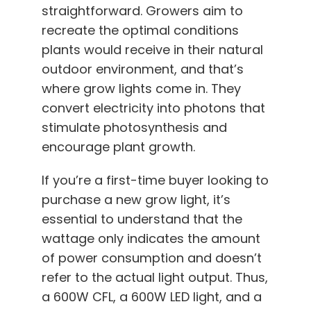
English
straightforward. Growers aim to
recreate the optimal conditions
plants would receive in their natural
Search
for:
outdoor environment, and that’s
where grow lights come in. They
convert electricity into photons that
stimulate photosynthesis and
encourage plant growth.
If you’re a first-time buyer looking to
purchase a new grow light, it’s
essential to understand that the
wattage only indicates the amount
of power consumption and doesn’t
refer to the actual light output. Thus,
a 600W CFL, a 600W LED light, and a