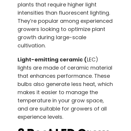
plants that require higher light
intensities than fluorescent lighting.
They’re popular among experienced
growers looking to optimize plant
growth during large-scale
cultivation.
Light-emitting ceramic (
LEC)
lights are made of ceramic material
that enhances performance. These
bulbs also generate less heat, which
makes it easier to manage the
temperature in your grow space,
and are suitable for growers of all
experience levels.