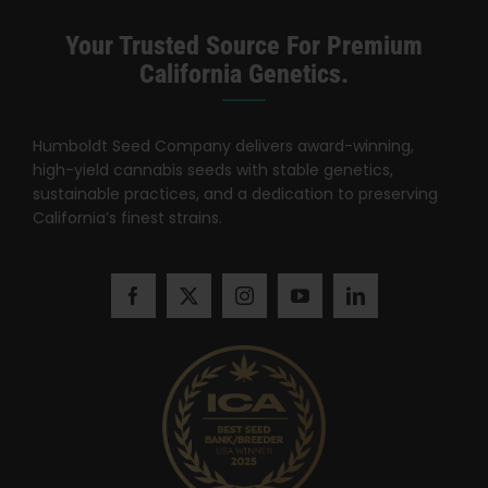
Search
for:
Your Trusted Source For Premium
California Genetics.
Humboldt Seed Company delivers award-winning,
high-yield cannabis seeds with stable genetics,
sustainable practices, and a dedication to preserving
California’s finest strains.