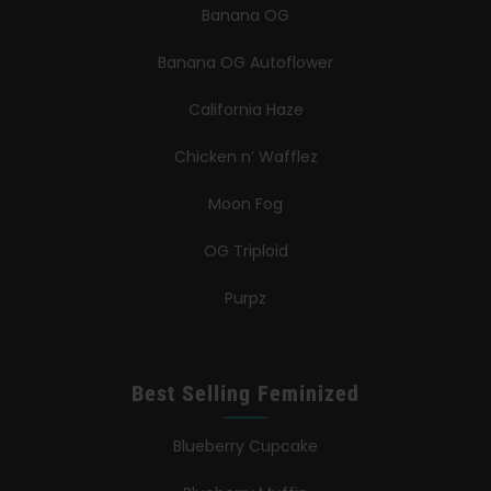
Banana OG
Banana OG Autoflower
California Haze
Chicken n’ Wafflez
Moon Fog
OG Triploid
Purpz
Best Selling Feminized
Blueberry Cupcake