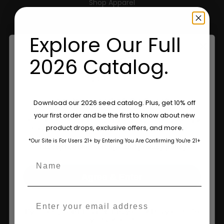
Shop Apparel
Retailers
Explore Our Full
2026 Catalog.
Information
Feminized Seeds
Are You Aged 18 Or Over?
Download our 2026 seed catalog. Plus, get 10% off
AutoFlower Seeds
your first order and be the first to know about new
The content and products of our website is reserved for
product drops, exclusive offers, and more.
those of legal age.
Please see Terms & Conditions.
Regular Seeds
*Our Site is For Users 21+ by Entering You Are Confirming You're 21+
age_gap
I accept cookie settings and privacy policy
Triploid Seeds
Name
About
Agree & Enter
Wholesale Partner
Email
By clicking AGREE & ENTER, you confirm you are 18
FAQ
years or older