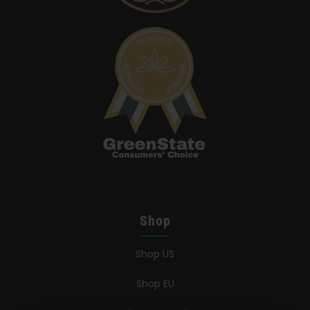
Shop
Shop US
Shop EU