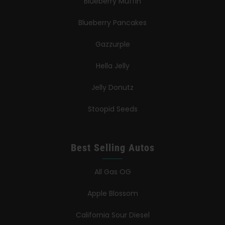
Blueberry Muffin
Blueberry Pancakes
Gazzurple
Hella Jelly
Jelly Donutz
Stoopid Seeds
Best Selling Autos
All Gas OG
Apple Blossom
California Sour Diesel