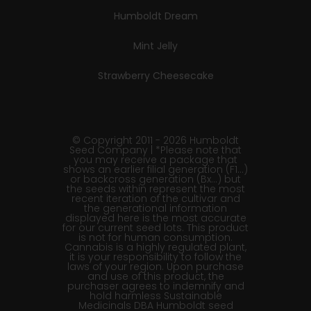
Humboldt Dream
Mint Jelly
Strawberry Cheesecake
© Copyright 2011 - 2026 Humboldt
Seed Company | *Please note that
you may receive a package that
shows an earlier filial generation (F1…)
or backcross generation (Bx…) but
the seeds within represent the most
recent iteration of the cultivar and
the generational information
displayed here is the most accurate
for our current seed lots. This product
is not for human consumption.
Cannabis is a highly regulated plant,
it is your responsibility to follow the
laws of your region. Upon purchase
and use of this product, the
purchaser agrees to indemnify and
hold harmless Sustainable
Medicinals DBA Humboldt seed