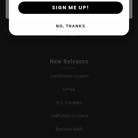
SIGN ME UP!
Learn
Press
NO, THANKS
Contact
New Releases
Caribbean Queen
Limez
G.S. Cookies
California Octane
Banana Melt