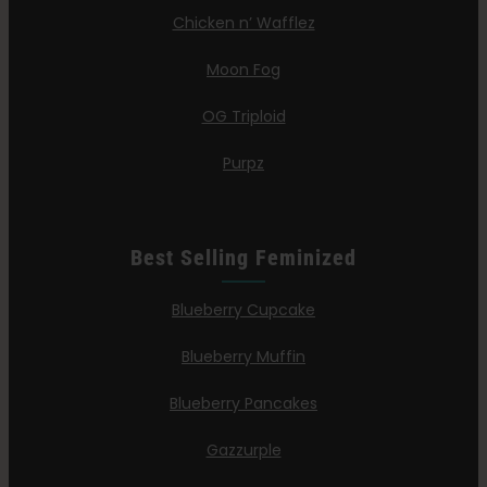
Chicken n’ Wafflez
Moon Fog
OG Triploid
Purpz
Best Selling Feminized
Blueberry Cupcake
Blueberry Muffin
Blueberry Pancakes
Gazzurple