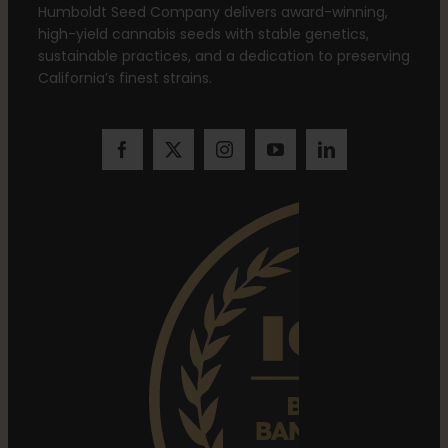
Humboldt Seed Company delivers award-winning,
high-yield cannabis seeds with stable genetics,
sustainable practices, and a dedication to preserving
California’s finest strains.