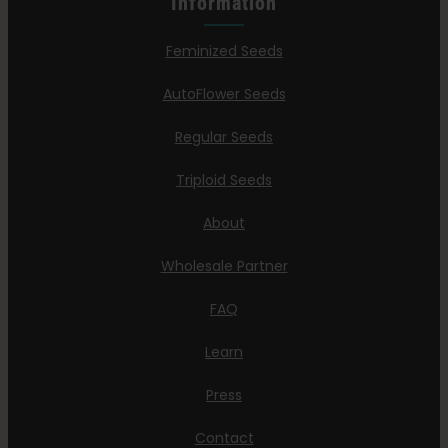
Information
Feminized Seeds
AutoFlower Seeds
Regular Seeds
Triploid Seeds
About
Wholesale Partner
FAQ
Learn
Press
Contact