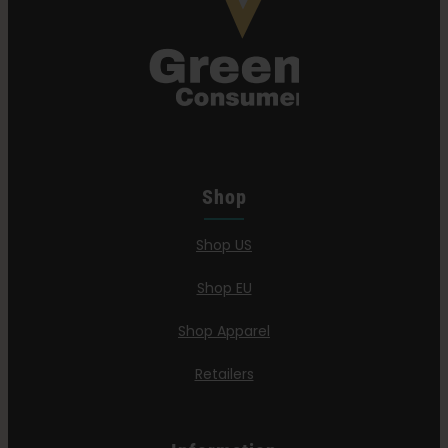
Shop
Shop US
Shop EU
Shop Apparel
Retailers