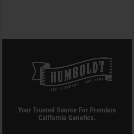
Lights
for
Search
Cannabis
for:
Cultivation
Your Trusted Source For Premium
California Genetics.