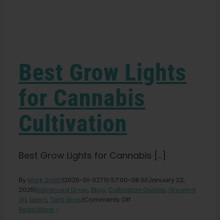
Learn
Press
Best Grow Lights
About
for Cannabis
Cultivation
Pheno Hunting
Preserving Caribbean Genetics
Best Grow Lights for Cannabis [...]
By
Mark Smith
|
2026-01-02T10:57:00-08:00
January 22,
Contact
2025
|
Advanced Grow
,
Blog
,
Cultivation Guides
,
Growing
on
101
,
Learn
,
Tent Grow
|
Comments Off
Best
Read More
Shop
Grow