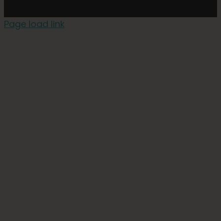
Page load link