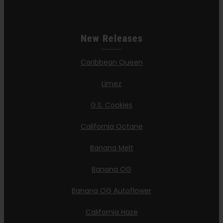
New Releases
Caribbean Queen
Limez
G.S. Cookies
California Octane
Banana Melt
Banana OG
Banana OG Autoflower
California Haze