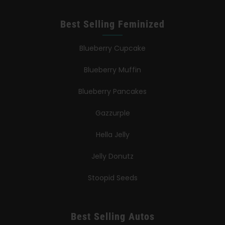
Best Selling Feminized
Blueberry Cupcake
Blueberry Muffin
Blueberry Pancakes
Gazzurple
Hella Jelly
Jelly Donutz
Stoopid Seeds
Best Selling Autos