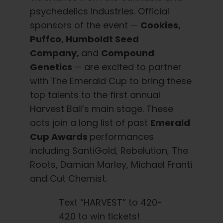
psychedelics industries. Official
sponsors of the event —
Cookies,
Puffco, Humboldt Seed
Company,
and
Compound
Genetics
— are excited to partner
with The Emerald Cup to bring these
top talents to the first annual
Harvest Ball’s main stage. These
acts join a long list of past
Emerald
Cup Awards
performances
including SantiGold, Rebelution, The
Roots, Damian Marley, Michael Franti
and Cut Chemist.
Text “HARVEST” to 420-
420 to win tickets!