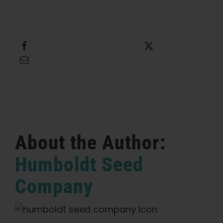
Share this
Tweet this
Email this
About the Author:
Humboldt Seed
Company