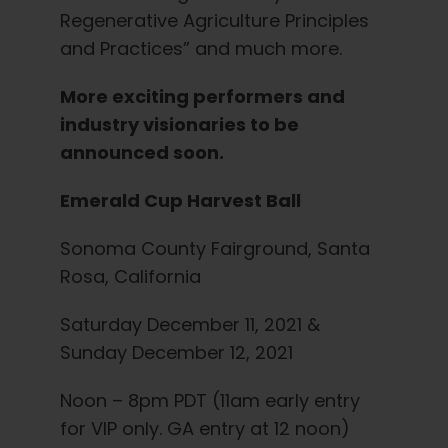
Regenerative Agriculture Principles
and Practices” and much more.
More exciting performers and
industry visionaries to be
announced soon.
Emerald Cup Harvest Ball
Sonoma County Fairground, Santa
Rosa, California
Saturday December 11, 2021 &
Sunday December 12, 2021
Noon – 8pm PDT (11am early entry
for VIP only. GA entry at 12 noon)