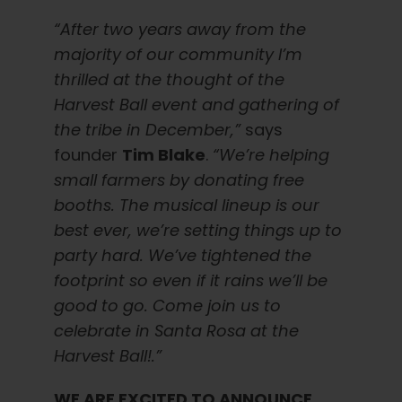
“After two years away from the
majority of our community I’m
thrilled at the thought of the
Harvest Ball event and gathering of
the tribe in December,”
says
founder
Tim Blake
.
“We’re helping
small farmers by donating free
booths. The musical lineup is our
best ever, we’re setting things up to
party hard. We’ve tightened the
footprint so even if it rains we’ll be
good to go. Come join us to
celebrate in Santa Rosa at the
Harvest Ball!.”
WE ARE EXCITED TO ANNOUNCE