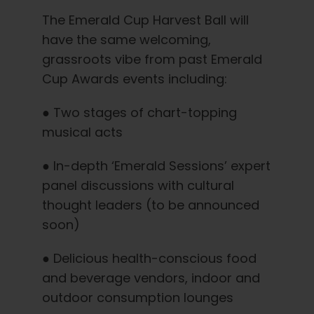
The Emerald Cup Harvest Ball will
have the same welcoming,
grassroots vibe from past Emerald
Cup Awards events including:
● Two stages of chart-topping
musical acts
● In-depth ‘Emerald Sessions’ expert
panel discussions with cultural
thought leaders (to be announced
soon)
● Delicious health-conscious food
and beverage vendors, indoor and
outdoor consumption lounges