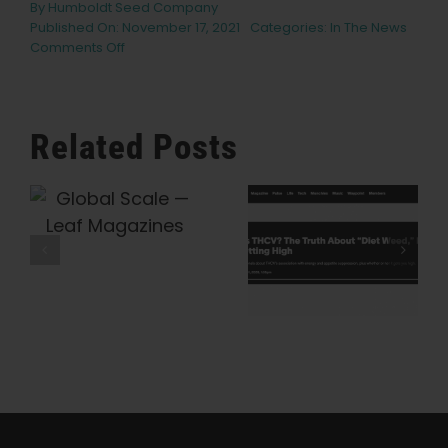
By
Humboldt Seed Company
Published On: November 17, 2021
Categories:
In The News
on
Comments Off
Emerald
Cup
Harvest
Ball
Related Posts
2021
Musical
Acts
What Is
Humboldt
e
Lineup
THCV? The
Seed
Announced
Truth About
Company Is
With
Headliner
“Diet Weed,”
Preserving
Big
Energy, And
Cannabis
Wild
Getting High
History, One
— VICE
Heirloom At
A Time —
Honeysuckle