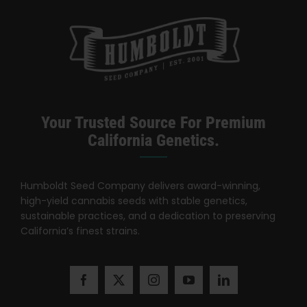
Your Trusted Source For Premium
California Genetics.
Humboldt Seed Company delivers award-winning,
high-yield cannabis seeds with stable genetics,
sustainable practices, and a dedication to preserving
California’s finest strains.