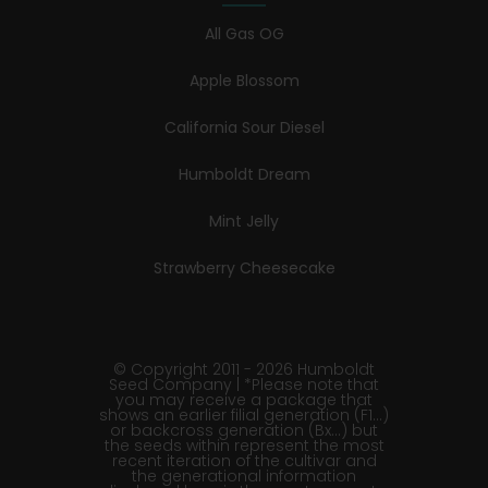
All Gas OG
Apple Blossom
California Sour Diesel
Humboldt Dream
Mint Jelly
Strawberry Cheesecake
© Copyright 2011 - 2026 Humboldt
Seed Company | *Please note that
you may receive a package that
shows an earlier filial generation (F1…)
or backcross generation (Bx…) but
the seeds within represent the most
recent iteration of the cultivar and
the generational information