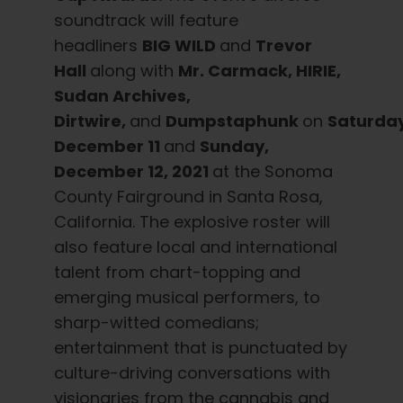
English
soundtrack will feature
headliners
BIG WILD
and
Trevor
Search
Hall
along with
Mr. Carmack, HIRIE,
for:
Sudan Archives,
Dirtwire,
and
Dumpstaphunk
on
Saturda
December 11
and
Sunday,
December 12, 2021
at the Sonoma
County Fairground in Santa Rosa,
California. The explosive roster will
also feature local and international
talent from chart-topping and
emerging musical performers, to
sharp-witted comedians;
entertainment that is punctuated by
culture-driving conversations with
visionaries from the cannabis and