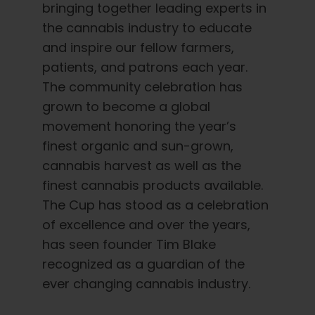
bringing together leading experts in
the cannabis industry to educate
and inspire our fellow farmers,
patients, and patrons each year.
The community celebration has
grown to become a global
movement honoring the year’s
finest organic and sun-grown,
cannabis harvest as well as the
finest cannabis products available.
The Cup has stood as a celebration
of excellence and over the years,
has seen founder Tim Blake
recognized as a guardian of the
ever changing cannabis industry.