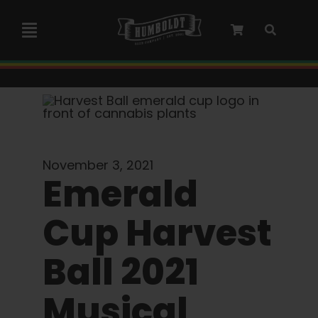
Skip
to
Toggle
content
Navigation
Marley Collaboration
Feminized Seeds
November 3, 2021
Autoflower Seeds
Emerald
Cup Harvest
Triploid Seeds
Ball 2021
Garden Seeds
Musical