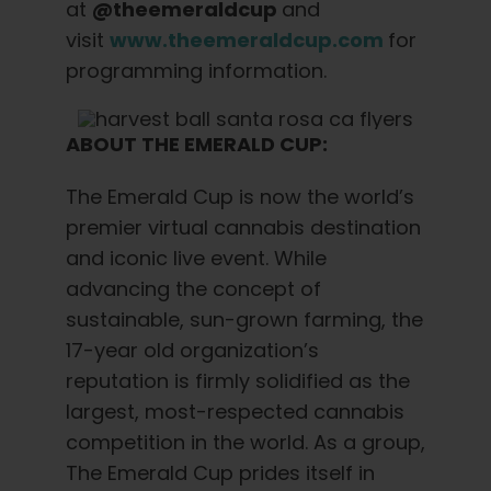
at
@theemeraldcup
and
visit
www.theemeraldcup.com
for
programming information.
ABOUT THE EMERALD CUP:
The Emerald Cup is now the world’s
premier virtual cannabis destination
and iconic live event. While
advancing the concept of
sustainable, sun-grown farming, the
17-year old organization’s
reputation is firmly solidified as the
largest, most-respected cannabis
competition in the world. As a group,
The Emerald Cup prides itself in