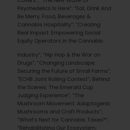
Covers”; “The New Wave Of
Psychedelics Is Here”; “Eat, Drink And
Be Merry. Food, Beverages &
Cannabis Hospitality”; “Creating
Real Impact: Empowering Social
Equity Operators in the Cannabis
Industry”; “Hip Hop & the War on
Drugs”; “Changing Landscape:
Securing the Future of Small Farms”;
“ECHB Joint Rolling Contest”; Behind
the Scenes: The Emerald Cup
Judging Experience”; “The
Mushroom Movement: Adaptogenic
Mushrooms and Craft Products”;
“What’s Next for Cannabis Taxes?”;
“Rehabilitating Our Ecosystem: