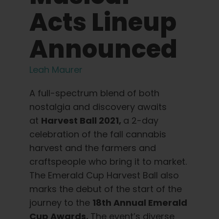
Learn
Acts Lineup
Press
Announced
About
Leah Maurer
A full-spectrum blend of both
Pheno Hunting
nostalgia and discovery awaits
at
Harvest Ball 2021,
a 2-day
Preserving Caribbean Genetics
celebration of the fall cannabis
harvest and the farmers and
Contact
craftspeople who bring it to market.
The Emerald Cup Harvest Ball also
marks the debut of the start of the
Shop
journey to the
18th Annual Emerald
Cup Awards.
The event’s diverse