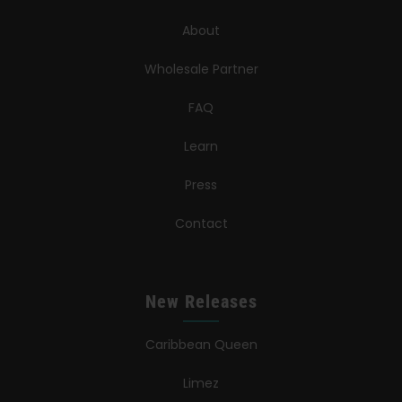
About
Wholesale Partner
FAQ
Learn
Press
Contact
New Releases
Caribbean Queen
Limez