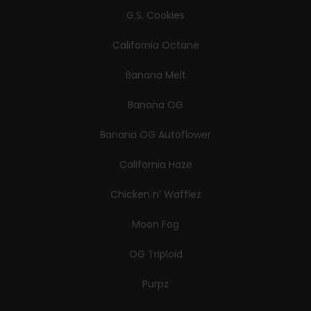
G.S. Cookies
California Octane
Banana Melt
Banana OG
Banana OG Autoflower
California Haze
Chicken n’ Wafflez
Moon Fog
OG Triploid
Purpz