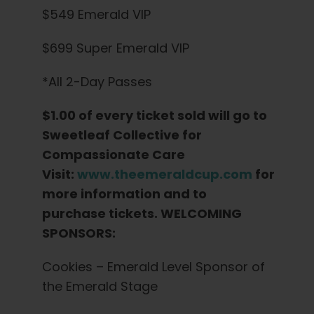
$549 Emerald VIP
$699 Super Emerald VIP
*All 2-Day Passes
$1.00 of every ticket sold will go to
Sweetleaf Collective for
Compassionate Care
Visit:
www.theemeraldcup.com
for
more information and to
purchase tickets. WELCOMING
SPONSORS:
Cookies – Emerald Level Sponsor of
the Emerald Stage