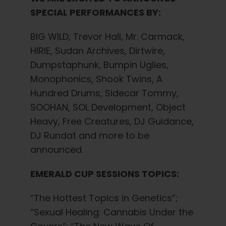
SPECIAL PERFORMANCES BY:
BIG WILD, Trevor Hall, Mr. Carmack,
HIRIE, Sudan Archives, Dirtwire,
Dumpstaphunk, Bumpin Uglies,
Monophonics, Shook Twins, A
Hundred Drums, Sidecar Tommy,
SOOHAN, SOL Development, Object
Heavy, Free Creatures, DJ Guidance,
DJ Rundat and more to be
announced.
EMERALD CUP SESSIONS TOPICS:
“The Hottest Topics in Genetics”;
“Sexual Healing: Cannabis Under the