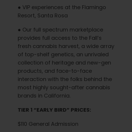
● VIP experiences at the Flamingo
Resort, Santa Rosa
● Our full spectrum marketplace
provides full access to the Fall’s
fresh cannabis harvest, a wide array
of top-shelf genetics, an unrivaled
collection of heritage and new-gen
products, and face-to-face
interaction with the folks behind the
most highly sought-after cannabis
brands in California.
TIER 1 “EARLY BIRD” PRICES:
$110 General Admission