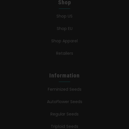
Shop
Shop US
Shop EU
Shop Apparel
Retailers
Information
Feminized Seeds
AutoFlower Seeds
Regular Seeds
Triploid Seeds