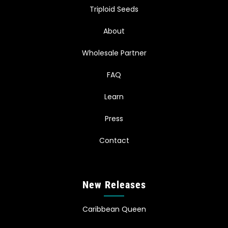
Triploid Seeds
About
Wholesale Partner
FAQ
Learn
Press
Contact
New Releases
Caribbean Queen