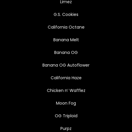
Limez
G.S. Cookies
California Octane
Banana Melt
Banana OG
Banana OG Autoflower
California Haze
Chicken n’ Wafflez
Moon Fog
OG Triploid
Purpz