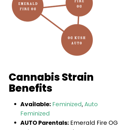
Cannabis Strain
Benefits
Available:
Feminized
,
Auto
Feminized
AUTO Parentals:
Emerald Fire OG