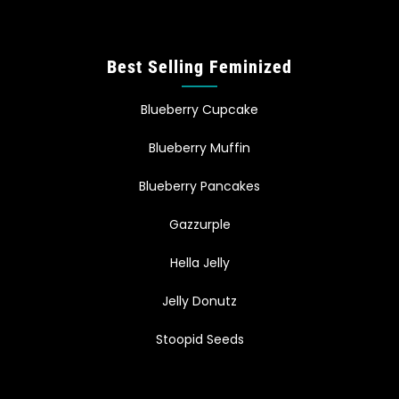
Best Selling Feminized
Blueberry Cupcake
Blueberry Muffin
Blueberry Pancakes
Gazzurple
Hella Jelly
Jelly Donutz
Stoopid Seeds