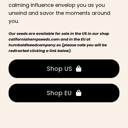
calming influence envelop you as you
unwind and savor the moments around
you.
Our seeds are available for sale in the US in our shop
californiahempseeds.com and in the EU at
humboldtseedcompany.es (please note you will be
redirected clicking a link below).
Shop US
Shop EU