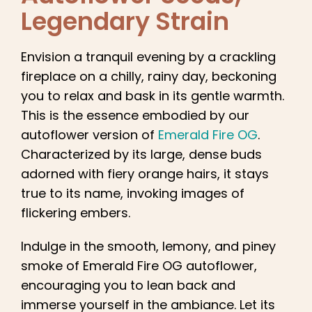
English
Legendary Strain
Search
Envision a tranquil evening by a crackling
for:
fireplace on a chilly, rainy day, beckoning
you to relax and bask in its gentle warmth.
This is the essence embodied by our
autoflower version of
Emerald Fire OG
.
Characterized by its large, dense buds
adorned with fiery orange hairs, it stays
true to its name, invoking images of
flickering embers.
Indulge in the smooth, lemony, and piney
smoke of Emerald Fire OG autoflower,
encouraging you to lean back and
immerse yourself in the ambiance. Let its