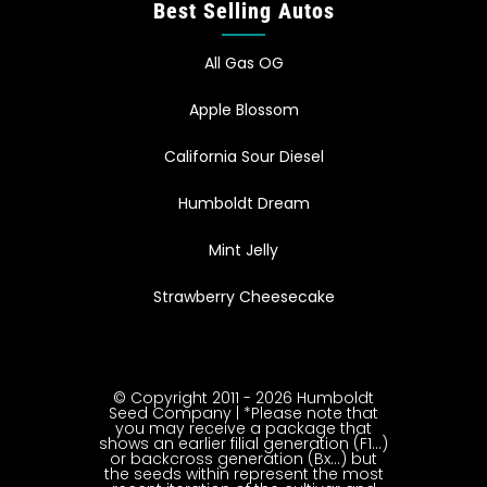
Best Selling Autos
All Gas OG
Apple Blossom
California Sour Diesel
Humboldt Dream
Mint Jelly
Strawberry Cheesecake
© Copyright 2011 - 2026 Humboldt
Seed Company | *Please note that
you may receive a package that
shows an earlier filial generation (F1…)
or backcross generation (Bx…) but
the seeds within represent the most