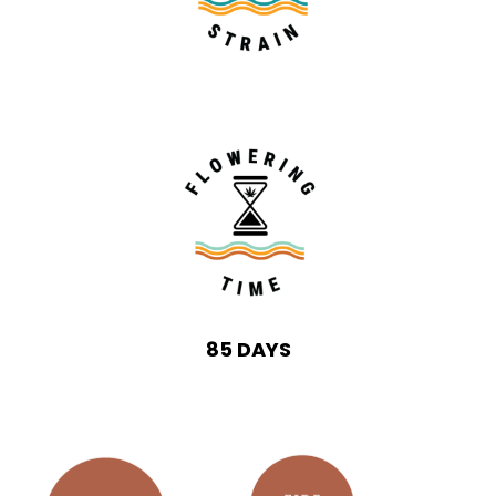
85 DAYS