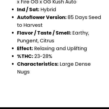
x Fire OG x OG Kush Auto
Ind / Sat:
Hybrid
Autoflower Version:
85 Days Seed
to Harvest
Flavor / Taste / Smell:
Earthy,
Pungent, Citrus
Effect:
Relaxing and Uplifting
%THC:
23-28%
Characteristics:
Large Dense
Nugs