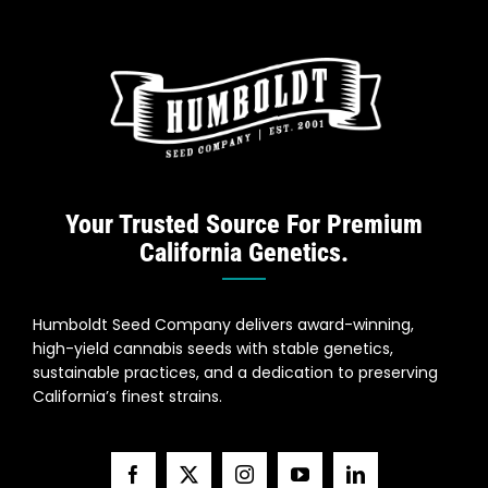
Your Trusted Source For Premium
California Genetics.
Humboldt Seed Company delivers award-winning,
high-yield cannabis seeds with stable genetics,
sustainable practices, and a dedication to preserving
California’s finest strains.