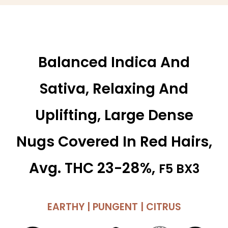
Balanced Indica And
Sativa, Relaxing And
Uplifting, Large Dense
Nugs Covered In Red Hairs,
Avg. THC 23-28%,
F5 BX3
EARTHY | PUNGENT | CITRUS