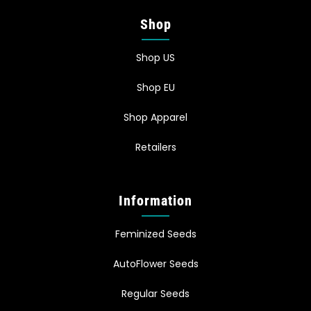
Shop
Shop US
Shop EU
Shop Apparel
Retailers
Information
Feminized Seeds
AutoFlower Seeds
Regular Seeds