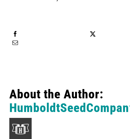
English
Search
for:
Share this
Tweet this
Email this
About the Author:
HumboldtSeedCompany