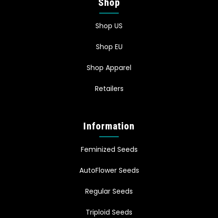
Shop
Shop US
Shop EU
Shop Apparel
Retailers
Information
Feminized Seeds
AutoFlower Seeds
Regular Seeds
Triploid Seeds