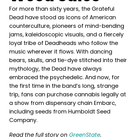
Learn
For more than sixty years, the Grateful
Dead have stood as icons of American
Press
counterculture, pioneers of mind-bending
jams, kaleidoscopic visuals, and a fiercely
About
loyal tribe of Deadheads who follow the
music wherever it flows. With dancing
bears, skulls, and tie-dye stitched into their
Pheno Hunting
mythology, the Dead have always
embraced the psychedelic. And now, for
Preserving Caribbean Genetics
the first time in the band’s long, strange
trip, fans can purchase cannabis legally at
Contact
a show from dispensary chain Embarc,
including seeds from Humboldt Seed
Company.
Shop
Read the full story on
GreenState
.