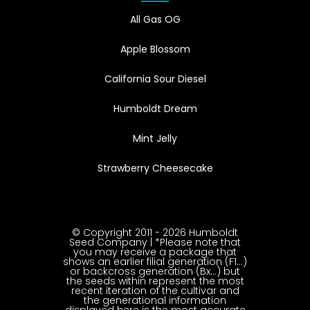
All Gas OG
Apple Blossom
California Sour Diesel
Humboldt Dream
Mint Jelly
Strawberry Cheesecake
© Copyright 2011 - 2026 Humboldt
Seed Company | *Please note that
you may receive a package that
shows an earlier filial generation (F1…)
or backcross generation (Bx…) but
the seeds within represent the most
recent iteration of the cultivar and
the generational information
displayed here is the most accurate