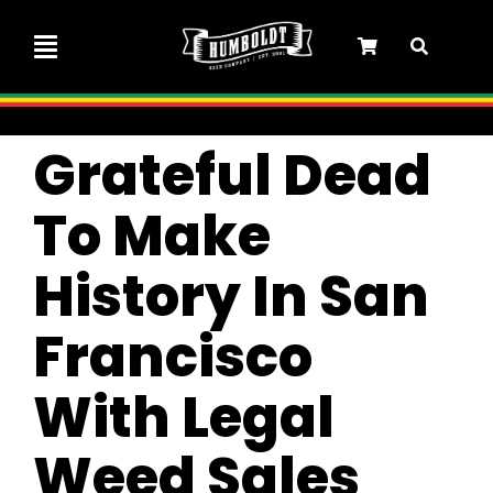
Skip
to
Toggle
content
Navigation
Marley Collaboration
Grateful Dead
Feminized Seeds
To Make
History In San
Autoflower Seeds
Francisco
Triploid Seeds
With Legal
Garden Seeds
Weed Sales