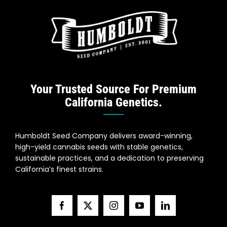
Your Trusted Source For Premium
California Genetics.
Humboldt Seed Company delivers award-winning,
high-yield cannabis seeds with stable genetics,
sustainable practices, and a dedication to preserving
California’s finest strains.