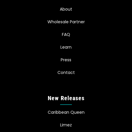
About
Wholesale Partner
FAQ
Learn
Press
Contact
New Releases
Caribbean Queen
Limez