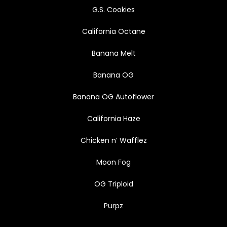
G.S. Cookies
California Octane
Banana Melt
Banana OG
Banana OG Autoflower
California Haze
Chicken n’ Wafflez
Moon Fog
OG Triploid
Purpz