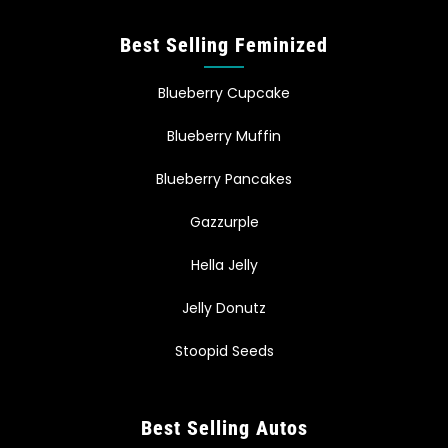
Best Selling Feminized
Blueberry Cupcake
Blueberry Muffin
Blueberry Pancakes
Gazzurple
Hella Jelly
Jelly Donutz
Stoopid Seeds
Best Selling Autos