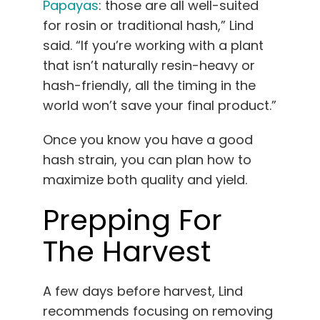
Papayas
: those are all well-suited
for rosin or traditional hash,” Lind
said. “If you’re working with a plant
that isn’t naturally resin-heavy or
hash-friendly, all the timing in the
world won’t save your final product.”
Once you know you have a good
hash strain, you can plan how to
maximize both quality and yield.
Prepping For
The Harvest
A few days before harvest, Lind
recommends focusing on removing