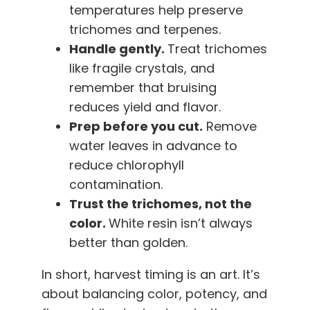
temperatures help preserve
trichomes and terpenes.
Handle gently.
Treat trichomes
like fragile crystals, and
remember that bruising
reduces yield and flavor.
Prep before you cut.
Remove
water leaves in advance to
reduce chlorophyll
contamination.
Trust the trichomes, not the
color.
White resin isn’t always
better than golden.
In short, harvest timing is an art. It’s
about balancing color, potency, and