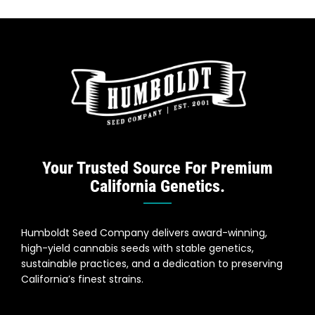
Your Trusted Source For Premium
California Genetics.
Humboldt Seed Company delivers award-winning,
high-yield cannabis seeds with stable genetics,
sustainable practices, and a dedication to preserving
California’s finest strains.