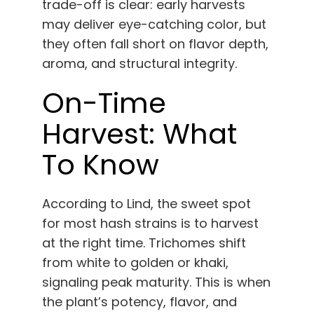
trade-off is clear: early harvests
may deliver eye-catching color, but
they often fall short on flavor depth,
aroma, and structural integrity.
On-Time
Harvest: What
To Know
According to Lind, the sweet spot
for most hash strains is to harvest
at the right time. Trichomes shift
from white to golden or khaki,
signaling peak maturity. This is when
the plant’s potency, flavor, and