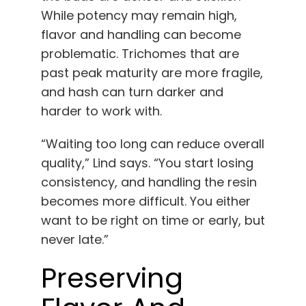
While potency may remain high,
flavor and handling can become
problematic. Trichomes that are
past peak maturity are more fragile,
and hash can turn darker and
harder to work with.
“Waiting too long can reduce overall
quality,” Lind says. “You start losing
consistency, and handling the resin
becomes more difficult. You either
want to be right on time or early, but
never late.”
Preserving