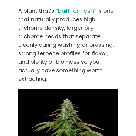
A plant that’s
“built for hash”
is one
that naturally produces high
trichome density, larger oily
trichome heads that separate
cleanly during washing or pressing,
strong terpene profiles for flavor,
and plenty of biomass so you
actually have something worth
extracting.