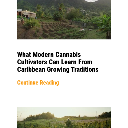
What Modern Cannabis
Cultivators Can Learn From
Caribbean Growing Traditions
Continue Reading