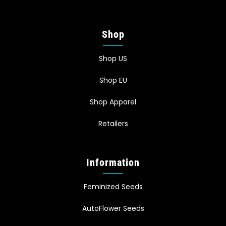
Shop
Shop US
Shop EU
Shop Apparel
Retailers
Information
Feminized Seeds
AutoFlower Seeds