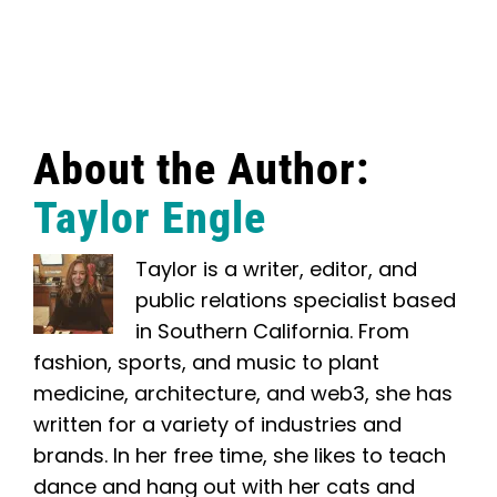
About the Author:
Taylor Engle
Taylor is a writer, editor, and
public relations specialist based
in Southern California. From
fashion, sports, and music to plant
medicine, architecture, and web3, she has
written for a variety of industries and
brands. In her free time, she likes to teach
dance and hang out with her cats and