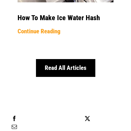
How To Make Ice Water Hash
Continue Reading
Read All Articles
Share this
Tweet this
Email this