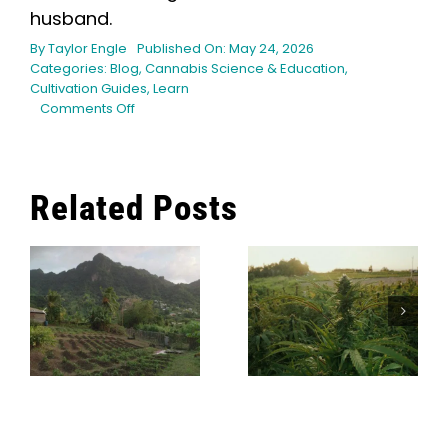
husband.
By
Taylor Engle
Published On: May 24, 2026
Categories:
Blog
,
Cannabis Science & Education
,
Cultivation Guides
,
Learn
on
Comments Off
Harvest
Timing
for
Hash:
Related Posts
Why
Early,
n
On-
Time,
or
How Long
How To Make
Late
Does It Take
Matters
Ice Water
To Grow
Hash
Cannabis?