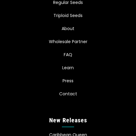
Regular Seeds
Triploid Seeds
About
Wholesale Partner
FAQ
Learn
Press
Contact
New Releases
Caribbean Queen