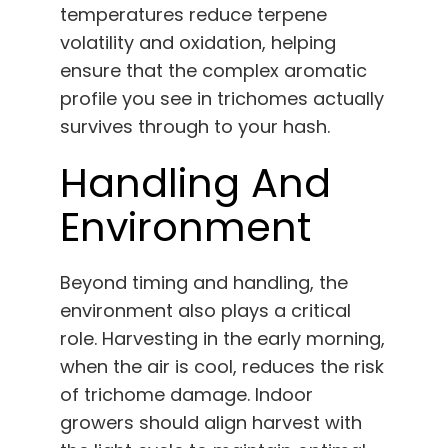
temperatures reduce terpene
volatility and oxidation, helping
ensure that the complex aromatic
profile you see in trichomes actually
survives through to your hash.
Handling And
Environment
Beyond timing and handling, the
environment also plays a critical
role. Harvesting in the early morning,
when the air is cool, reduces the risk
of trichome damage. Indoor
growers should align harvest with