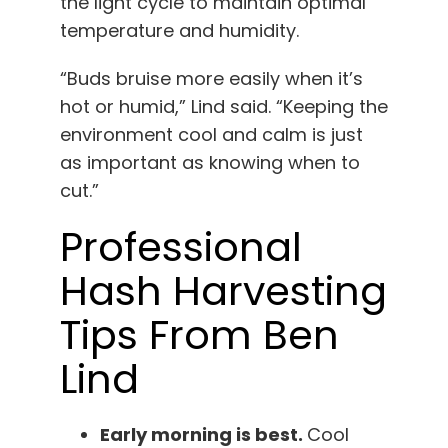
the light cycle to maintain optimal
temperature and humidity.
“Buds bruise more easily when it’s
hot or humid,” Lind said. “Keeping the
environment cool and calm is just
as important as knowing when to
cut.”
Professional
Hash Harvesting
Tips From Ben
Lind
Early morning is best.
Cool