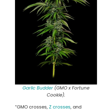
Garlic Budder
(GMO x Fortune
Cookie).
“GMO crosses,
Z crosses
, and