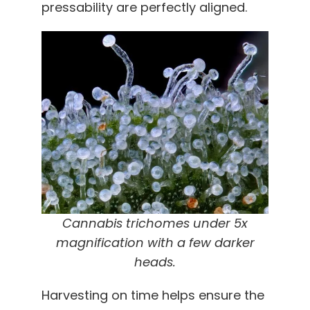
pressability are perfectly aligned.
Cannabis trichomes under 5x
magnification with a few
darker
heads
.
Harvesting on time helps ensure the