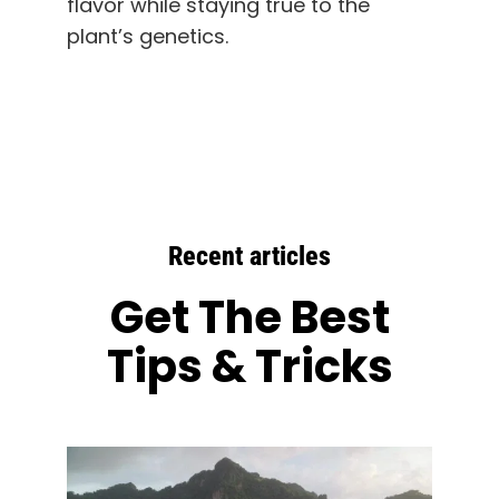
flavor while staying true to the
plant’s genetics.
Recent articles
Get The Best
Tips & Tricks