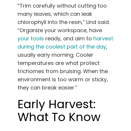
“Trim carefully without cutting too
many leaves, which can leak
chlorophyll into the resin,” Lind said.
“Organize your workspace, have
your tools
ready, and aim to
harvest
during the coolest part of the day
,
usually early morning. Cooler
temperatures are what protect
trichomes from bruising. When the
environment is too warm or sticky,
they can break easier.”
Early Harvest:
What To Know