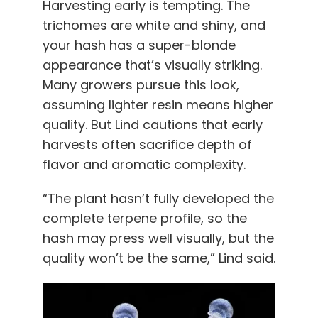
Harvesting early is tempting. The
trichomes are white and shiny, and
your hash has a super-blonde
appearance that’s visually striking.
Many growers pursue this look,
assuming lighter resin means higher
quality. But Lind cautions that early
harvests often sacrifice depth of
flavor and aromatic complexity.
“The plant hasn’t fully developed the
complete terpene profile, so the
hash may press well visually, but the
quality won’t be the same,” Lind said.