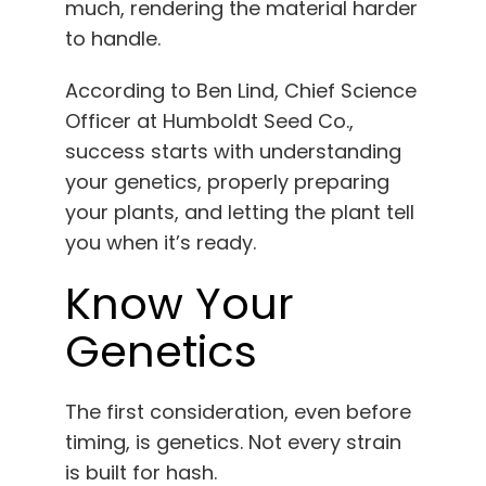
much, rendering the material harder
to handle.
According to Ben Lind, Chief Science
Officer at Humboldt Seed Co.,
success starts with understanding
your genetics, properly preparing
your plants, and letting the plant tell
you when it’s ready.
Know Your
Genetics
The first consideration, even before
timing, is genetics. Not every strain
is built for hash.