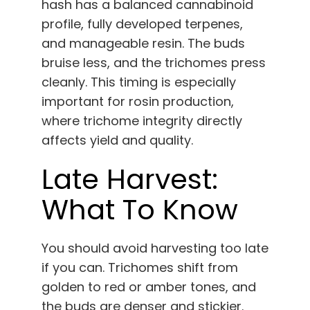
hash has a balanced cannabinoid
profile, fully developed terpenes,
and manageable resin. The buds
bruise less, and the trichomes press
cleanly. This timing is especially
important for rosin production,
where trichome integrity directly
affects yield and quality.
Late Harvest:
What To Know
You should avoid harvesting too late
if you can. Trichomes shift from
golden to red or amber tones, and
the buds are denser and stickier.