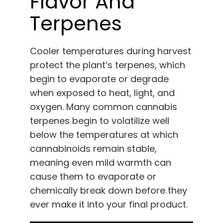
Flavor And
Terpenes
Cooler temperatures during harvest
protect the plant’s terpenes, which
begin to evaporate or degrade
when exposed to heat, light, and
oxygen. Many common cannabis
terpenes begin to volatilize well
below the temperatures at which
cannabinoids remain stable,
meaning even mild warmth can
cause them to evaporate or
chemically break down before they
ever make it into your final product.