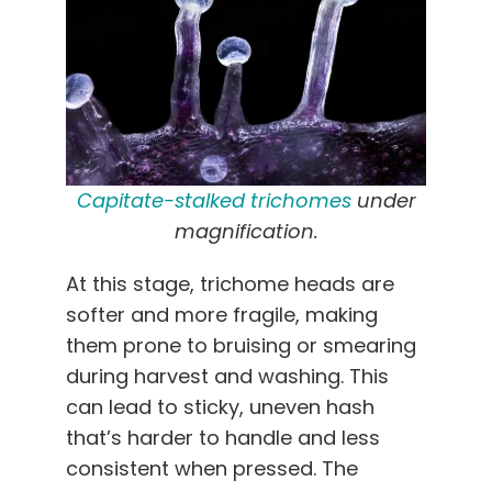
Capitate-stalked trichomes
under
magnification.
At this stage, trichome heads are
softer and more fragile, making
them prone to bruising or smearing
during harvest and washing. This
can lead to sticky, uneven hash
that’s harder to handle and less
consistent when pressed. The