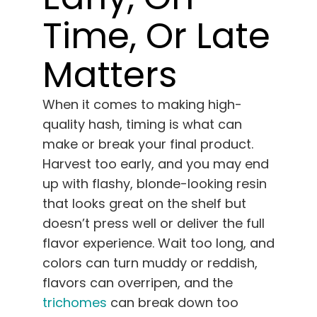
English
Time, Or Late
Search
Matters
for:
When it comes to making high-
quality hash, timing is what can
make or break your final product.
Harvest too early, and you may end
up with flashy, blonde-looking resin
that looks great on the shelf but
doesn’t press well or deliver the full
flavor experience. Wait too long, and
colors can turn muddy or reddish,
flavors can overripen, and the
trichomes
can break down too