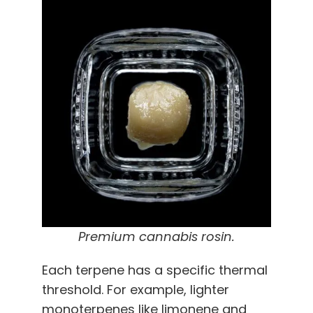
Premium cannabis rosin.
Each terpene has a specific thermal
threshold. For example, lighter
monoterpenes like limonene and