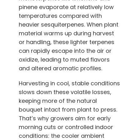
pinene evaporate at relatively low
temperatures compared with
heavier sesquiterpenes. When plant
material warms up during harvest
or handling, these lighter terpenes
can rapidly escape into the air or
oxidize, leading to muted flavors
and altered aromatic profiles.
Harvesting in cool, stable conditions
slows down these volatile losses,
keeping more of the natural
bouquet intact from plant to press.
That’s why growers aim for early
morning cuts or controlled indoor
conditions: the cooler ambient