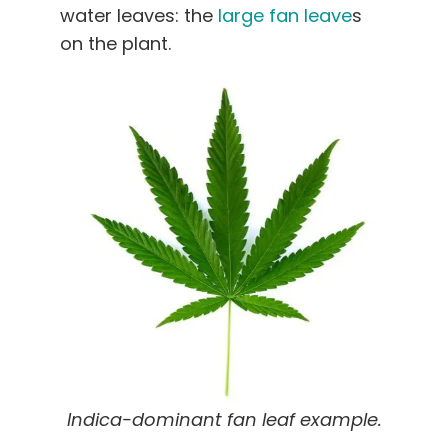
water leaves: the
large fan leave
s
on the plant.
Indica-dominant fan leaf example.