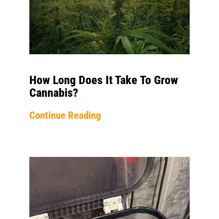
How Long Does It Take To Grow
Cannabis?
Continue Reading