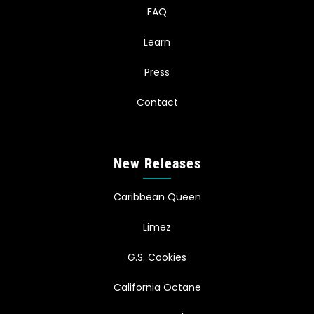
FAQ
Learn
Press
Contact
New Releases
Caribbean Queen
Limez
G.S. Cookies
California Octane