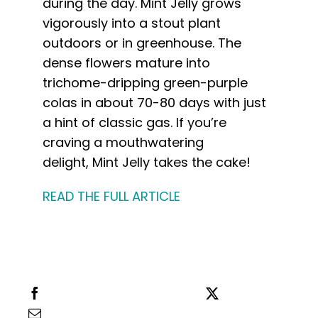
during the day.
Mint
Jelly
grows
vigorously into a stout plant
outdoors or in greenhouse. The
dense flowers mature into
trichome-dripping green-purple
colas in about 70-80 days with just
a hint of classic gas. If you’re
craving a mouthwatering
delight,
Mint
Jelly
takes the cake!
READ THE FULL ARTICLE
Share this
Tweet this
Email this