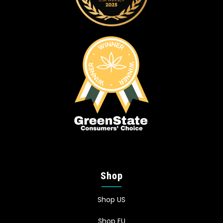
Shop
Shop US
Shop EU