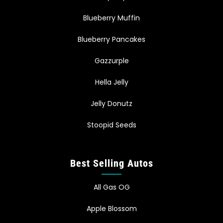
Blueberry Muffin
Blueberry Pancakes
Gazzurple
Hella Jelly
Jelly Donutz
Stoopid Seeds
Best Selling Autos
All Gas OG
Apple Blossom