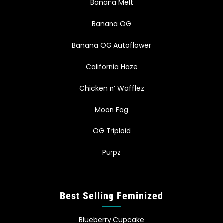
Banana Melt
Banana OG
Banana OG Autoflower
California Haze
Chicken n’ Wafflez
Moon Fog
OG Triploid
Purpz
Best Selling Feminized
Blueberry Cupcake