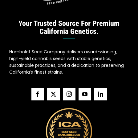
Your Trusted Source For Premium
California Genetics.
Humboldt Seed Company delivers award-winning,
high-yield cannabis seeds with stable genetics,
sustainable practices, and a dedication to preserving
California’s finest strains.