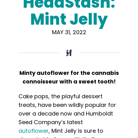
HeadStash:
Learn
Mint Jelly
Press
MAY 31, 2022
About
Pheno Hunting
Minty autoflower for the cannabis
Preserving Caribbean Genetics
connoisseur with a sweet tooth!
Cake pops, the playful dessert
Contact
treats, have been wildly popular for
over a decade now and Humboldt
Shop
Seed Company’s latest
autoflower
,
Mint
Jelly
is sure to