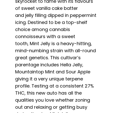
skyrocket to fame with its flavours
English
of sweet vanilla cake batter
and
jelly
filling dipped in peppermint
Search
icing. Destined to be a top-shelf
for:
choice among cannabis
connoisseurs with a sweet
tooth,
Mint
Jelly
is a heavy-hitting,
mind-numbing strain with all-round
great genetics. This cultivar’s
parentage includes Hella
Jelly
,
Mountaintop
Mint
and Sour Apple
giving it a very unique terpene
profile. Testing at a consistent 27%
THC, this new auto has all the
qualities you love whether zoning
out and relaxing or getting busy