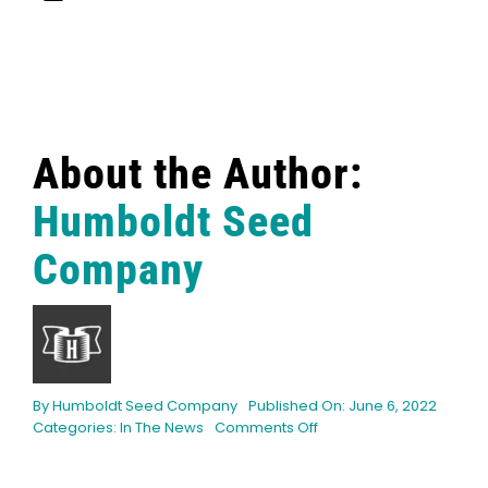
About the Author:
Humboldt Seed
Company
By
Humboldt Seed Company
Published On: June 6, 2022
on
Categories:
In The News
Comments Off
HeadStash:
Exceptional