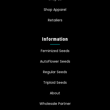
Shop Apparel
Retailers
Information
Feminized Seeds
AutoFlower Seeds
Regular Seeds
Triploid Seeds
About
Wholesale Partner