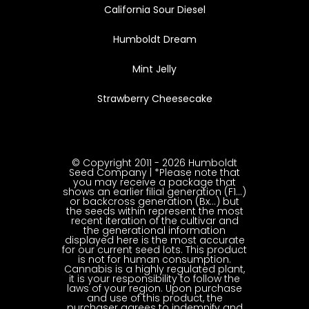
California Sour Diesel
Humboldt Dream
Mint Jelly
Strawberry Cheesecake
© Copyright 2011 - 2026 Humboldt
Seed Company | *Please note that
you may receive a package that
shows an earlier filial generation (F1…)
or backcross generation (Bx…) but
the seeds within represent the most
recent iteration of the cultivar and
the generational information
displayed here is the most accurate
for our current seed lots. This product
is not for human consumption.
Cannabis is a highly regulated plant,
it is your responsibility to follow the
laws of your region. Upon purchase
and use of this product, the
purchaser agrees to indemnify and