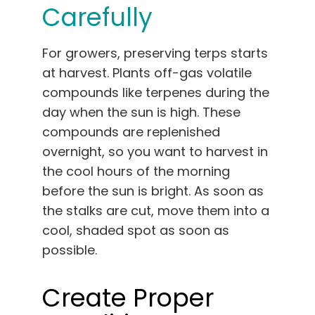
Carefully
For growers, preserving terps starts
at harvest. Plants off-gas volatile
compounds like terpenes during the
day when the sun is high. These
compounds are replenished
overnight, so you want to harvest in
the cool hours of the morning
before the sun is bright. As soon as
the stalks are cut, move them into a
cool, shaded spot as soon as
possible.
Create Proper