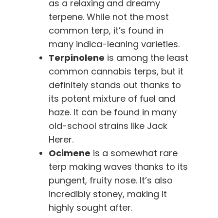
as a relaxing and dreamy
terpene. While not the most
common terp, it’s found in
many indica-leaning varieties.
Terpinolene
is among the least
common cannabis terps, but it
definitely stands out thanks to
its potent mixture of fuel and
haze. It can be found in many
old-school strains like Jack
Herer.
Ocimene
is a somewhat rare
terp making waves thanks to its
pungent, fruity nose. It’s also
incredibly stoney, making it
highly sought after.