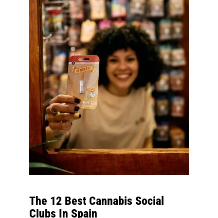
The 12 Best Cannabis Social
Clubs In Spain