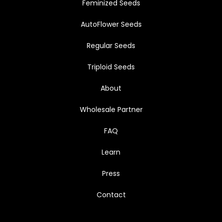
Feminized Seeds
AutoFlower Seeds
Regular Seeds
Triploid Seeds
About
Wholesale Partner
FAQ
Learn
Press
Contact