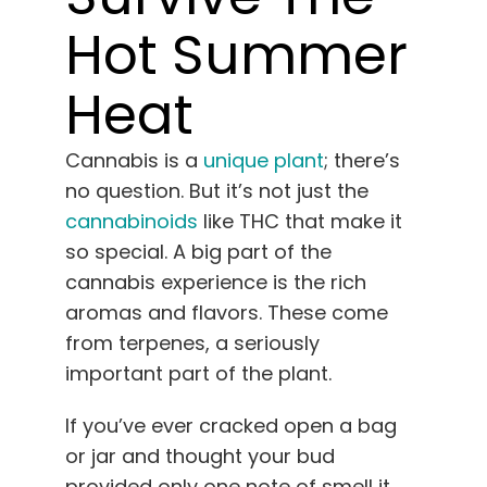
English
Hot Summer
Search
Heat
for:
Cannabis is a
unique plant
; there’s
no question. But it’s not just the
cannabinoids
like THC that make it
so special. A big part of the
cannabis experience is the rich
aromas and flavors. These come
from terpenes, a seriously
important part of the plant.
If you’ve ever cracked open a bag
or jar and thought your bud
provided only one note of smell it