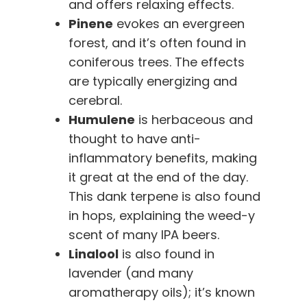
and offers relaxing effects.
Pinene
evokes an evergreen
forest, and it’s often found in
coniferous trees. The effects
are typically energizing and
cerebral.
Humulene
is herbaceous and
thought to have anti-
inflammatory benefits, making
it great at the end of the day.
This dank terpene is also found
in hops, explaining the weed-y
scent of many IPA beers.
Linalool
is also found in
lavender (and many
aromatherapy oils); it’s known