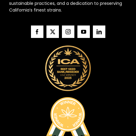
sustainable practices, and a dedication to preserving
California’s finest strains.