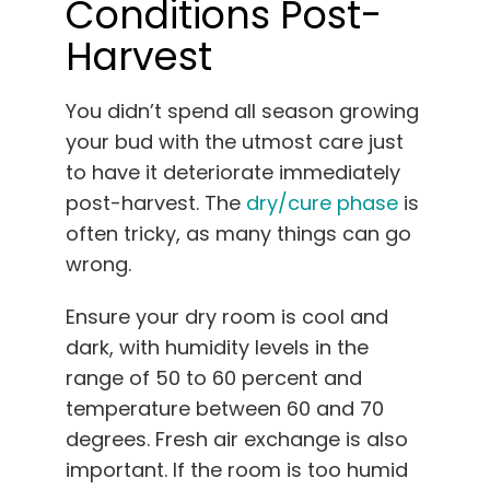
Conditions Post-
Harvest
You didn’t spend all season growing
your bud with the utmost care just
to have it deteriorate immediately
post-harvest. The
dry/cure phase
is
often tricky, as many things can go
wrong.
Ensure your dry room is cool and
dark, with humidity levels in the
range of 50 to 60 percent and
temperature between 60 and 70
degrees. Fresh air exchange is also
important. If the room is too humid