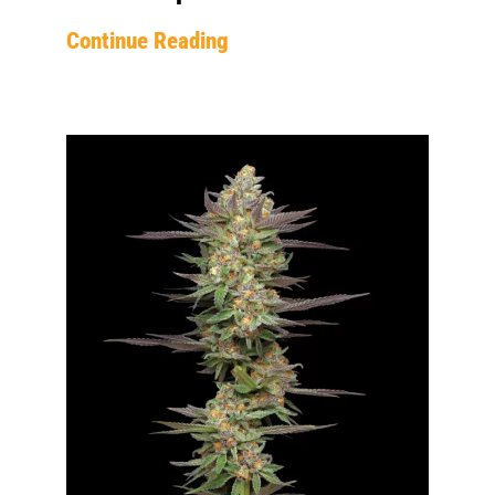
Continue Reading