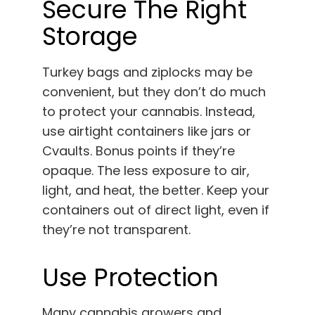
Secure The Right
Storage
Turkey bags and ziplocks may be
convenient, but they don’t do much
to protect your cannabis. Instead,
use airtight containers like jars or
Cvaults. Bonus points if they’re
opaque. The less exposure to air,
light, and heat, the better. Keep your
containers out of direct light, even if
they’re not transparent.
Use Protection
Many cannabis growers and