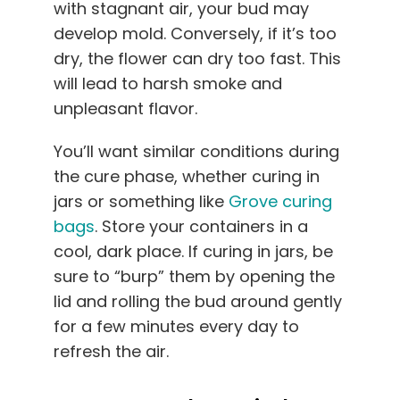
with stagnant air, your bud may
develop mold. Conversely, if it’s too
dry, the flower can dry too fast. This
will lead to harsh smoke and
unpleasant flavor.
You’ll want similar conditions during
the cure phase, whether curing in
jars or something like
Grove curing
bags
. Store your containers in a
cool, dark place. If curing in jars, be
sure to “burp” them by opening the
lid and rolling the bud around gently
for a few minutes every day to
refresh the air.