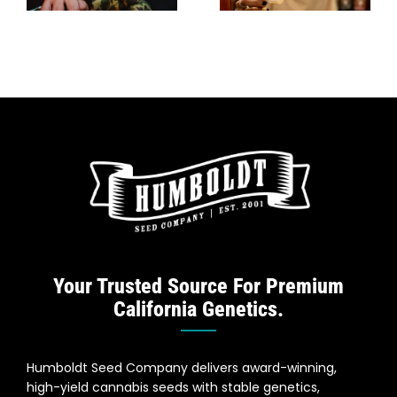
In Spain
Strains For
Indoor
Growers
Your Trusted Source For Premium
California Genetics.
Humboldt Seed Company delivers award-winning,
high-yield cannabis seeds with stable genetics,