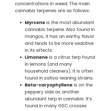
concentrations in weed. The main
cannabis terpenes are as follows:
Myrcene
is the most abundant
cannabis terpene. Also found in
mangos, it has an earthy flavor
and tends to be more sedative
in its effects.
Limonene
is a citrus terp found
in lemons (and many
household cleaners). It is often
found in sativa-leaning strains.
Beta-caryophyllene
is on the
peppery side as another
abundant terp in cannabis. It’s
found in many GSC crosses