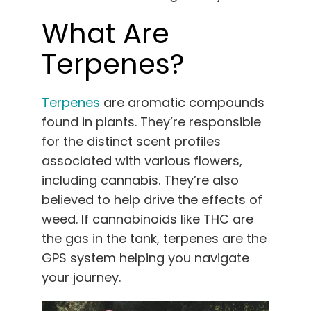
What Are
Terpenes?
Terpenes
are aromatic compounds
found in plants. They’re responsible
for the distinct scent profiles
associated with various flowers,
including cannabis. They’re also
believed to help drive the effects of
weed. If cannabinoids like THC are
the gas in the tank, terpenes are the
GPS system helping you navigate
your journey.