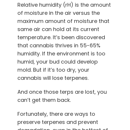
Relative humidity (rH) is the amount
of moisture in the air versus the
maximum amount of moisture that
same air can hold at its current
temperature. It’s been discovered
that cannabis thrives in 55-65%
humidity. If the environment is too
humid, your bud could develop
mold. But if it’s too dry, your
cannabis will lose terpenes.
And once those terps are lost, you
can’t get them back.
Fortunately, there are ways to
preserve terpenes and prevent