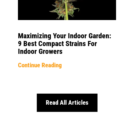
Maximizing Your Indoor Garden:
9 Best Compact Strains For
Indoor Growers
Continue Reading
Read All Articles