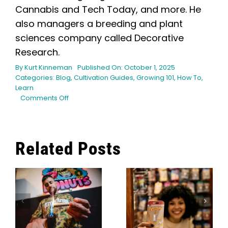
Cannabis and Tech Today, and more. He
also managers a breeding and plant
sciences company called Decorative
Research.
By
Kurt Kinneman
Published On: October 1, 2025
Categories:
Blog
,
Cultivation Guides
,
Growing 101
,
How To
,
Learn
on
Comments Off
Helping
your
Cannabis
Survive
Related Posts
the
Hot
Maximizing
Summer
Your Indoor
Heat
The 12 Best
Garden: 9
s
Cannabis
Best
Social Clubs
Compact