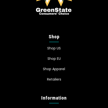
Shop
Shop US
Shop EU
Shop Apparel
Retailers
Information