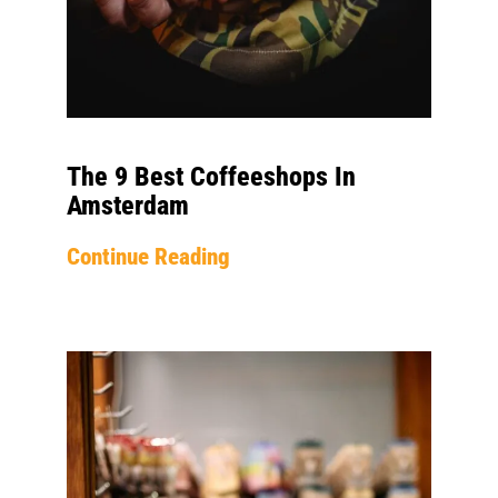
The 9 Best Coffeeshops In
Amsterdam
Continue Reading