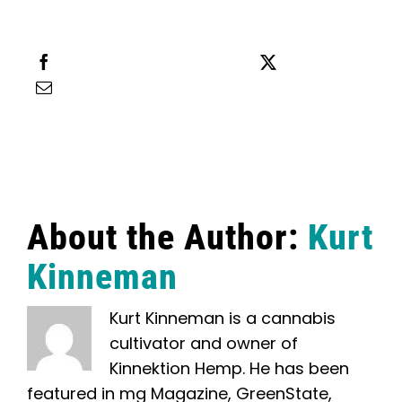
Share this
Tweet this
Email this
About the Author:
Kurt
Kinneman
Kurt Kinneman is a cannabis
cultivator and owner of
Kinnektion Hemp. He has been
featured in mg Magazine, GreenState,