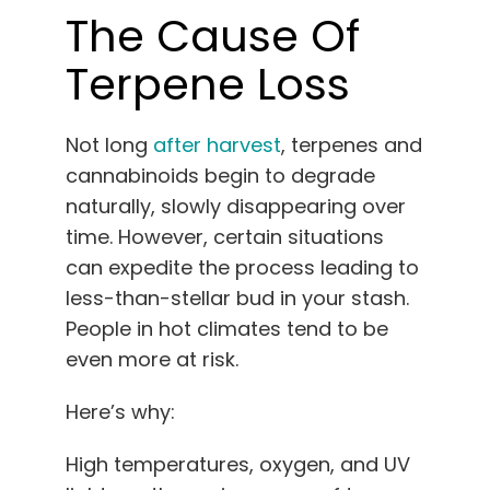
The Cause Of
Terpene Loss
Not long
after harvest
, terpenes and
cannabinoids begin to degrade
naturally, slowly disappearing over
time. However, certain situations
can expedite the process leading to
less-than-stellar bud in your stash.
People in hot climates tend to be
even more at risk.
Here’s why:
High temperatures, oxygen, and UV