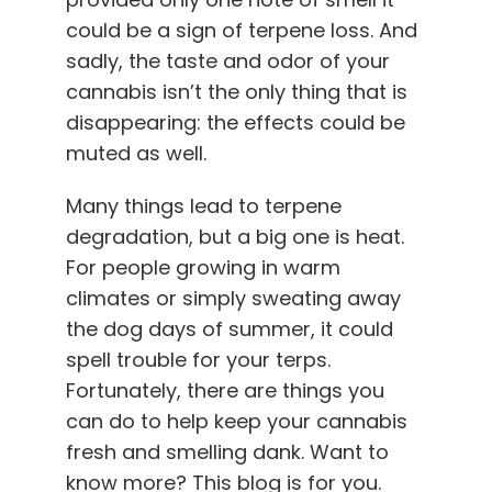
could be a sign of terpene loss. And
sadly, the taste and odor of your
cannabis isn’t the only thing that is
disappearing: the effects could be
muted as well.
Many things lead to terpene
degradation, but a big one is heat.
For people growing in warm
climates or simply sweating away
the dog days of summer, it could
spell trouble for your terps.
Fortunately, there are things you
can do to help keep your cannabis
fresh and smelling dank. Want to
know more? This blog is for you.