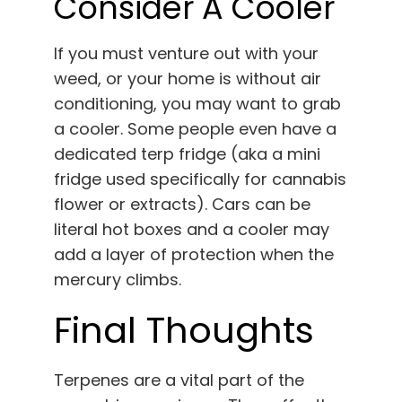
Consider A Cooler
If you must venture out with your
weed, or your home is without air
conditioning, you may want to grab
a cooler. Some people even have a
dedicated terp fridge (aka a mini
fridge used specifically for cannabis
flower or extracts). Cars can be
literal hot boxes and a cooler may
add a layer of protection when the
mercury climbs.
Final Thoughts
Terpenes are a vital part of the