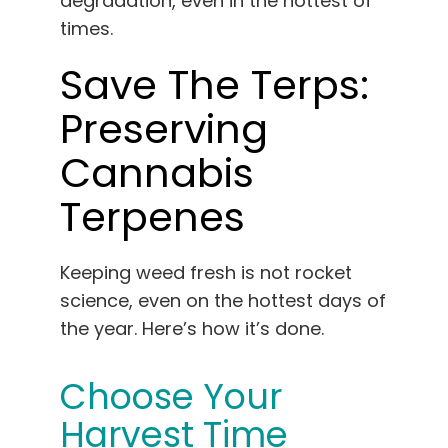
degradation, even in the hottest of
times.
Save The Terps:
Preserving
Cannabis
Terpenes
Keeping weed fresh is not rocket
science, even on the hottest days of
the year. Here’s how it’s done.
Choose Your
Harvest Time