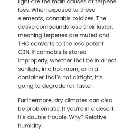
light are the main causes of terpene
loss. When exposed to these
elements, cannabis oxidizes. The
active compounds lose their luster,
meaning terpenes are muted and
THC converts to the less potent
CBN. If cannabis is stored
improperly, whether that be in direct
sunlight, in a hot room, or in a
container that’s not airtight, it’s
going to degrade far faster.
Furthermore, dry climates can also
be problematic. If you’re in a desert,
it’s double trouble. Why? Relative
humidity.