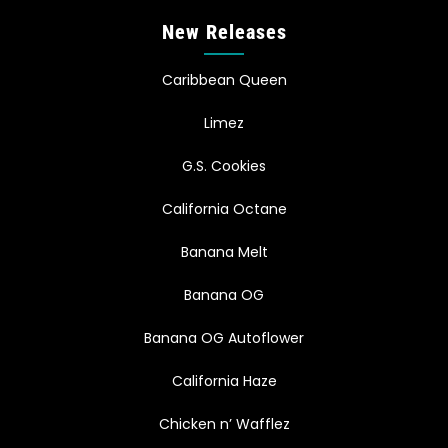
New Releases
Caribbean Queen
Limez
G.S. Cookies
California Octane
Banana Melt
Banana OG
Banana OG Autoflower
California Haze
Chicken n’ Wafflez