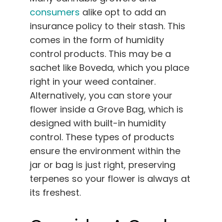
consumers
alike opt to add an
insurance policy to their stash. This
comes in the form of humidity
control products. This may be a
sachet like Boveda, which you place
right in your weed container.
Alternatively, you can store your
flower inside a Grove Bag, which is
designed with built-in humidity
control. These types of products
ensure the environment within the
jar or bag is just right, preserving
terpenes so your flower is always at
its freshest.