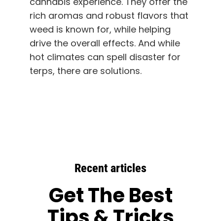
cannabis experience. They offer the
rich aromas and robust flavors that
weed is known for, while helping
drive the overall effects. And while
hot climates can spell disaster for
terps, there are solutions.
Recent articles
Get The Best
Tips & Tricks