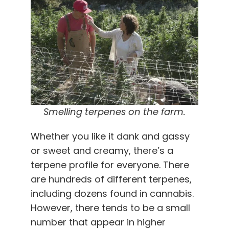
Smelling terpenes on the farm.
Whether you like it dank and gassy
or sweet and creamy, there’s a
terpene profile for everyone. There
are hundreds of different terpenes,
including dozens found in cannabis.
However, there tends to be a small
number that appear in higher