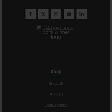
Shop
Shop US
Shop EU
Shop Apparel