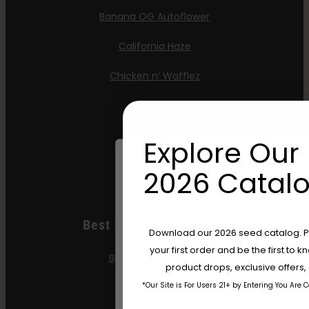
Banana OG Autoflower
California Haze
Chicken n’ Wafflez
Moon Fog
OG Triploid
Explore Our 
Purpz
2026 Catalo
Best Selling Feminized
Are You Aged 18 Or 
Download our 2026 seed catalog. Plu
your first order and be the first to
Blueberry Cupcake
The content and products of our website
product drops, exclusive offers
those of legal age.
Please see Terms 
*Our Site is For Users 21+ by Entering You Are 
Blueberry Muffin
age_gap
I accept cookie settings and pri