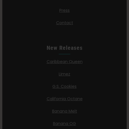
Press
Contact
New Releases
Caribbean Queen
Limez
G.S. Cookies
California Octane
Banana Melt
Banana OG