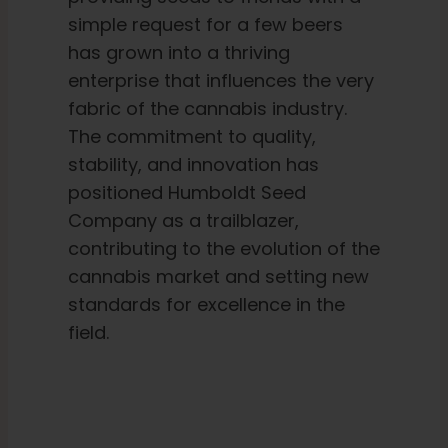
simple request for a few beers
has grown into a thriving
enterprise that influences the very
fabric of the cannabis industry.
The commitment to quality,
stability, and innovation has
positioned Humboldt Seed
Company as a trailblazer,
contributing to the evolution of the
cannabis market and setting new
standards for excellence in the
field.