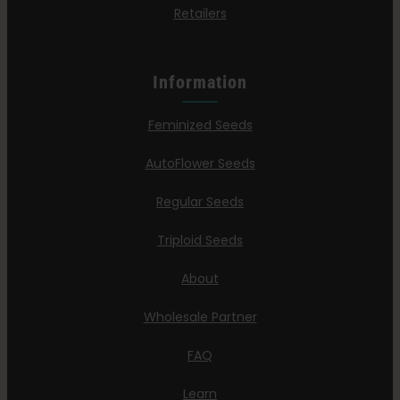
Retailers
Information
Feminized Seeds
AutoFlower Seeds
Regular Seeds
Triploid Seeds
About
Wholesale Partner
FAQ
Learn