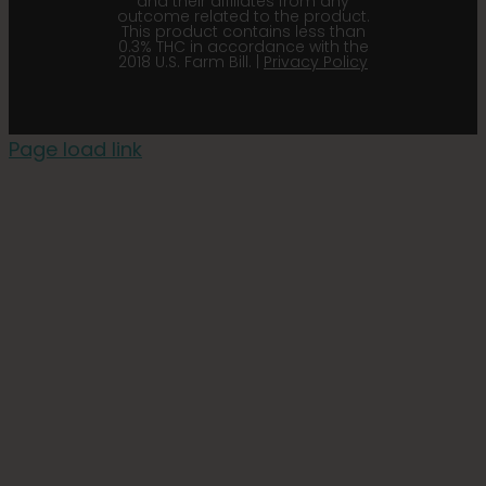
and their affiliates from any
outcome related to the product.
This product contains less than
0.3% THC in accordance with the
2018 U.S. Farm Bill. |
Privacy Policy
Page load link