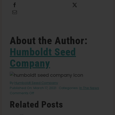
Share this
Tweet this
Email this
About the Author:
Humboldt Seed
Company
By
Humboldt Seed Company
Published On: March 17, 2021
Categories:
In The News
on
Comments Off
Changing
Related Posts
The
Cannabis
Industry