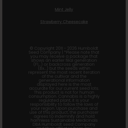
Mint Jelly
Strawberry Cheesecake
© Copyright 2011 - 2026 Humboldt
Seed Company | *Please note that
you may receive a package that
shows an earlier filial generation
(F1…) or backcross generation
(Bx…) but the seeds within
represent the most recent iteration
of the cultivar and the
generational information
displayed here is the most
accurate for our current seed lots.
This product is not for human
consumption. Cannabis is a highly
regulated plant, it is your
responsibility to follow the laws of
your region. Upon purchase and
use of this product, the purchaser
agrees to indemnify and hold
harmless Sustainable Medicinals
DBA Humboldt seed Company