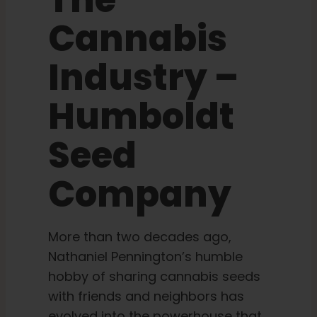
The
Cannabis
Learn
Industry –
Press
Humboldt
About
Seed
Pheno Hunting
Company
Preserving Caribbean Genetics
More than two decades ago,
Nathaniel Pennington’s humble
Contact
hobby of sharing cannabis seeds
with friends and neighbors has
Shop
evolved into the powerhouse that