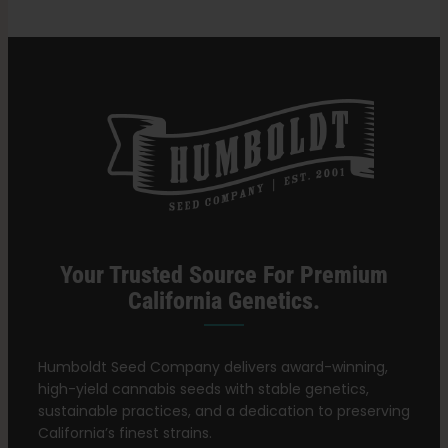
Your Trusted Source For Premium
California Genetics.
Humboldt Seed Company delivers award-winning,
high-yield cannabis seeds with stable genetics,
sustainable practices, and a dedication to preserving
California’s finest strains.