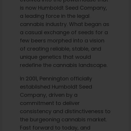
is now Humboldt Seed Company,
a leading force in the legal
English
cannabis industry. What began as
a casual exchange of seeds for a
Search
few beers morphed into a vision
for:
of creating reliable, stable, and
unique genetics that would
redefine the cannabis landscape.
In 2001, Pennington officially
established Humboldt Seed
Company, driven by a
commitment to deliver
consistency and distinctiveness to
the burgeoning cannabis market.
Fast forward to today, and