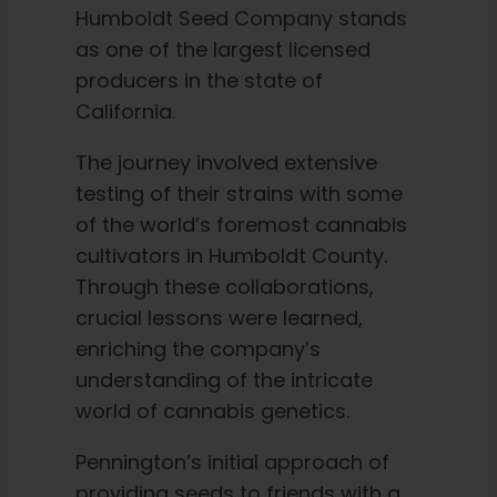
Humboldt Seed Company stands
as one of the largest licensed
producers in the state of
California.
The journey involved extensive
testing of their strains with some
of the world’s foremost cannabis
cultivators in Humboldt County.
Through these collaborations,
crucial lessons were learned,
enriching the company’s
understanding of the intricate
world of cannabis genetics.
Pennington’s initial approach of
providing seeds to friends with a