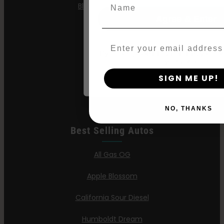
Name
Blueberry Pancakes
Agree & Enter
Gazzurple
Email
Hella Jelly
By clicking AGREE & ENTER, you conf
years or older
Jelly Donutz
SIGN ME UP!
Stoopid Seeds
NO, THANKS
Best Selling Autos
All Gas OG
Apple Blossom
California Sour Diesel
Humboldt Dream