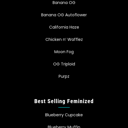
Banana OG
Banana OG Autoflower
California Haze
Chicken n’ Wafflez
Moon Fog
OG Triploid
Purpz
Best Selling Feminized
Blueberry Cupcake
Blueberry Muffin