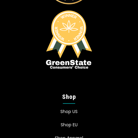
Shop
Shop US
Shop EU
Shop Apparel