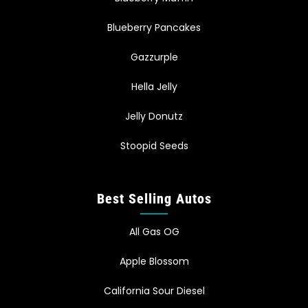
Blueberry Pancakes
Gazzurple
Hella Jelly
Jelly Donutz
Stoopid Seeds
Best Selling Autos
All Gas OG
Apple Blossom
California Sour Diesel