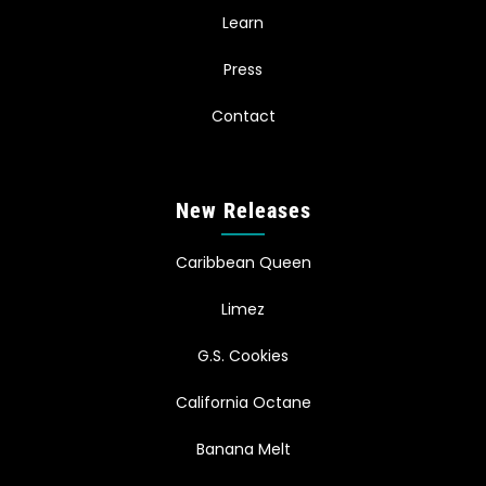
Learn
Press
Contact
New Releases
Caribbean Queen
Limez
G.S. Cookies
California Octane
Banana Melt