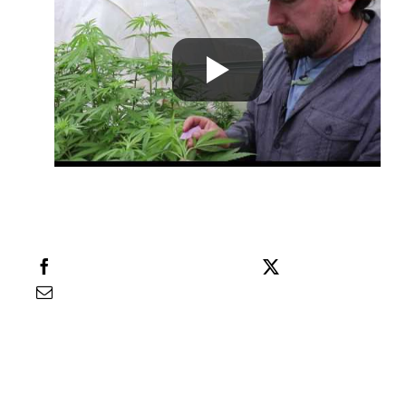
Learn
Press
About
Pheno Hunting
Preserving Caribbean Genetics
Share this
Tweet this
Email this
Contact
Shop