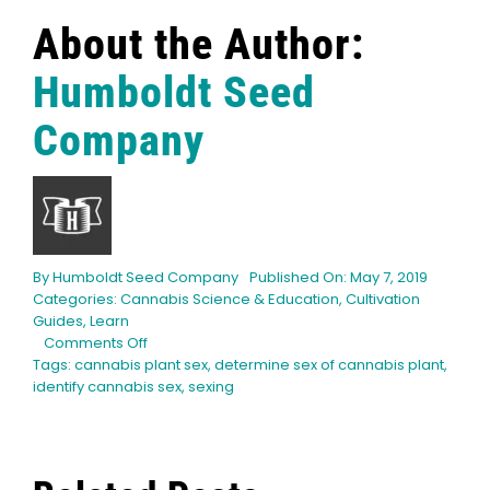
English
About the Author:
Search
Humboldt Seed
for:
Company
By
Humboldt Seed Company
Published On: May 7, 2019
Categories:
Cannabis Science & Education
,
Cultivation
Guides
,
Learn
on
Comments Off
How
Tags:
cannabis plant sex
,
determine sex of cannabis plant
,
to
identify cannabis sex
,
sexing
Determine
the
Sex
of