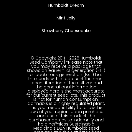
Humboldt Dream
Mint Jelly
Strawberry Cheesecake
© Copyright 2011 - 2026 Humboldt
Seed Company | *Please note that
you may receive a package that
shows an earlier filial generation (F1…)
or backcross generation (Bx…) but
the seeds within represent the most
recent iteration of the cultivar and
the generational information
displayed here is the most accurate
for our current seed lots. This product
is not for human consumption.
Cannabis is a highly regulated plant,
it is your responsibility to follow the
laws of your region. Upon purchase
and use of this product, the
purchaser agrees to indemnify and
hold harmless Sustainable
Medicinals DBA Humboldt seed