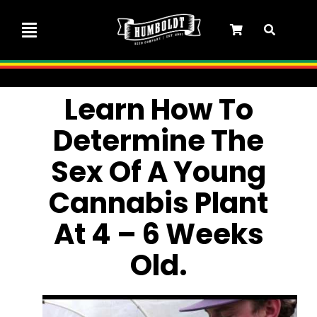
Skip
to
Toggle
content
Navigation
Marley Collaboration
Learn How To
Determine The
Feminized Seeds
Sex Of A Young
Autoflower Seeds
Cannabis Plant
At 4 – 6 Weeks
Triploid Seeds
Old.
Garden Seeds