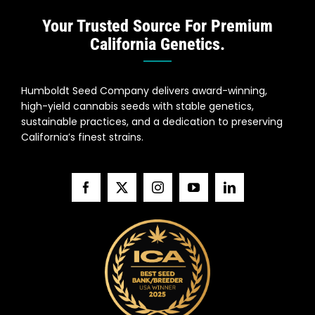
Your Trusted Source For Premium
California Genetics.
Humboldt Seed Company delivers award-winning,
high-yield cannabis seeds with stable genetics,
sustainable practices, and a dedication to preserving
California’s finest strains.