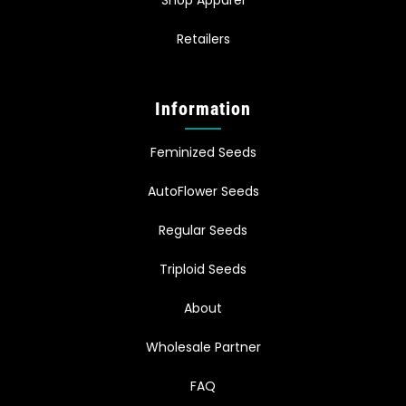
Retailers
Information
Feminized Seeds
AutoFlower Seeds
Regular Seeds
Triploid Seeds
About
Wholesale Partner
FAQ