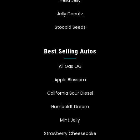
Hella Jelly
Jelly Donutz
Stoopid Seeds
Best Selling Autos
All Gas OG
Apple Blossom
California Sour Diesel
Humboldt Dream
Mint Jelly
Strawberry Cheesecake