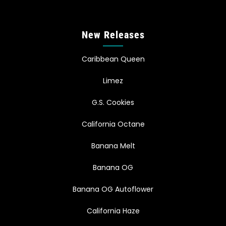
New Releases
Caribbean Queen
Limez
G.S. Cookies
California Octane
Banana Melt
Banana OG
Banana OG Autoflower
California Haze