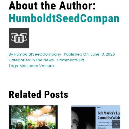
About the Author:
HumboldtSeedCompany
By
HumboldtSeedCompany
Published On: June 13, 2026
on
Categories:
In The News
Comments Off
Marijuana
Tags:
Marijuana Venture
Venture
announces
40
Under
Related Posts
40
honorees
for
Bob Marley’s
Indica Vs.
2026
s
Legacy Burns
Sativa: The
Bright With
Ultimate