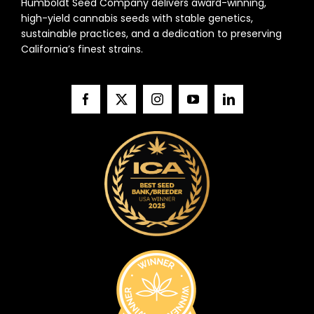
Humboldt Seed Company delivers award-winning,
high-yield cannabis seeds with stable genetics,
sustainable practices, and a dedication to preserving
California’s finest strains.