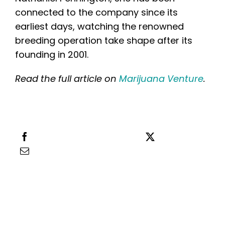
English
connected to the company since its
earliest days, watching the renowned
Search
breeding operation take shape after its
for:
founding in 2001.
Read the full article on
Marijuana Venture
.
Share this
Tweet this
Email this