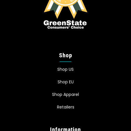
Shop
Shop US
Shop EU
Shop Apparel
Retailers
Information