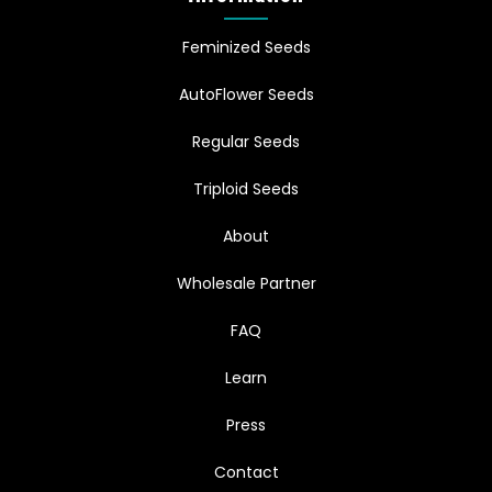
Feminized Seeds
AutoFlower Seeds
Regular Seeds
Triploid Seeds
About
Wholesale Partner
FAQ
Learn
Press
Contact