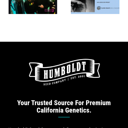
New
Stoner
e
Cannabis
Showdown —
t
Collab —
VICE
SURFER
e
Your Trusted Source For Premium
California Genetics.