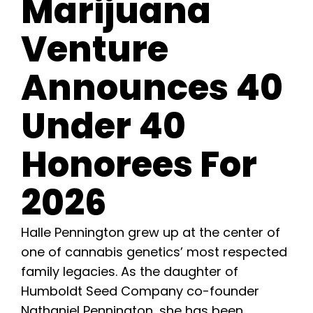
Marijuana
Learn
Venture
Press
Announces 40
About
Under 40
Pheno Hunting
Honorees For
Preserving Caribbean Genetics
2026
Contact
Halle Pennington grew up at the center of
one of cannabis genetics’ most respected
family legacies. As the daughter of
Shop
Humboldt Seed Company co-founder
Nathaniel Pennington, she has been