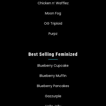
Chicken n’ Wafflez
Moon Fog
OG Triploid
Purpz
Best Selling Feminized
Blueberry Cupcake
Blueberry Muffin
Blueberry Pancakes
Gazzurple