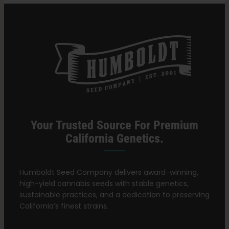
Think.
Your Trusted Source For Premium
California Genetics.
Humboldt Seed Company delivers award-winning,
high-yield cannabis seeds with stable genetics,
sustainable practices, and a dedication to preserving
California’s finest strains.