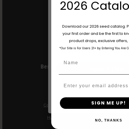
2026 Catalo
Gazzurple
Hella Jelly
Are You Aged 18 Or 
Download our 2026 seed catalog. Plu
Jelly Donutz
your first order and be the first to
The content and products of our website
product drops, exclusive offers
those of legal age.
Please see Terms 
Stoopid Seeds
*Our Site is For Users 21+ by Entering You Are 
age_gap
I accept cookie settings and pri
Name
Best Selling Autos
Agree & Enter
All Gas OG
Email
By clicking AGREE & ENTER, you conf
Apple Blossom
years or older
SIGN ME UP!
California Sour Diesel
Humboldt Dream
NO, THANKS