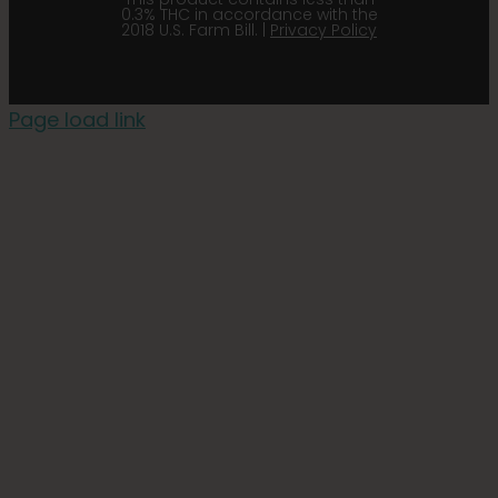
0.3% THC in accordance with the
2018 U.S. Farm Bill. |
Privacy Policy
Page load link