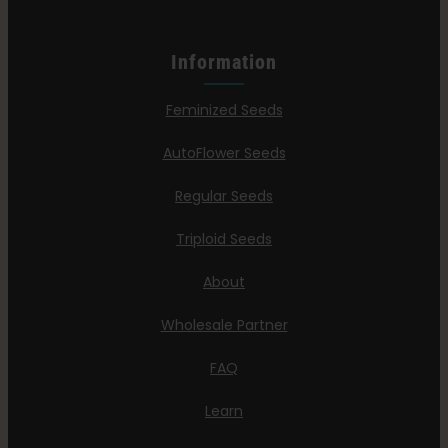
Information
Feminized Seeds
AutoFlower Seeds
Regular Seeds
Triploid Seeds
About
Wholesale Partner
FAQ
Learn