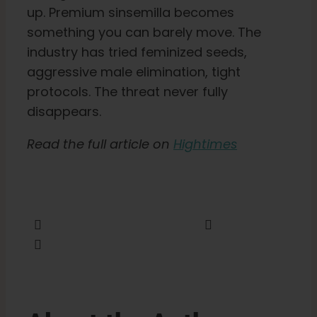
up. Premium sinsemilla becomes
something you can barely move. The
English
industry has tried feminized seeds,
aggressive male elimination, tight
Search
protocols. The threat never fully
for:
disappears.
Read the full article on
Hightimes
Share this
Tweet this
Email this