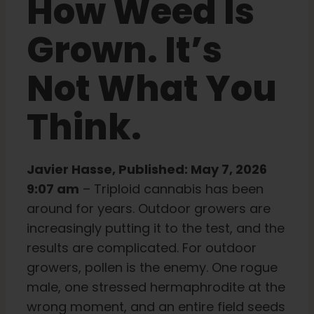
How Weed Is
Learn
Grown. It’s
Not What You
Press
Think.
About
Javier Hasse, Published: May 7, 2026
Pheno Hunting
9:07 am
– Triploid cannabis has been
around for years. Outdoor growers are
Preserving Caribbean Genetics
increasingly putting it to the test, and the
results are complicated. For outdoor
Contact
growers, pollen is the enemy. One rogue
male, one stressed hermaphrodite at the
wrong moment, and an entire field seeds
Shop