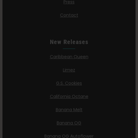
Press
Contact
New Releases
Caribbean Queen
Limez
G.S. Cookies
California Octane
Banana Melt
Banana OG
Banana OG Autoflower