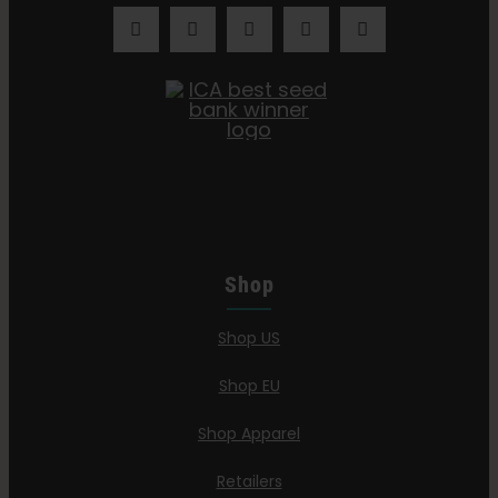
Shop
Shop US
Shop EU
Shop Apparel
Retailers