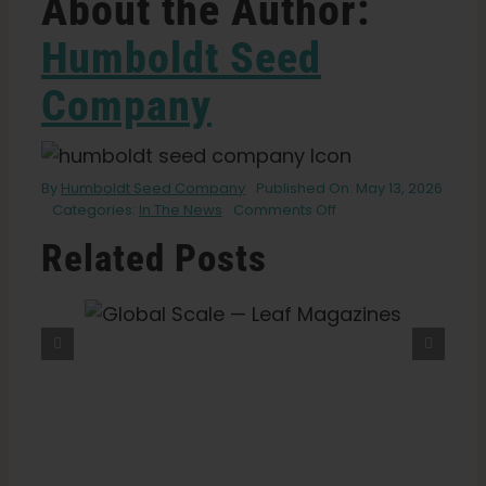
About the Author:
Humboldt Seed
Company
By
Humboldt Seed Company
Published On: May 13, 2026
on
Categories:
In The News
Comments Off
‘Mutant
Related Posts
Marijuana’
Is
Changing
How
eaf
What Is THCV? The Truth About
Weed
“Diet Weed,” Energy, And
Is
Getting High — VICE
Grown.
It’s
Not
What
You