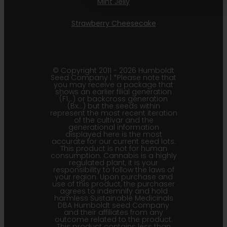
Mint Jelly
Strawberry Cheesecake
© Copyright 2011 - 2026 Humboldt
Seed Company | *Please note that
you may receive a package that
shows an earlier filial generation
(F1…) or backcross generation
(Bx…) but the seeds within
represent the most recent iteration
of the cultivar and the
generational information
displayed here is the most
accurate for our current seed lots.
This product is not for human
consumption. Cannabis is a highly
regulated plant, it is your
responsibility to follow the laws of
your region. Upon purchase and
use of this product, the purchaser
agrees to indemnify and hold
harmless Sustainable Medicinals
DBA Humboldt seed Company
and their affiliates from any
outcome related to the product.
This product contains less than