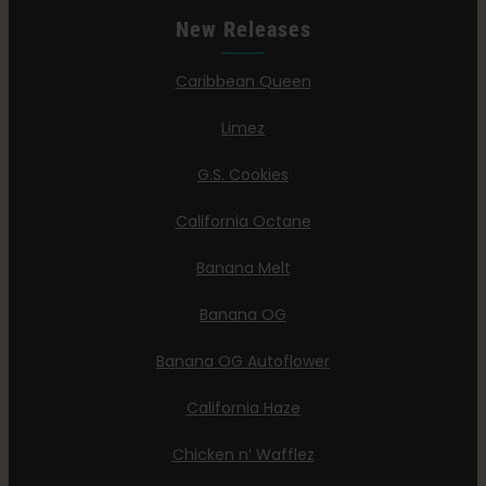
New Releases
Caribbean Queen
Limez
G.S. Cookies
California Octane
Banana Melt
Banana OG
Banana OG Autoflower
California Haze
Chicken n’ Wafflez