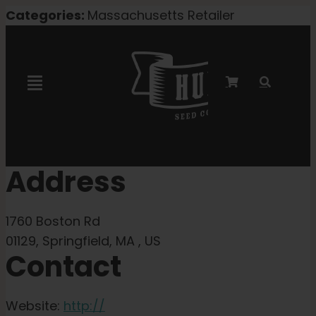
Skip
Categories:
Massachusetts Retailer
to
content
Toggle
Navigation
Marley Collaboration
Address
Feminized Seeds
1760 Boston Rd
Autoflower Seeds
01129, Springfield, MA , US
Contact
Triploid Seeds
Website:
http://