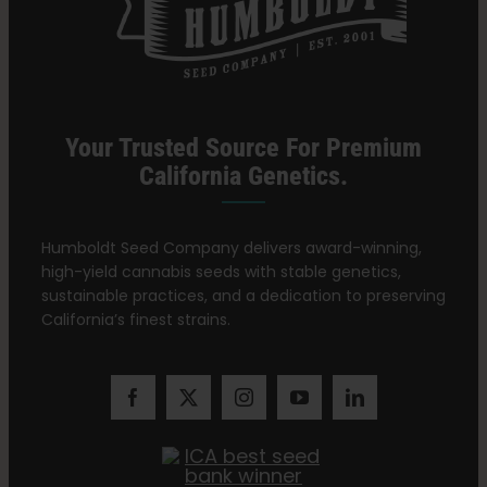
Your Trusted Source For Premium
California Genetics.
Humboldt Seed Company delivers award-winning,
high-yield cannabis seeds with stable genetics,
sustainable practices, and a dedication to preserving
California’s finest strains.