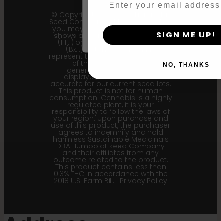
By clicking AGREE & ENTER, you conf
© Copyright 2011 - 2026 Humboldt
years or older
Seed Company | *Please note that
you may receive a package that
SIGN ME UP!
shows an earlier filial generation
(F1…) or backcross generation
(Bx…) but the seeds within
represent the most recent iteration
of the cultivar and the
NO, THANKS
generational information
displayed here is the most
accurate for our current seed lots.
This product is not for human
consumption. Cannabis is a highly
regulated plant, it is your
responsibility to follow the laws of
your region. Upon purchase and
use of this product, the purchaser
agrees to indemnify and hold
harmless Sustainable Medicinals
DBA Humboldt seed Company
and their affiliates from any
outcome related to the product.
This product contains less than
0.3% THC in accordance with the
2018 U.S. Farm Bill. |
Privacy Policy