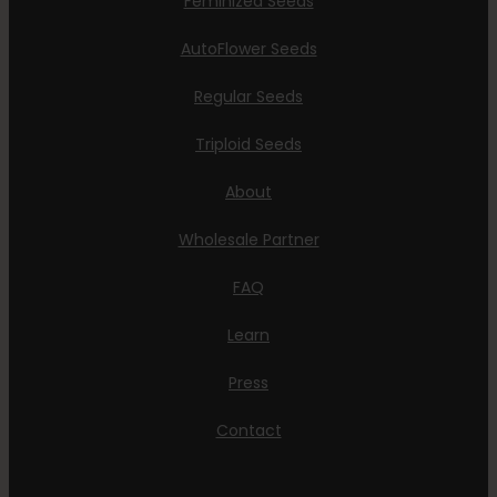
Feminized Seeds
AutoFlower Seeds
Regular Seeds
Triploid Seeds
About
Wholesale Partner
FAQ
Learn
Press
Contact