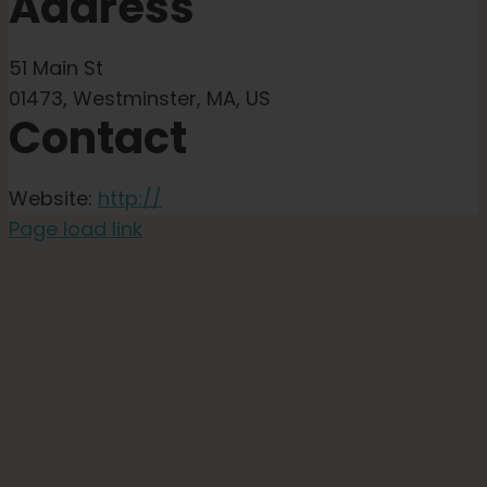
Address
51 Main St
01473, Westminster, MA, US
Contact
Website:
http://
Page load link