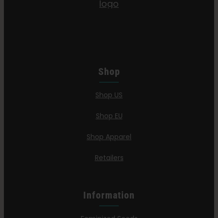
Shop
Shop US
Shop EU
Shop Apparel
Retailers
Information