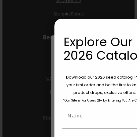
Jelly Donutz
Stoopid Seeds
Explore Our 
Best Selling Autos
2026 Catalo
All Gas OG
Apple Blossom
Are You Aged 18 Or 
Download our 2026 seed catalog. Plu
California Sour Diesel
your first order and be the first to
The content and products of our website
Humboldt Dream
product drops, exclusive offers
those of legal age.
Please see Terms 
*Our Site is For Users 21+ by Entering You Are 
age_gap
Mint Jelly
I accept cookie settings and pri
Name
Strawberry Cheesecake
Agree & Enter
Email