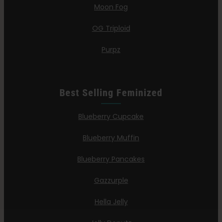
Moon Fog
OG Triploid
Purpz
Best Selling Feminized
Blueberry Cupcake
Blueberry Muffin
Blueberry Pancakes
Gazzurple
Hella Jelly