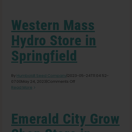
Garden Seeds
Western Mass
Learn
Hydro
Store in
Press
Springfield
About
By
Humboldt Seed Company
|
2023-05-24T11:04:52-
Pheno Hunting
on
07:00
May 24, 2023
|
Comments Off
Western
Read More
Mass
Hydro
Preserving Caribbean Genetics
Store
in
Emerald City Grow
Springfield
Contact