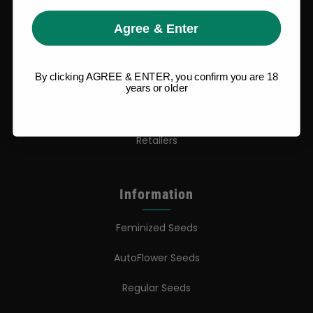
Shop
Agree & Enter
Shop US
By clicking AGREE & ENTER, you confirm you are 18
Shop EU
years or older
Shop Apparel
Retailers
Information
Feminized Seeds
AutoFlower Seeds
Regular Seeds