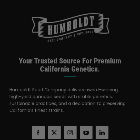
Categories:
Utah Retailer
Your Trusted Source For Premium
California Genetics.
Humboldt Seed Company delivers award-winning,
high-yield cannabis seeds with stable genetics,
sustainable practices, and a dedication to preserving
California’s finest strains.