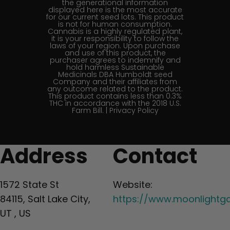
the generational information
displayed here is the most accurate
for our current seed lots. This product
is not for human consumption.
Cannabis is a highly regulated plant,
it is your responsibility to follow the
laws of your region. Upon purchase
and use of this product, the
purchaser agrees to indemnify and
hold harmless Sustainable
Medicinals DBA Humboldt seed
Company and their affiliates from
any outcome related to the product.
This product contains less than 0.3%
THC in accordance with the 2018 U.S.
Farm Bill. |
Privacy Policy
Address
Contact
1572 State St
Website:
84115, Salt Lake City,
https://www.moonlightg
UT , US