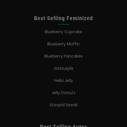
Best Selling Feminized
Blueberry Cupcake
Blueberry Muffin
Blueberry Pancakes
Gazzurple
Hella Jelly
Jelly Donutz
Stoopid Seeds
Best Selling Autos