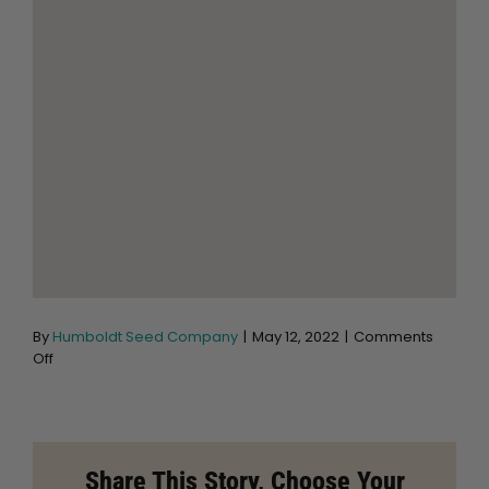
By
Humboldt Seed Company
|
May 12, 2022
|
Comments
on
Off
Moonlight
Garden
Supply
Store
in
Share This Story, Choose Your
Salt