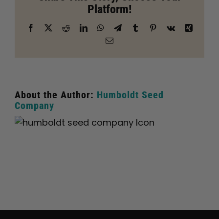
Platform!
Lake
City
Facebook
X
Reddit
LinkedIn
WhatsApp
Telegram
Tumblr
Pinterest
Vk
Xing
Email
About the Author:
Humboldt Seed
Company