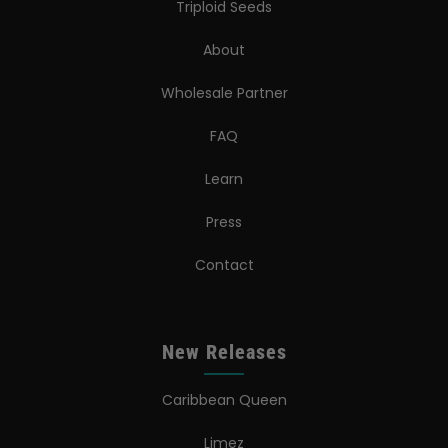
Triploid Seeds
About
Wholesale Partner
FAQ
Learn
Press
Contact
New Releases
Caribbean Queen
Limez