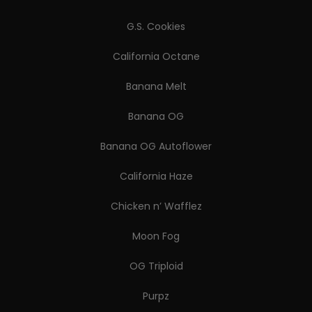
G.S. Cookies
California Octane
Banana Melt
Banana OG
Banana OG Autoflower
California Haze
Chicken n’ Wafflez
Moon Fog
OG Triploid
Purpz