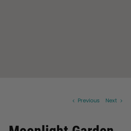
Learn
Press
About
Pheno Hunting
Preserving Caribbean Genetics
Previous
Next
Contact
Shop
Moonlight Garden