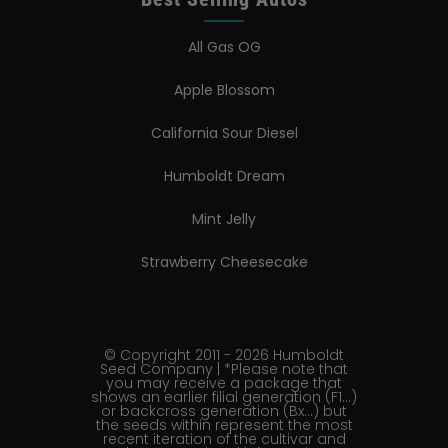
All Gas OG
Apple Blossom
California Sour Diesel
Humboldt Dream
Mint Jelly
Strawberry Cheesecake
© Copyright 2011 - 2026 Humboldt
Seed Company | *Please note that
you may receive a package that
shows an earlier filial generation (F1…)
or backcross generation (Bx…) but
the seeds within represent the most
recent iteration of the cultivar and