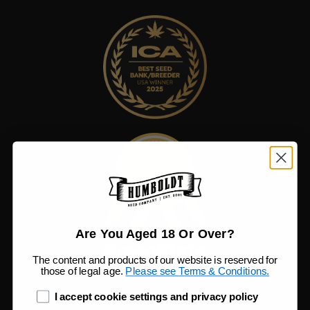
Are You Aged 18 Or Over?
The content and products of our website is reserved for
those of legal age.
Please see Terms & Conditions.
age_gap
I accept cookie settings and privacy policy