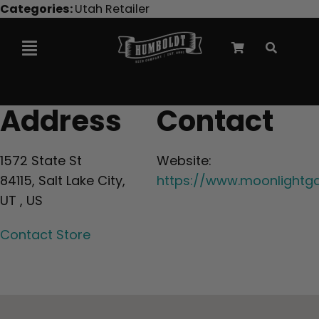
Skip
Categories:
Utah Retailer
to
content
Toggle
Navigation
Marley Collaboration
Address
Contact
Feminized Seeds
1572 State St
Website:
84115, Salt Lake City,
https://www.moonlightg
Autoflower Seeds
UT , US
Contact Store
Triploid Seeds
Garden Seeds