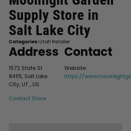
Supply
Store in
English
Salt Lake City
Search
for:
Categories:
Utah Retailer
Address
Contact
1572 State St
Website:
84115, Salt Lake
https://www.moonlightg
City, UT , US
Contact Store