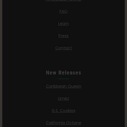
FAQ
Learn
Press
Contact
New Releases
Caribbean Queen
Limez
G.S. Cookies
California Octane