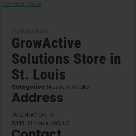
Garden Seeds
Contact Store
Learn
Previous
Next
GrowActive
Press
Solutions
Store in
About
St. Louis
Pheno Hunting
Categories:
Missouri Retailer
Address
Preserving Caribbean Genetics
3612 Hartford st
Contact
63116, St. Louis, MO, US
Contact