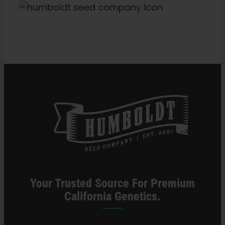
Categories:
Missouri Retailer
Your Trusted Source For Premium
California Genetics.