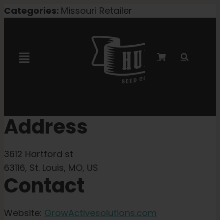
Skip
Categories:
Missouri Retailer
to
content
Toggle
Navigation
Marley Collaboration
Address
Feminized Seeds
3612 Hartford st
Autoflower Seeds
63116, St. Louis, MO, US
Contact
Triploid Seeds
Website:
GrowActivesolutions.com