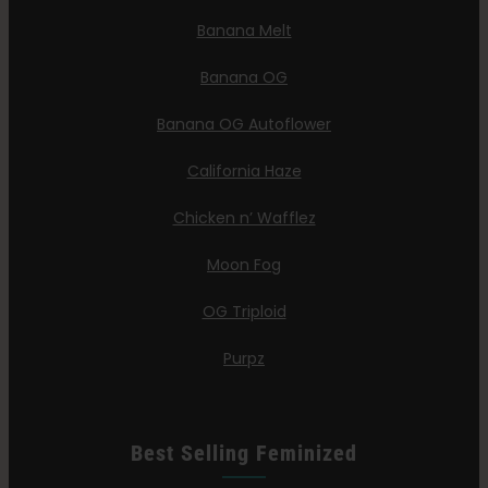
Banana Melt
Banana OG
Banana OG Autoflower
California Haze
Chicken n’ Wafflez
Moon Fog
OG Triploid
Purpz
Best Selling Feminized