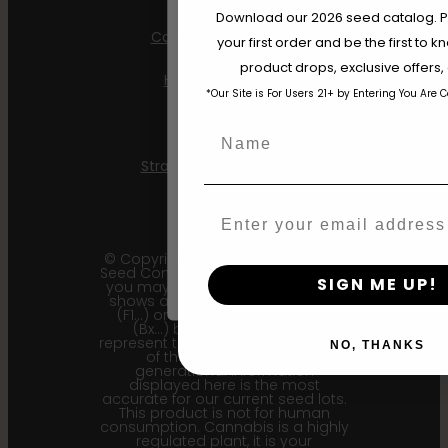
Are You Aged 18 Or 
Download our 2026 seed catalog. Plu
California Sour Diesel
your first order and be the first to
The content and products of our website
product drops, exclusive offers
those of legal age.
Please see Terms 
Humboldt Dream
*Our Site is For Users 21+ by Entering You Are 
age_gap
I accept cookie settings and pri
Mint Jelly
Name
Agree & Enter
Strawberry Cheesecake
Email
By clicking AGREE & ENTER, you conf
years or older
© Copyright 2011 - 2026 Humboldt
Seed Company | *Please note that
SIGN ME UP!
you may receive a package that
shows an earlier filial generation
(F1…) or backcross generation
(Bx…) but the seeds within
represent the most recent iteration
NO, THANKS
of the cultivar and the
generational information
displayed here is the most
accurate for our current seed lots.
This product is not for human
consumption. Cannabis is a highly
regulated plant, it is your