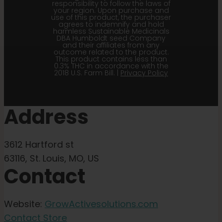
responsibility to follow the laws of
your region. Upon purchase and
use of this product, the purchaser
agrees to indemnify and hold
harmless Sustainable Medicinals
DBA Humboldt seed Company
and their affiliates from any
outcome related to the product.
This product contains less than
0.3% THC in accordance with the
2018 U.S. Farm Bill. |
Privacy Policy
Address
3612 Hartford st
63116, St. Louis, MO, US
Contact
Website:
GrowActivesolutions.com
Contact Store