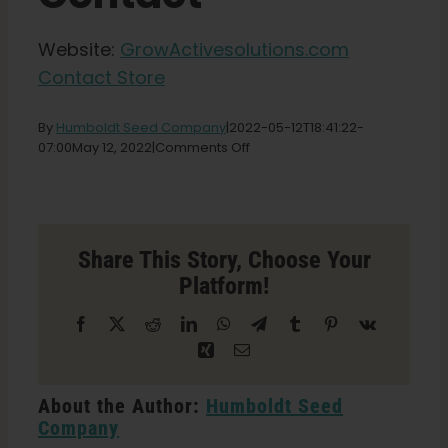
Shop
Website:
GrowActivesolutions.com
Contact Store
English
By
Humboldt Seed Company
|
2022-05-12T18:41:22-
Search
on
07:00
May 12, 2022
|
Comments Off
for:
GrowActive
Solutions
Store
in
St.
Share This Story, Choose Your
Louis
Platform!
Facebook
X
Reddit
LinkedIn
WhatsApp
Telegram
Tumblr
Pinterest
Vk
Xing
Email
About the Author:
Humboldt Seed
Company