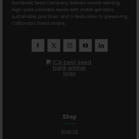
Humboldt Seed Company delivers award-winning,
high-yield cannabis seeds with stable genetics,
sustainable practices, and a dedication to preserving
California’s finest strains.
Shop
Shop US