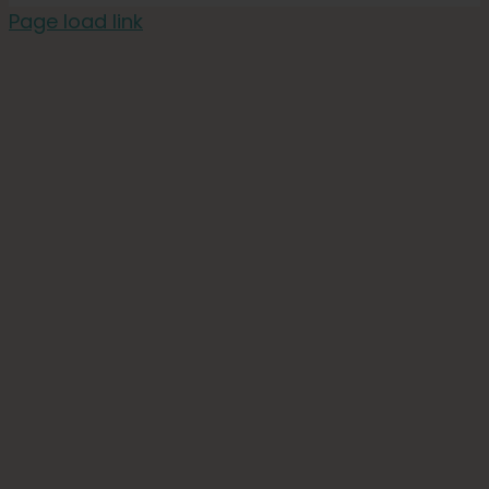
Page load link