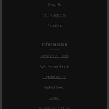
Shop EU
Shop Apparel
Retailers
Information
Feminized Seeds
AutoFlower Seeds
Regular Seeds
Triploid Seeds
About
Wholesale Partner