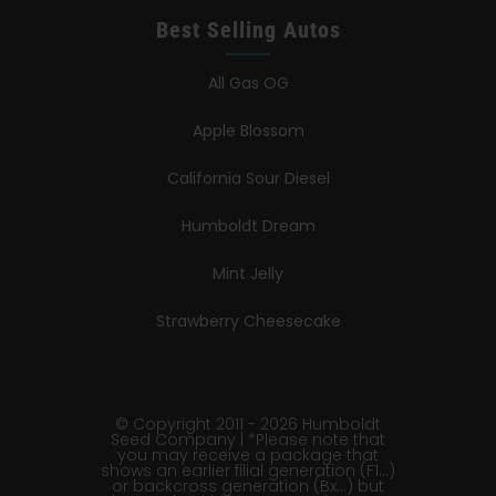
Best Selling Autos
All Gas OG
Apple Blossom
California Sour Diesel
Humboldt Dream
Mint Jelly
Strawberry Cheesecake
© Copyright 2011 - 2026 Humboldt
Seed Company | *Please note that
you may receive a package that
shows an earlier filial generation (F1…)
or backcross generation (Bx…) but