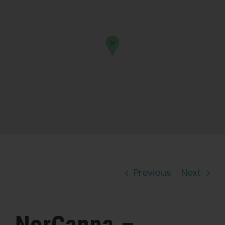
Learn
Press
About
Pheno Hunting
Preserving Caribbean Genetics
Previous
Next
Contact
Shop
NorCanna –