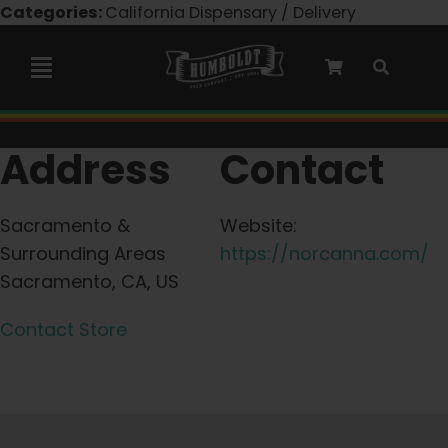
Skip
Categories:
California Dispensary / Delivery
to
content
Toggle
Navigation
Marley Collaboration
Address
Contact
Feminized Seeds
Sacramento &
Website:
Surrounding Areas
https://norcanna.com/
Autoflower Seeds
Sacramento, CA, US
Contact Store
Triploid Seeds
Garden Seeds