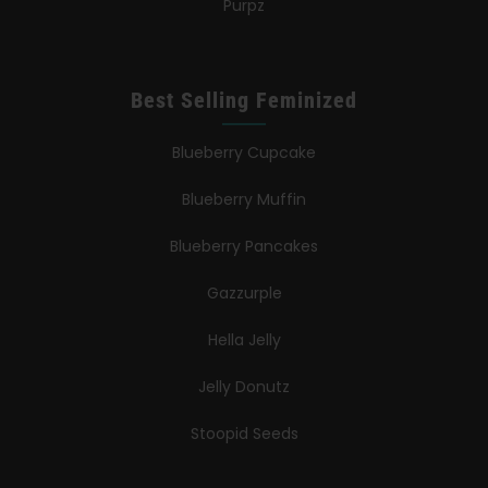
Purpz
Best Selling Feminized
Blueberry Cupcake
Blueberry Muffin
Blueberry Pancakes
Gazzurple
Hella Jelly
Jelly Donutz
Stoopid Seeds