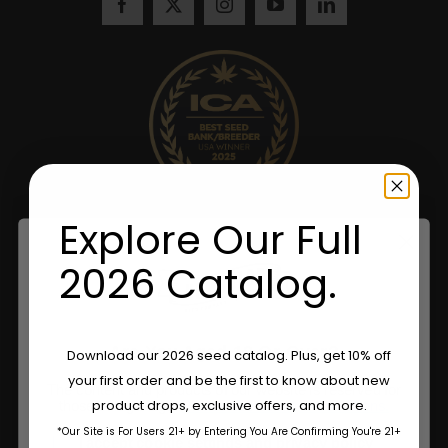
Explore Our Full
2026 Catalog.
Are You Aged 18 Or Over?
Download our 2026 seed catalog. Plus, get 10% off
your first order and be the first to know about new
The content and products of our website is reserved for
product drops, exclusive offers, and more.
those of legal age.
Please see Terms & Conditions.
*Our Site is For Users 21+ by Entering You Are Confirming You're 21+
age_gap
I accept cookie settings and privacy policy