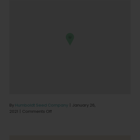
By
Humboldt Seed Company
|
January 26,
on
2021
|
Comments Off
NorCanna
–
Delivery
Store