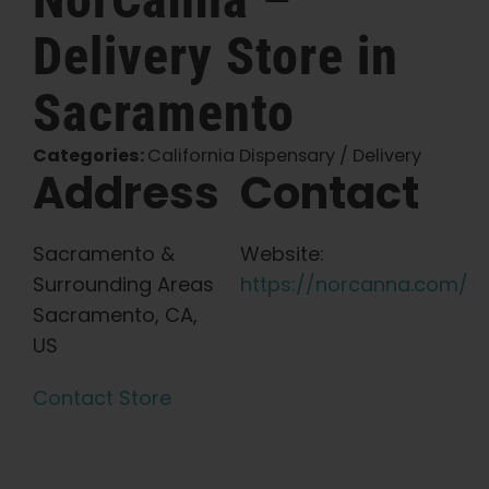
Delivery
Store in
English
Sacramento
Search
for:
Categories:
California Dispensary / Delivery
Address
Contact
Sacramento &
Website:
Surrounding Areas
https://norcanna.com/
Sacramento, CA,
US
Contact Store