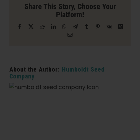
in
Share This Story, Choose Your
Sacramento
Platform!
Facebook
X
Reddit
LinkedIn
WhatsApp
Telegram
Tumblr
Pinterest
Vk
Xing
Email
About the Author:
Humboldt Seed
Company