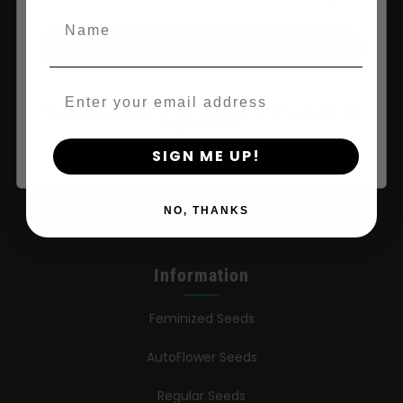
Name
Shop
Agree & Enter
Shop US
Email
By clicking AGREE & ENTER, you confirm you are 18
years or older
Shop EU
SIGN ME UP!
Shop Apparel
Retailers
NO, THANKS
Information
Feminized Seeds
AutoFlower Seeds
Regular Seeds