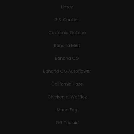
Limez
G.S. Cookies
California Octane
Banana Melt
Banana OG
Banana OG Autoflower
California Haze
Chicken n’ Wafflez
Moon Fog
OG Triploid