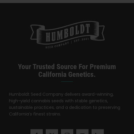
Categories:
California Dispensary / Delivery
Your Trusted Source For Premium
California Genetics.
Humboldt Seed Company delivers award-winning,
high-yield cannabis seeds with stable genetics,
sustainable practices, and a dedication to preserving
California’s finest strains.