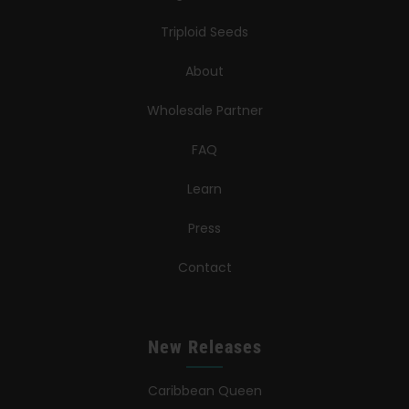
Triploid Seeds
About
Wholesale Partner
FAQ
Learn
Press
Contact
New Releases
Caribbean Queen