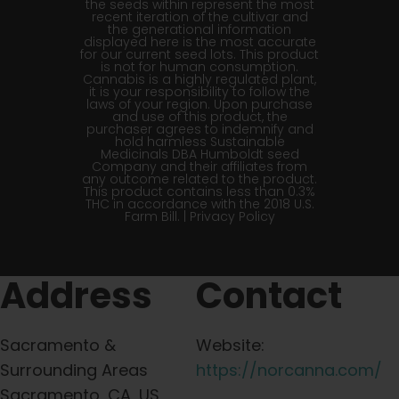
the seeds within represent the most
recent iteration of the cultivar and
the generational information
displayed here is the most accurate
for our current seed lots. This product
is not for human consumption.
Cannabis is a highly regulated plant,
it is your responsibility to follow the
laws of your region. Upon purchase
and use of this product, the
purchaser agrees to indemnify and
hold harmless Sustainable
Medicinals DBA Humboldt seed
Company and their affiliates from
any outcome related to the product.
This product contains less than 0.3%
THC in accordance with the 2018 U.S.
Farm Bill. |
Privacy Policy
Address
Contact
Sacramento &
Website:
Surrounding Areas
https://norcanna.com/
Sacramento, CA, US