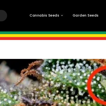
Cannabis Seeds
Garden Seeds