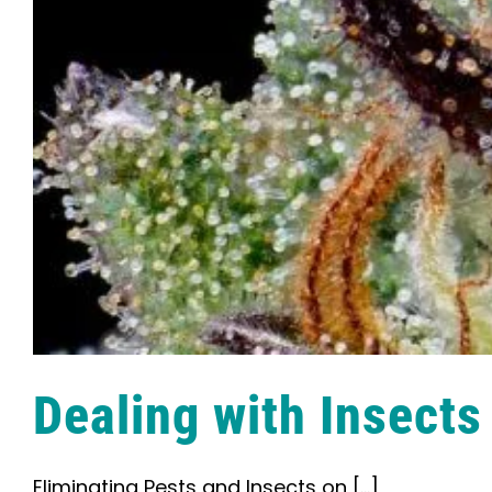
Dealing with Insects
Eliminating Pests and Insects on [...]