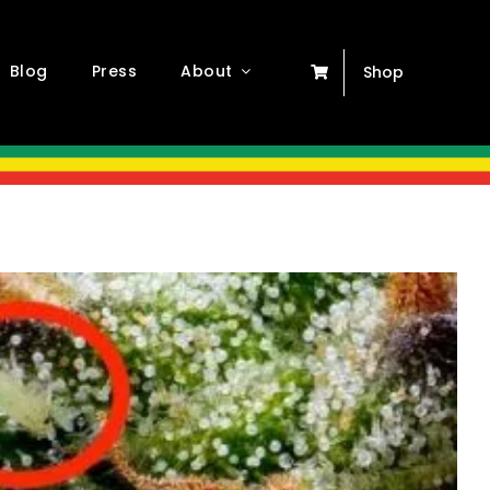
Blog
Press
About
Shop