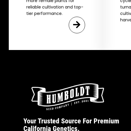
more female plants for
cycle
reliable cultivation and top-
turna
tier performance.
culti
harve
Your Trusted Source For Premium
California Genetics.