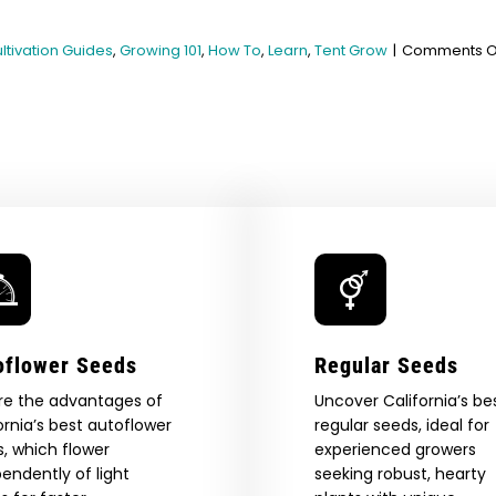
ltivation Guides
,
Growing 101
,
How To
,
Learn
,
Tent Grow
|
Comments O
oflower Seeds
Regular Seeds
re the advantages of
Uncover California’s be
ornia’s best autoflower
regular seeds, ideal for
, which flower
experienced growers
endently of light
seeking robust, hearty