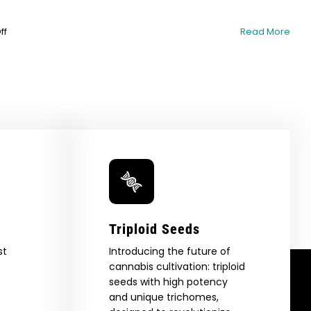
on
ff
Read More
Dealing
with
Insects
and
Pests
on
Cannabis
Plants
Triploid Seeds
st
Introducing the future of
cannabis cultivation: triploid
seeds with high potency
and unique trichomes,