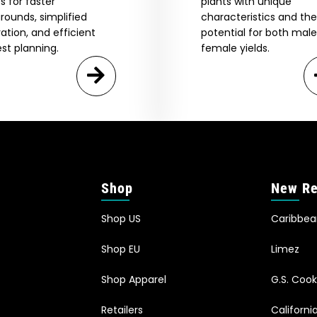
s for faster
plants with unique
rounds, simplified
characteristics and the
vation, and efficient
potential for both mal
st planning.
female yields.
Shop
New Re
Shop US
Caribbe
Shop EU
Limez
Shop Apparel
G.S. Cook
Retailers
Californ