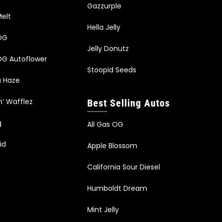
Gazzurple
elt
Hella Jelly
OG
Jelly Donutz
G Autoflower
Stoopid Seeds
a Haze
n’ Wafflez
Best Selling Autos
g
All Gas OG
id
Apple Blossom
California Sour Diesel
Humboldt Dream
Mint Jelly