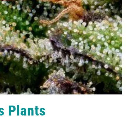
s Plants