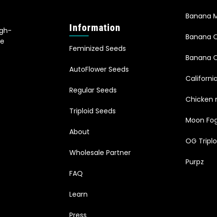
Banana M
Information
igh-
Banana 
le
Feminized Seeds
s
Banana O
AutoFlower Seeds
Californi
Regular Seeds
Chicken 
Triploid Seeds
Moon Fo
About
OG Triplo
Wholesale Partner
Purpz
FAQ
Learn
Press