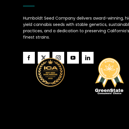
Humboldt Seed Company delivers award-winning, h
yield cannabis seeds with stable genetics, sustainab
practices, and a dedication to preserving California’
finest strains.