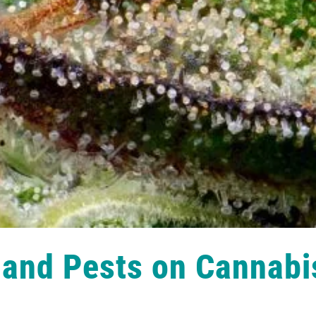
 and Pests on Cannabi