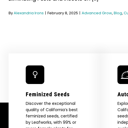
By
Alexandria Irons
|
February 8, 2025
|
Advanced Grow
,
Blog
,
Cu
Feminized Seeds
Aut
Discover the exceptional
Explo
quality of California’s best
Calif
feminized seeds, certified
seeds
by Leafworks, with 99% or
indep