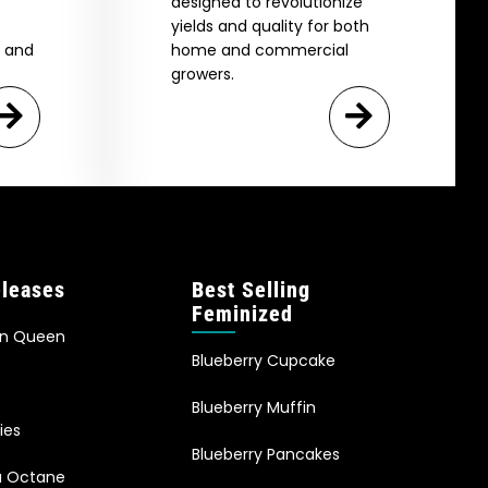
designed to revolutionize
yields and quality for both
e and
home and commercial
growers.
leases
Best Selling
Feminized
an Queen
Blueberry Cupcake
Blueberry Muffin
ies
Blueberry Pancakes
ia Octane